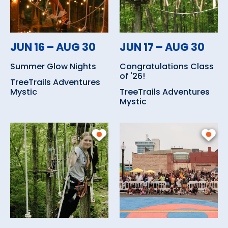
JUN 16 – AUG 30
JUN 17 – AUG 30
Summer Glow Nights
Congratulations Class
of '26!
TreeTrails Adventures
Mystic
TreeTrails Adventures
Mystic