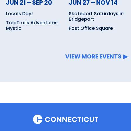
JUN 21 – SEP 20
JUN 27 – NOV 14
Locals Day!
Skateport Saturdays in
Bridgeport
TreeTrails Adventures
Mystic
Post Office Square
VIEW MORE EVENTS