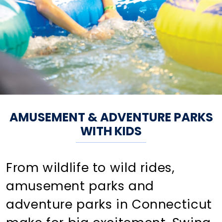
AMUSEMENT & ADVENTURE PARKS
WITH KIDS
From wildlife to wild rides,
amusement parks and
adventure parks in Connecticut