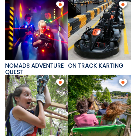
NOMADS ADVENTURE
ON TRACK KARTING
QUEST