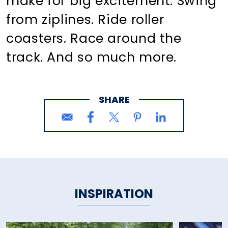
make for big excitement. Swing
from ziplines. Ride roller
coasters. Race around the
track. And so much more.
SHARE
INSPIRATION