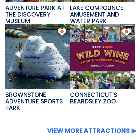
ADVENTURE PARK AT
LAKE COMPOUNCE
THE DISCOVERY
AMUSEMENT AND
MUSEUM
WATER PARK
BROWNSTONE
CONNECTICUT'S
ADVENTURE SPORTS
BEARDSLEY ZOO
PARK
VIEW MORE ATTRACTIONS