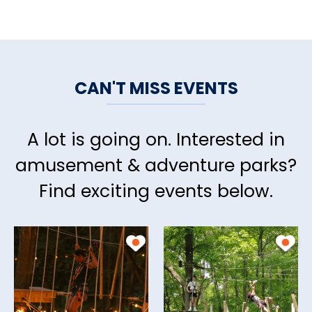
CAN'T MISS EVENTS
A lot is going on. Interested in
amusement & adventure parks?
Find exciting events below.