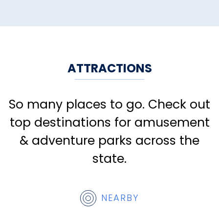
ATTRACTIONS
So many places to go. Check out
top destinations for amusement
& adventure parks across the
state.
NEARBY