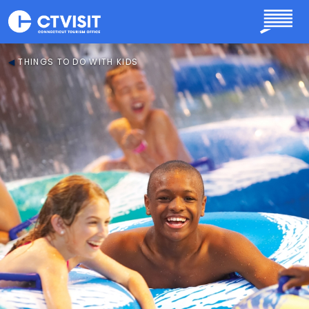
Skip to main content
THINGS TO DO WITH KIDS