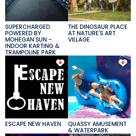
SUPERCHARGED
THE DINOSAUR PLACE
POWERED BY
AT NATURE'S ART
MOHEGAN SUN -
VILLAGE
INDOOR KARTING &
TRAMPOLINE PARK
ESCAPE NEW HAVEN
QUASSY AMUSEMENT
& WATERPARK