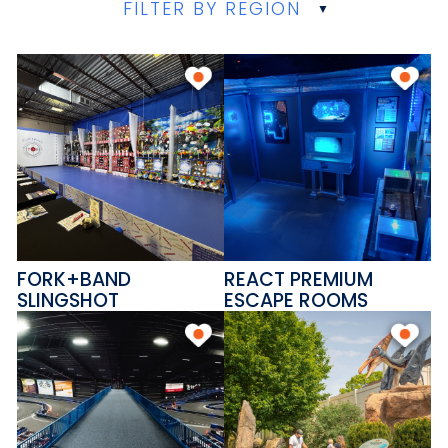
FILTER BY REGION
FORK+BAND
REACT PREMIUM
SLINGSHOT
ESCAPE ROOMS