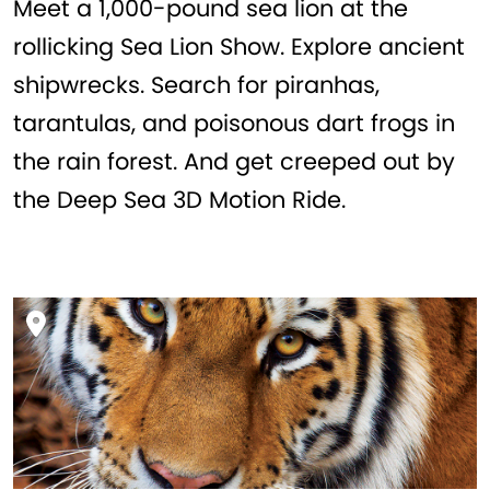
Meet a 1,000-pound sea lion at the
rollicking Sea Lion Show. Explore ancient
shipwrecks. Search for piranhas,
tarantulas, and poisonous dart frogs in
the rain forest. And get creeped out by
the Deep Sea 3D Motion Ride.