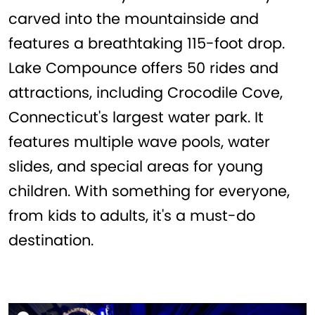
carved into the mountainside and
features a breathtaking 115-foot drop.
Lake Compounce offers 50 rides and
attractions, including Crocodile Cove,
Connecticut's largest water park. It
features multiple wave pools, water
slides, and special areas for young
children. With something for everyone,
from kids to adults, it's a must-do
destination.