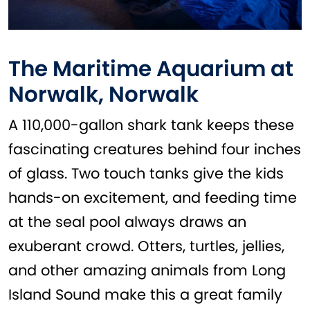
The Maritime Aquarium at
Norwalk, Norwalk
A 110,000-gallon shark tank keeps these
fascinating creatures behind four inches
of glass. Two touch tanks give the kids
hands-on excitement, and feeding time
at the seal pool always draws an
exuberant crowd. Otters, turtles, jellies,
and other amazing animals from Long
Island Sound make this a great family