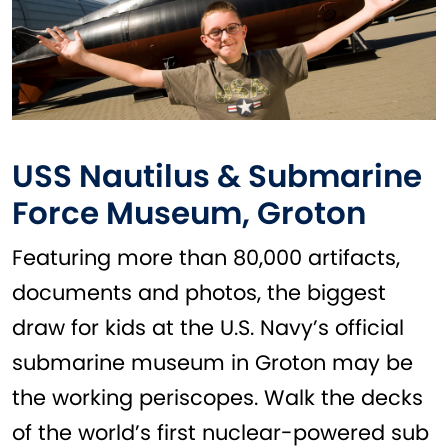
USS Nautilus & Submarine
Force Museum, Groton
Featuring more than 80,000 artifacts,
documents and photos, the biggest
draw for kids at the U.S. Navy’s official
submarine museum in Groton may be
the working periscopes. Walk the decks
of the world’s first nuclear-powered sub