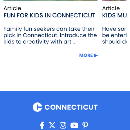
Article
Article
FUN FOR KIDS IN CONNECTICUT
KIDS MU
Family fun seekers can take their
Have some 
pick in Connecticut. Introduce the
be enter
kids to creativity with art...
should do t
MORE