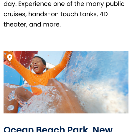
day. Experience one of the many public
cruises, hands-on touch tanks, 4D
theater, and more.
Ocean Beach Park, New