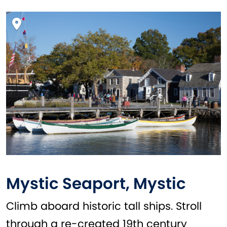
Mystic Seaport, Mystic
Climb aboard historic tall ships. Stroll
through a re-created 19th century