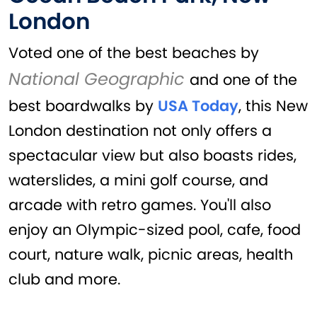
London
Voted one of the best beaches by
National Geographic
and one of the
best boardwalks by
USA Today
, this New
London destination not only offers a
spectacular view but also boasts rides,
waterslides, a mini golf course, and
arcade with retro games. You'll also
enjoy an Olympic-sized pool, cafe, food
court, nature walk, picnic areas, health
club and more.