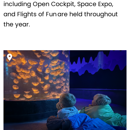
including Open Cockpit, Space Expo,
and Flights of Fun are held throughout
the year.