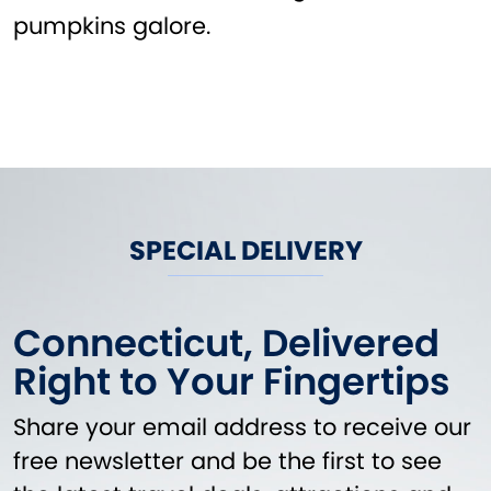
pumpkins galore.
SPECIAL DELIVERY
Connecticut, Delivered
Right to Your Fingertips
Share your email address to receive our
free newsletter and be the first to see