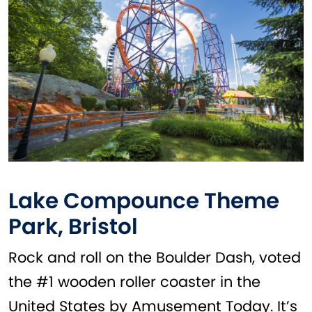
Lake Compounce Theme
Park, Bristol
Rock and roll on the Boulder Dash, voted
the #1 wooden roller coaster in the
United States by Amusement Today. It’s