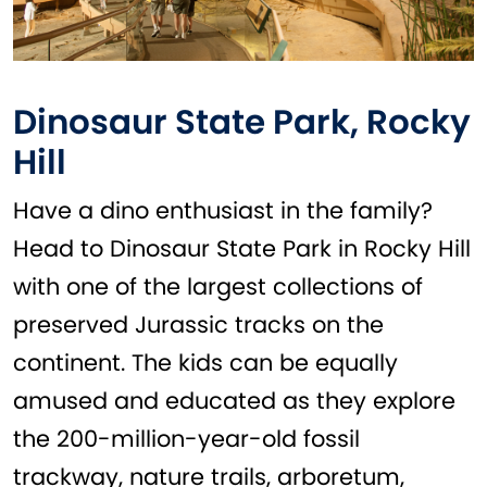
Dinosaur State Park, Rocky
Hill
Have a dino enthusiast in the family?
Head to Dinosaur State Park in Rocky Hill
with one of the largest collections of
preserved Jurassic tracks on the
continent. The kids can be equally
amused and educated as they explore
the 200-million-year-old fossil
trackway, nature trails, arboretum,