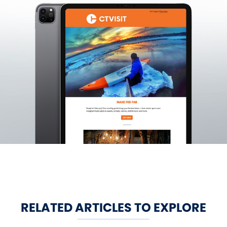
RELATED ARTICLES TO EXPLORE