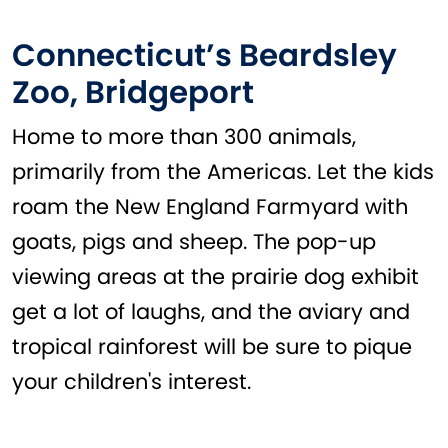
Connecticut’s Beardsley
Zoo, Bridgeport
Home to more than 300 animals,
primarily from the Americas. Let the kids
roam the New England Farmyard with
goats, pigs and sheep. The pop-up
viewing areas at the prairie dog exhibit
get a lot of laughs, and the aviary and
tropical rainforest will be sure to pique
your children's interest.