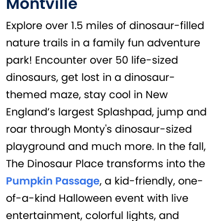
Montville
Explore over 1.5 miles of dinosaur-filled
nature trails in a family fun adventure
park! Encounter over 50 life-sized
dinosaurs, get lost in a dinosaur-
themed maze, stay cool in New
England’s largest Splashpad, jump and
roar through Monty's dinosaur-sized
playground and much more. In the fall,
The Dinosaur Place transforms into the
Pumpkin Passage
, a kid-friendly, one-
of-a-kind Halloween event with live
entertainment, colorful lights, and