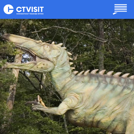
Skip to main content