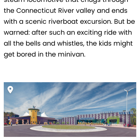
the Connecticut River valley and ends
with a scenic riverboat excursion. But be
warned: after such an exciting ride with
all the bells and whistles, the kids might
get bored in the minivan.