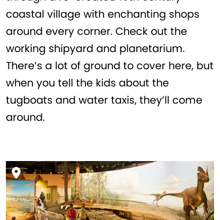
coastal village with enchanting shops
around every corner. Check out the
working shipyard and planetarium.
There’s a lot of ground to cover here, but
when you tell the kids about the
tugboats and water taxis, they’ll come
around.