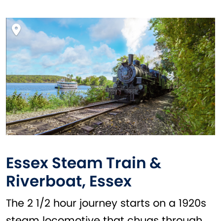
Essex Steam Train &
Riverboat, Essex
The 2 1/2 hour journey starts on a 1920s
steam locomotive that chugs through