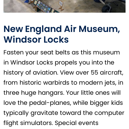
New England Air Museum,
Windsor Locks
Fasten your seat belts as this museum
in Windsor Locks propels you into the
history of aviation. View over 55 aircraft,
from historic warbirds to modern jets, in
three huge hangars. Your little ones will
love the pedal-planes, while bigger kids
typically gravitate toward the computer
flight simulators. Special events