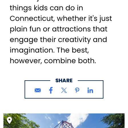
things kids can do in
Connecticut, whether it's just
plain fun or attractions that
engage their creativity and
imagination. The best,
however, combine both.
SHARE