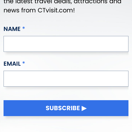
the latest travel deals, attractions and
news from CTvisit.com!
NAME
EMAIL
SUBSCRIBE