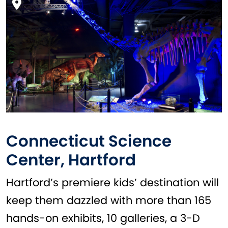
Connecticut Science
Center, Hartford
Hartford’s premiere kids’ destination will
keep them dazzled with more than 165
hands-on exhibits, 10 galleries, a 3-D