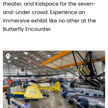
theater, and Kidspace for the seven-
and-under crowd. Experience an
immersive exhibit like no other at the
Butterfly Encounter.