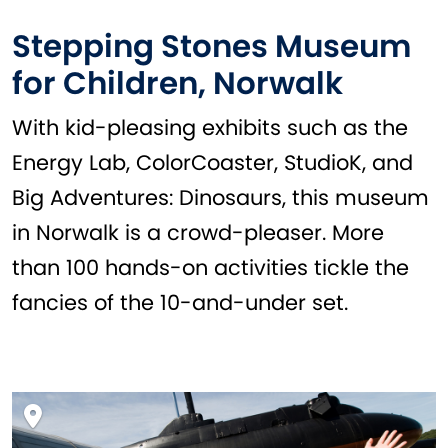
Stepping Stones Museum
for Children, Norwalk
With kid-pleasing exhibits such as the
Energy Lab, ColorCoaster, StudioK, and
Big Adventures: Dinosaurs, this museum
in Norwalk is a crowd-pleaser. More
than 100 hands-on activities tickle the
fancies of the 10-and-under set.