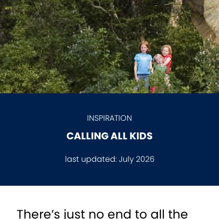
INSPIRATION
CALLING ALL KIDS
last updated:
July 2026
There’s just no end to all the