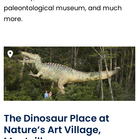
paleontological museum, and much
more.
The Dinosaur Place at
Nature’s Art Village,