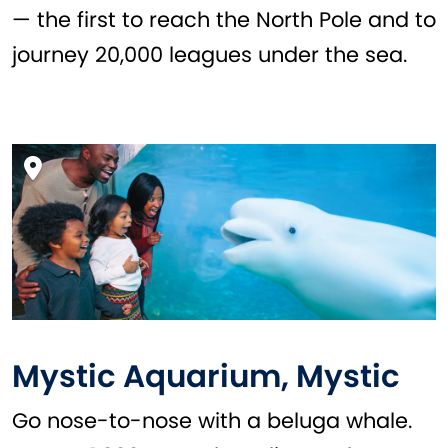
— the first to reach the North Pole and to
journey 20,000 leagues under the sea.
Mystic Aquarium, Mystic
Go nose-to-nose with a beluga whale.