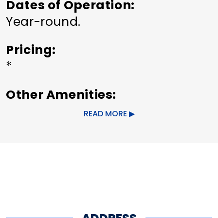
Dates of Operation
Year-round.
Pricing
*
Other Amenities
ADA Compliant
Bus Parking
READ MORE