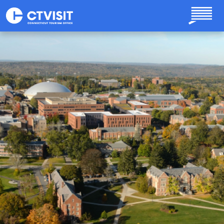
Skip to main content