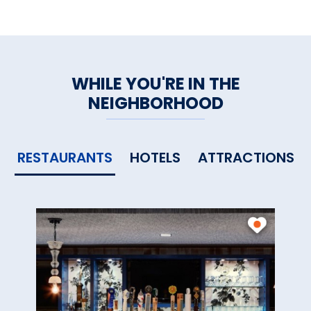
WHILE YOU'RE IN THE
NEIGHBORHOOD
RESTAURANTS
HOTELS
ATTRACTIONS