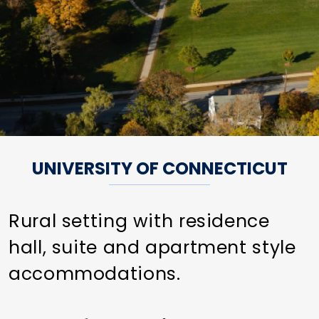
UNIVERSITY OF CONNECTICUT
Rural setting with residence
hall, suite and apartment style
accommodations.