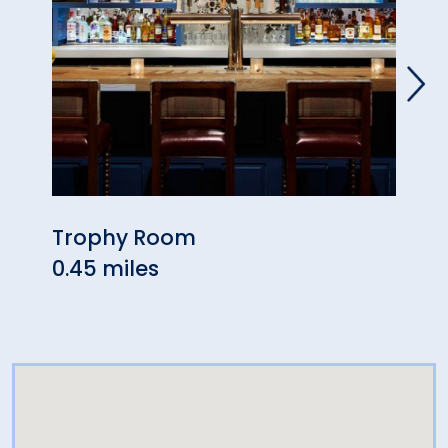
Trophy Room
UCon
0.45 miles
0.49