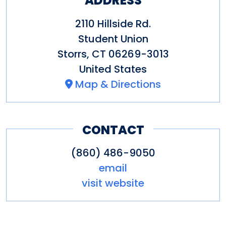
ADDRESS
2110 Hillside Rd.
Student Union
Storrs
,
CT
06269-3013
United States
Map & Directions
CONTACT
(860) 486-9050
email
visit website