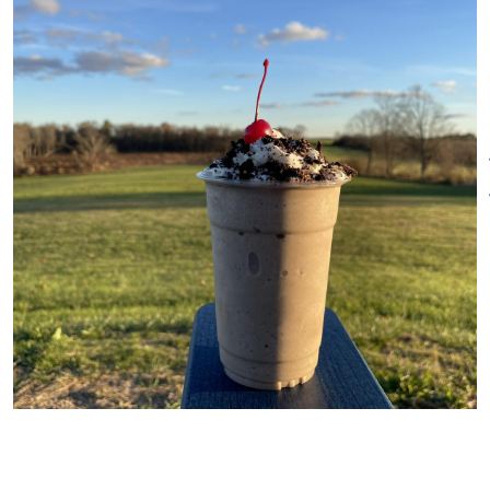
look straight ahead to our ice
cream making room—where a
viewing window lets you see the
process and experience how
our ice cream goes from farm
fresh milk to your favorite
scoop.