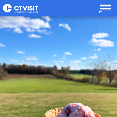
Skip to main content