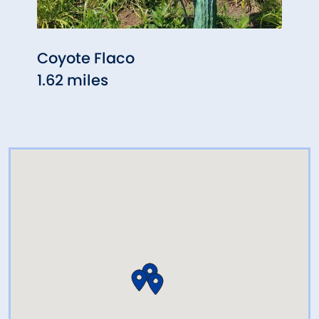
Coyote Flaco
The 
1.62 miles
Mans
2.77 