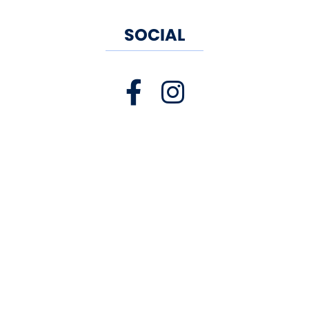
SOCIAL