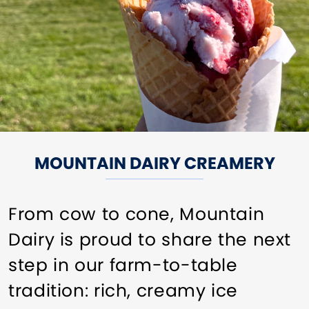
MOUNTAIN DAIRY CREAMERY
From cow to cone, Mountain
Dairy is proud to share the next
step in our farm-to-table
tradition: rich, creamy ice