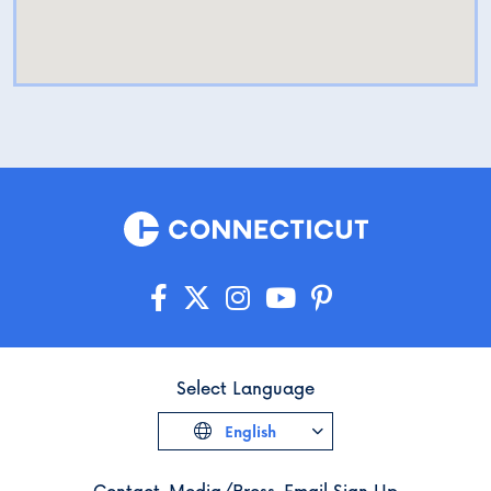
Select Language
English
Contact
Media/Press
Email Sign Up