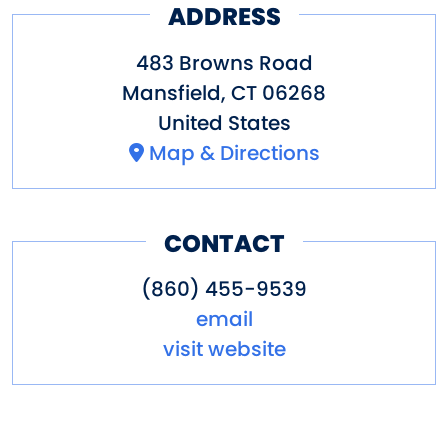
ADDRESS
483 Browns Road
Mansfield
,
CT
06268
United States
Map & Directions
CONTACT
(860) 455-9539
email
visit website