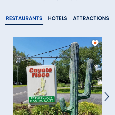
RESTAURANTS
HOTELS
ATTRACTIONS