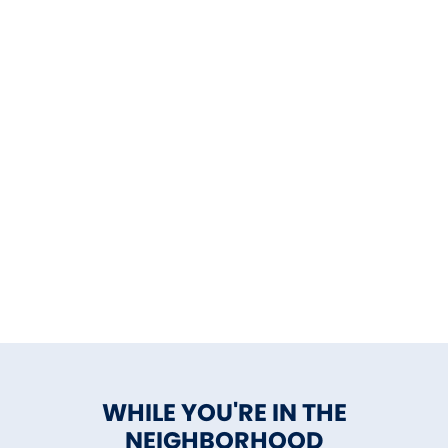
WHILE YOU'RE IN THE
NEIGHBORHOOD