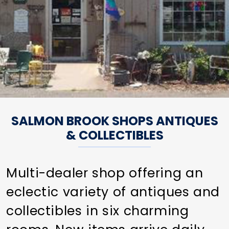
SALMON BROOK SHOPS ANTIQUES
& COLLECTIBLES
Multi-dealer shop offering an
eclectic variety of antiques and
collectibles in six charming