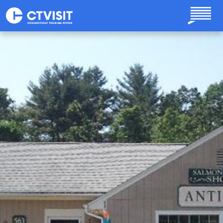
Skip to main content