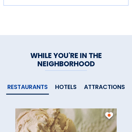
WHILE YOU'RE IN THE
NEIGHBORHOOD
RESTAURANTS
HOTELS
ATTRACTIONS