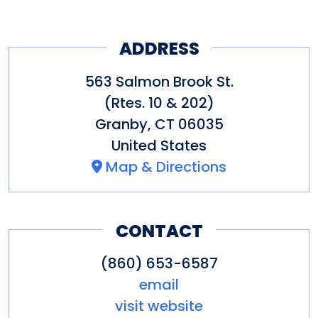
ADDRESS
563 Salmon Brook St.
(Rtes. 10 & 202)
Granby
,
CT
06035
United States
Map & Directions
CONTACT
(860) 653-6587
email
visit website