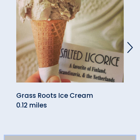
Grass Roots Ice Cream
Hans
0.12 miles
0.14 