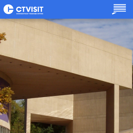
Skip to main content