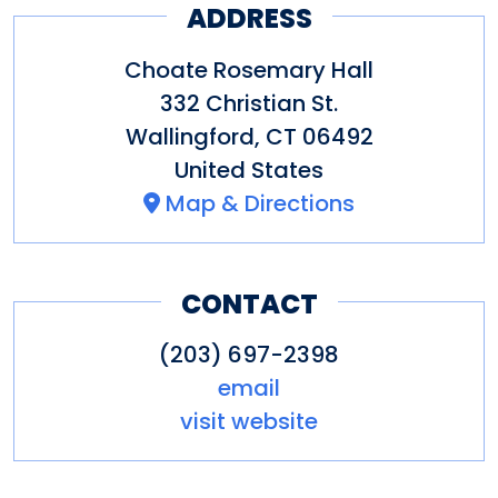
ADDRESS
Choate Rosemary Hall
332 Christian St.
Wallingford
,
CT
06492
United States
Map & Directions
CONTACT
(203) 697-2398
email
visit website