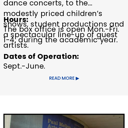
dance concerts, to the
modestly priced children’s
Hours
shows, student productions and
The box office is open Mon.-Fri.
a spectacular line-up of guest
1-4, during the academic year.
artists.
Dates of Operation
Sept.-June.
READ MORE
Other Amenities
ADA Compliant
Bus Parking