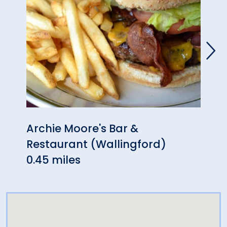
Archie Moore's Bar &
The 
Restaurant (Wallingford)
0.46
0.45 miles