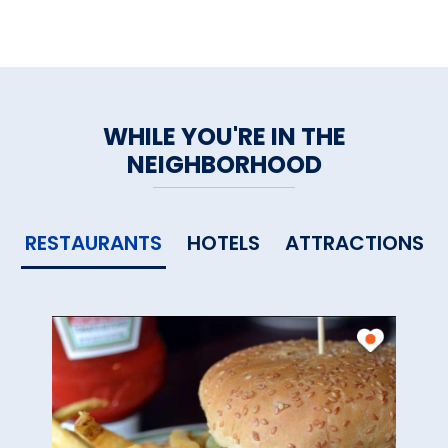
WHILE YOU'RE IN THE
NEIGHBORHOOD
RESTAURANTS
HOTELS
ATTRACTIONS