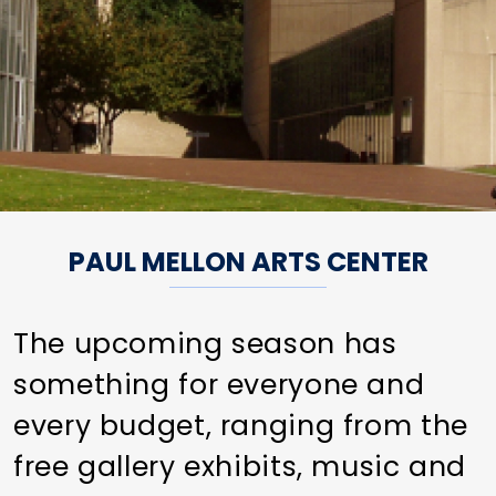
PAUL MELLON ARTS CENTER
The upcoming season has
something for everyone and
every budget, ranging from the
free gallery exhibits, music and