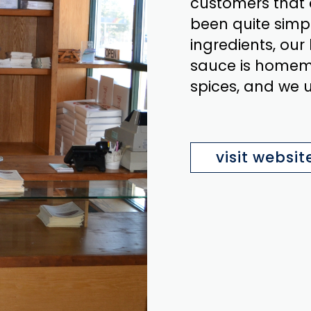
customers that 
been quite simpl
ingredients, our
sauce is homem
spices, and we 
visit websit