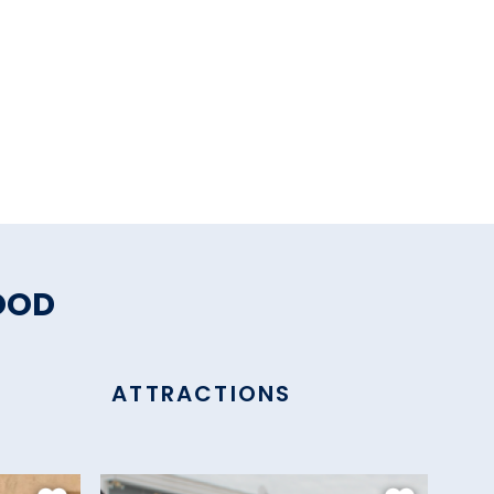
OOD
ATTRACTIONS