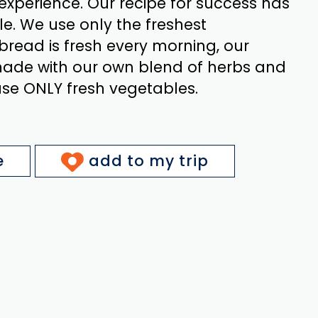
experience. Our recipe for success has
e. We use only the freshest
 bread is fresh every morning, our
ade with our own blend of herbs and
use ONLY fresh vegetables.
e
add to my trip