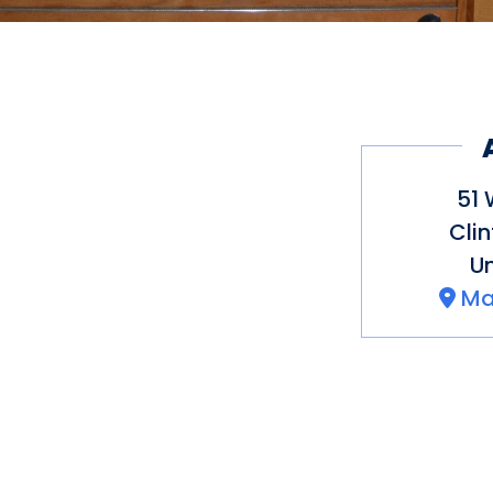
51 
Cli
Un
Ma