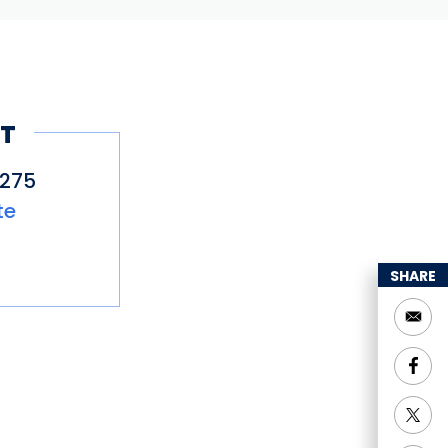
T
2275
te
SHARE