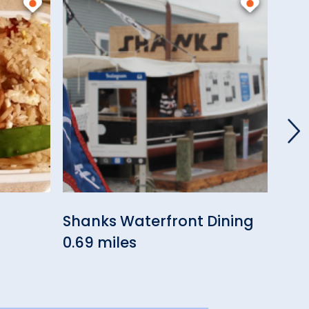
Shanks Waterfront Dining
Roc
)
0.69 miles
0.73