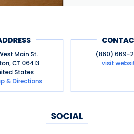
ADDRESS
CONTAC
West Main St.
(860) 669-
nton
,
CT
06413
visit websi
ited States
p & Directions
SOCIAL