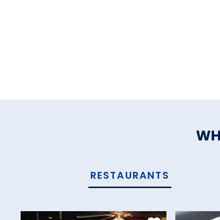
WH
RESTAURANTS