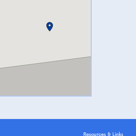
Resources & Links