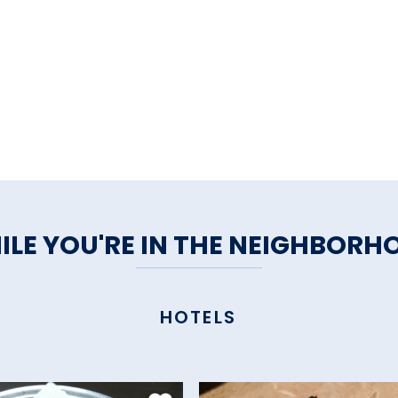
ILE YOU'RE IN THE NEIGHBORH
HOTELS