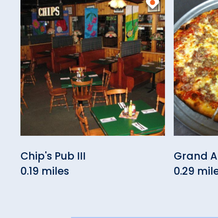
Chip's Pub III
Grand Ap
0.19 miles
0.29 mil