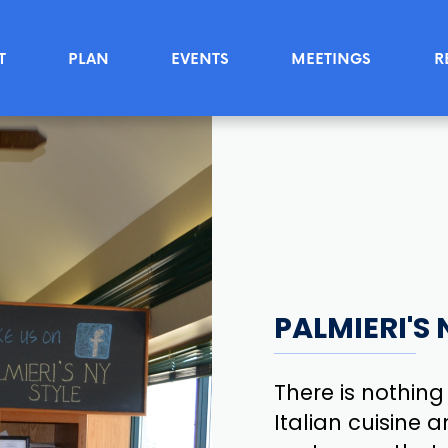
T
PLAN
EVENTS
MEETINGS
R
PALMIERI'S 
There is nothing
Italian cuisine a