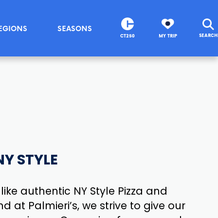
EGIONS
SEASONS
SEARCH
CT250
MY TRIP
NY STYLE
 like authentic NY Style Pizza and
nd at Palmieri’s, we strive to give our