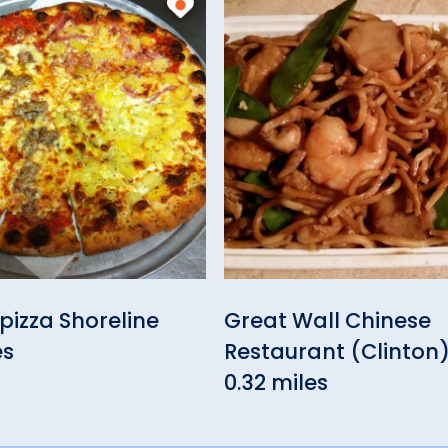
izza Shoreline
Great Wall Chinese
es
Restaurant (Clinton
0.32 miles