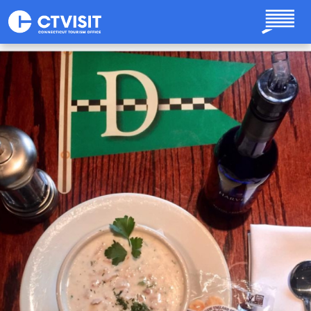
Skip to main content