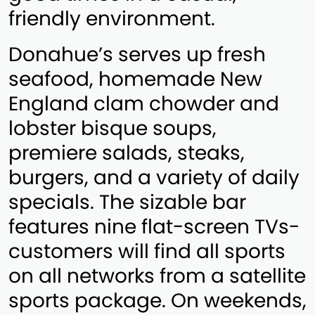
friendly environment.
Donahue’s serves up fresh
seafood, homemade New
England clam chowder and
lobster bisque soups,
premiere salads, steaks,
burgers, and a variety of daily
specials. The sizable bar
features nine flat-screen TVs-
customers will find all sports
on all networks from a satellite
sports package. On weekends,