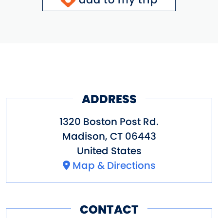
ADDRESS
1320 Boston Post Rd.
Madison
,
CT
06443
United States
Map & Directions
CONTACT