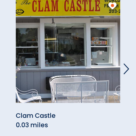
Clam Castle
Lenny
0.03 miles
Rest
0.09