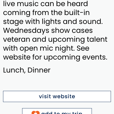
live music can be heard
coming from the built-in
stage with lights and sound.
Wednesdays show cases
veteran and upcoming talent
with open mic night. See
website for upcoming events.
Lunch, Dinner
visit website
add to my trip