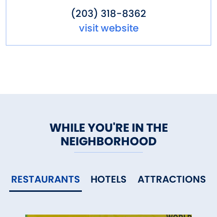
(203) 318-8362
visit website
WHILE YOU'RE IN THE
NEIGHBORHOOD
RESTAURANTS
HOTELS
ATTRACTIONS