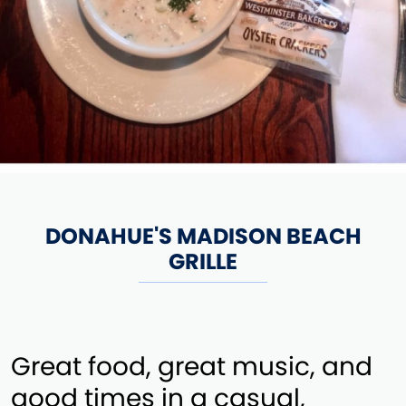
DONAHUE'S MADISON BEACH
GRILLE
Great food, great music, and
good times in a casual,