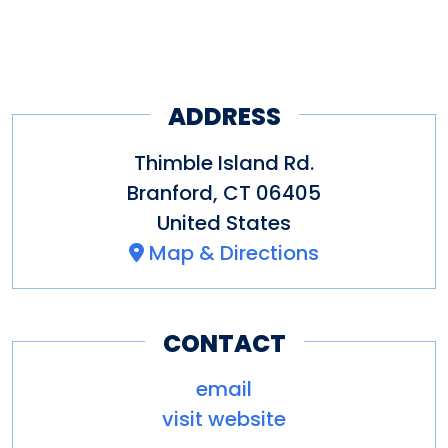
a day away from the stress of
work and instead enjoy the
wind in your hair as you
traverse the gentle waters of
ADDRESS
the Long Island Sound.
Thimble Island Rd.
Branford
,
CT
06405
United States
Map & Directions
CONTACT
email
visit website