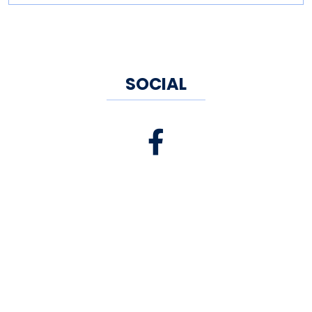
SOCIAL