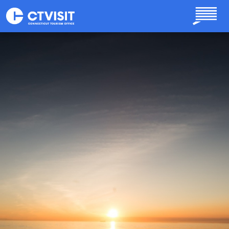
Skip to main content