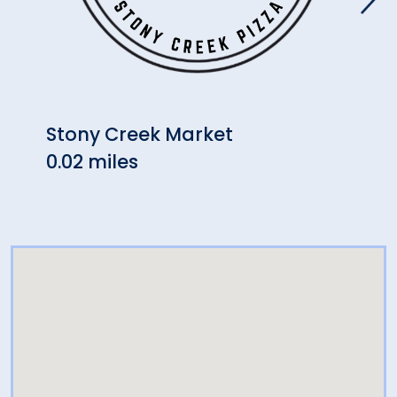
Stony Creek Market
Will
0.02 miles
(Bra
2.38 