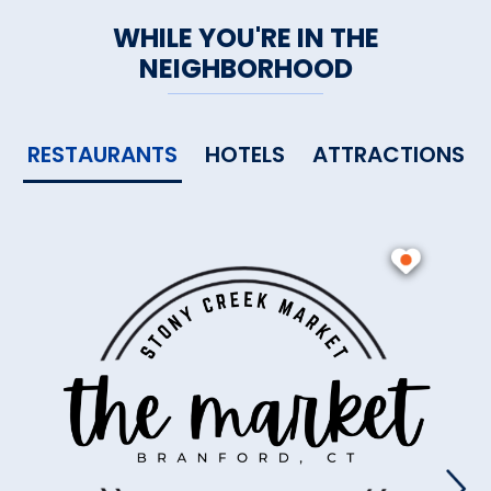
WHILE YOU'RE IN THE
NEIGHBORHOOD
RESTAURANTS
HOTELS
ATTRACTIONS