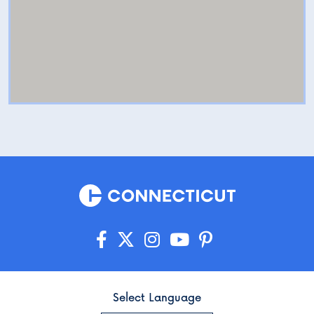
Select Language