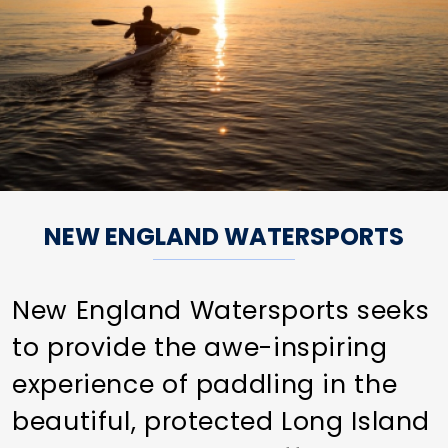
NEW ENGLAND WATERSPORTS
New England Watersports seeks
to provide the awe-inspiring
experience of paddling in the
beautiful, protected Long Island