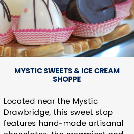
MYSTIC SWEETS & ICE CREAM
SHOPPE
Located near the Mystic
Drawbridge, this sweet stop
features hand-made artisanal