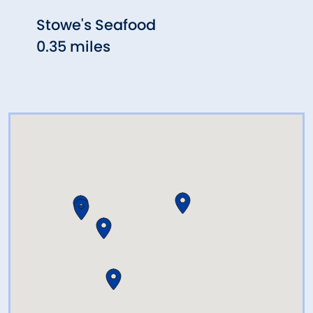
Stowe's Seafood
Biag
0.35 miles
0.46