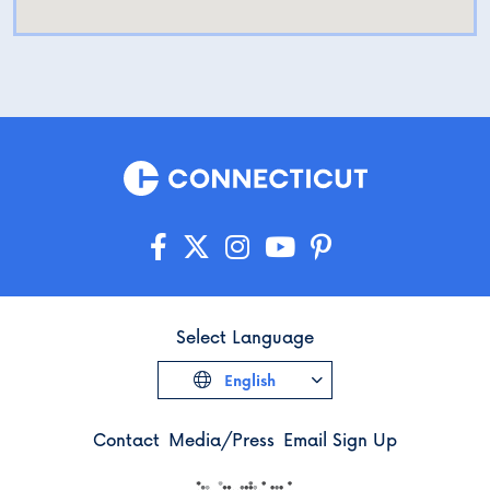
Select Language
English
Contact
Media/Press
Email Sign Up