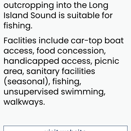
outcropping into the Long
Island Sound is suitable for
fishing.
Faclities include car-top boat
access, food concession,
handicapped access, picnic
area, sanitary facilities
(seasonal), fishing,
unsupervised swimming,
walkways.