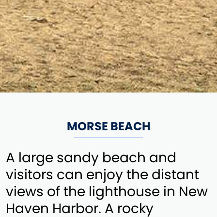
MORSE BEACH
A large sandy beach and
visitors can enjoy the distant
views of the lighthouse in New
Haven Harbor. A rocky