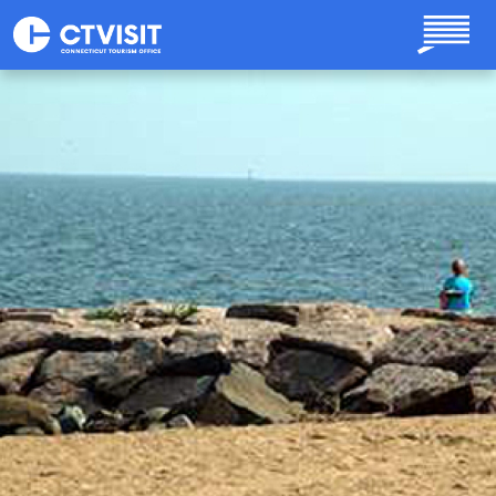
Skip to main content