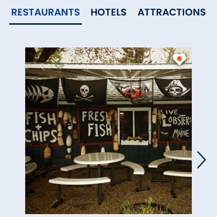
RESTAURANTS
HOTELS
ATTRACTIONS