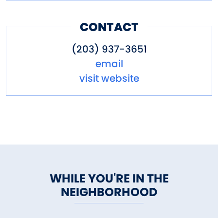
CONTACT
(203) 937-3651
email
visit website
WHILE YOU'RE IN THE
NEIGHBORHOOD