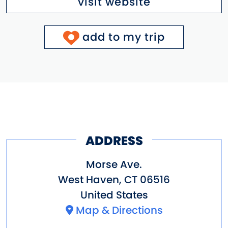
visit website
add to my trip
ADDRESS
Morse Ave.
West Haven
,
CT
06516
United States
Map & Directions