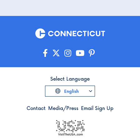
Select Language
English
Contact
Media/Press
Email Sign Up