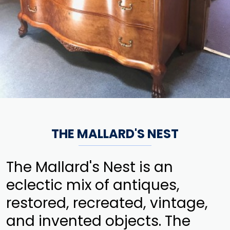
THE MALLARD'S NEST
The Mallard's Nest is an
eclectic mix of antiques,
restored, recreated, vintage,
and invented objects. The