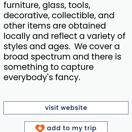
furniture, glass, tools,
decorative, collectible, and
other items are obtained
locally and reflect a variety of
styles and ages. We cover a
broad spectrum and there is
something to capture
everybody's fancy.
visit website
add to my trip