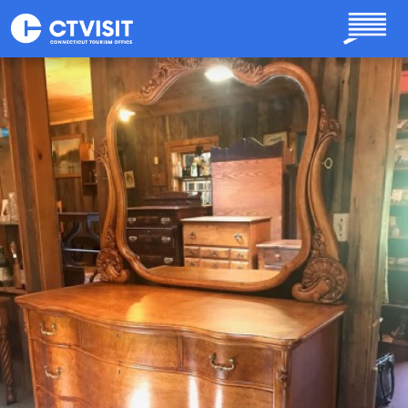
Skip to main content