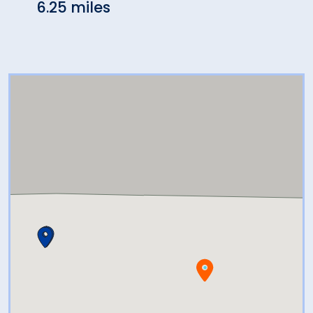
6.25 miles
6.71 