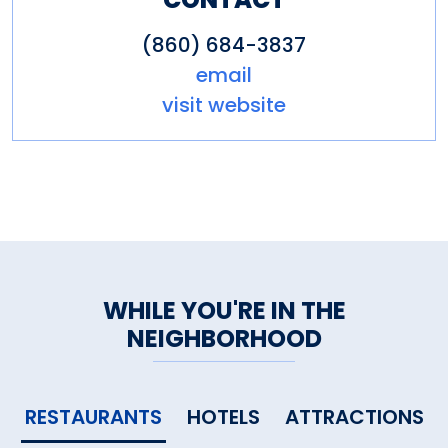
(860) 684-3837
email
visit website
WHILE YOU'RE IN THE
NEIGHBORHOOD
RESTAURANTS
HOTELS
ATTRACTIONS