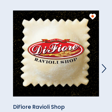
DiFiore Ravioli Shop
LuAn