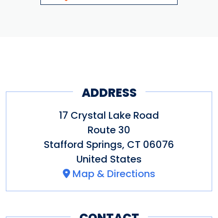
ADDRESS
17 Crystal Lake Road
Route 30
Stafford Springs
,
CT
06076
United States
Map & Directions
CONTACT