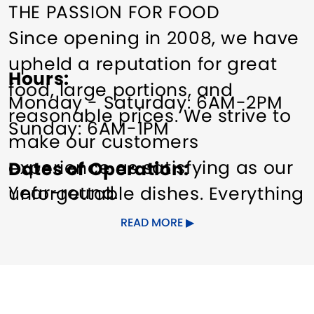
THE PASSION FOR FOOD
Since opening in 2008, we have
upheld a reputation for great
Hours
food, large portions, and
Monday - Saturday: 6AM-2PM
reasonable prices. We strive to
Sunday: 6AM-1PM
make our customers
experience as satisfying as our
Dates of Operation
Year-round.
unforgettable dishes. Everything
is made from scratch, by
READ MORE
Jimmy. If you are a less-than-
regular customer, come in a
little more often. If you have not