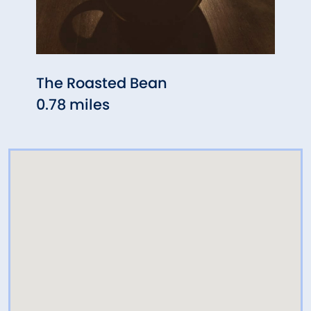
The Roasted Bean
Buste
0.78 miles
1.26 