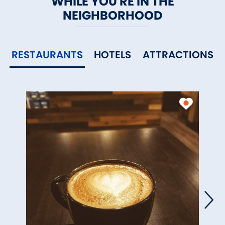
WHILE YOU'RE IN THE
NEIGHBORHOOD
RESTAURANTS
HOTELS
ATTRACTIONS