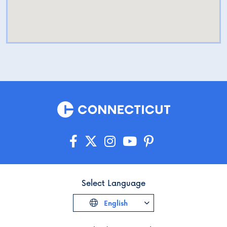
Select Language
English