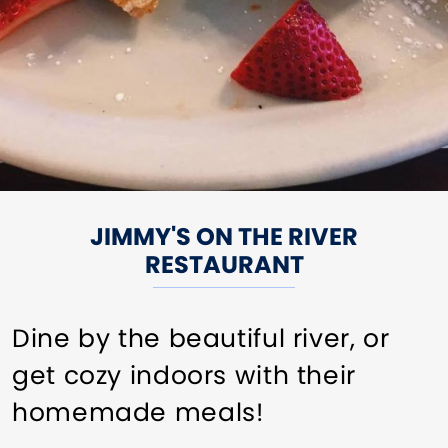
JIMMY'S ON THE RIVER
RESTAURANT
Dine by the beautiful river, or
get cozy indoors with their
homemade meals!