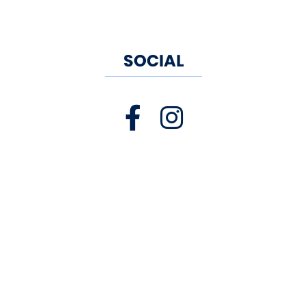
SOCIAL