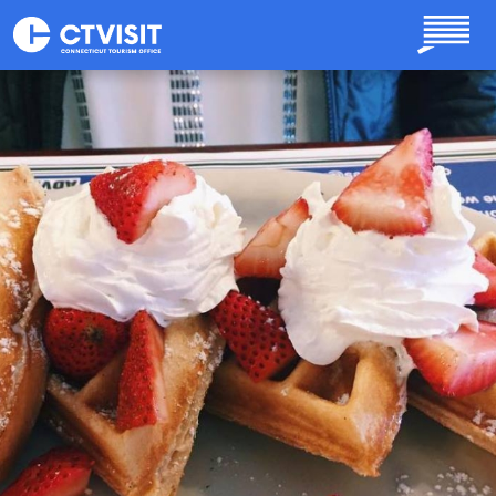
Skip to main content