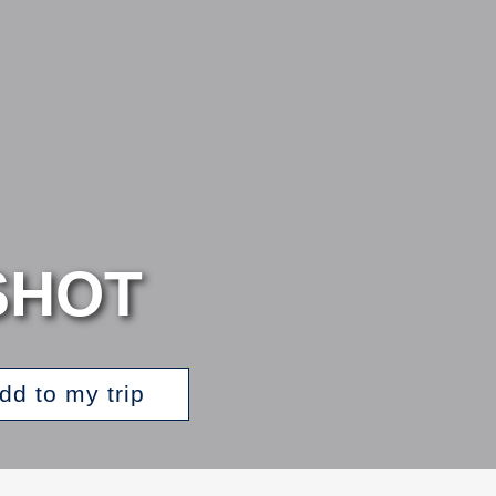
SHOT
dd to my trip