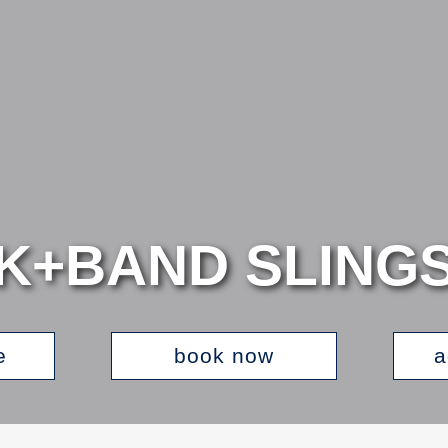
K+BAND SLING
e
book now
a