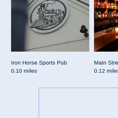
Iron Horse Sports Pub
Main Stre
0.10 miles
0.12 mile