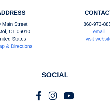
ADDRESS
CONTAC
 Main Street
860-973-88
stol
,
CT
06010
email
nited States
visit websit
p & Directions
SOCIAL