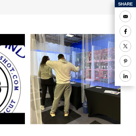
SHARE
 Facebook page.
ecial Rentals