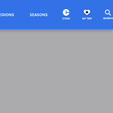
EGIONS
SEASONS
SEARCH
CT250
MY TRIP