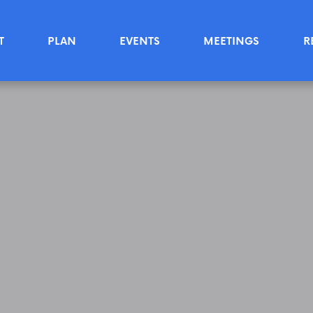
T
PLAN
EVENTS
MEETINGS
R