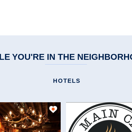
LE YOU'RE IN THE NEIGHBOR
HOTELS