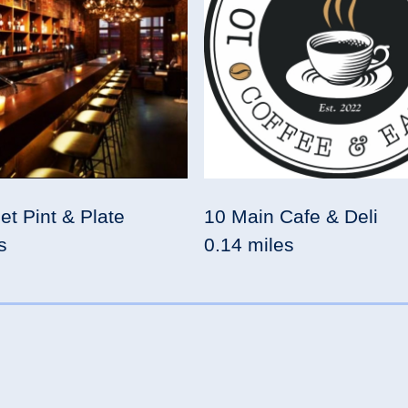
et Pint & Plate
10 Main Cafe & Deli
s
0.14 miles