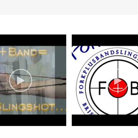
osures are posted on our website and
romotions
p
Groups welcome
Indoor Activity
Sp