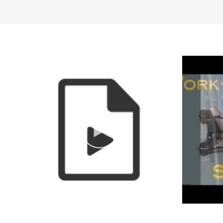
Special openings and cl
Dates of Operation
Year-round.
Pricing
$30/hour
$15/half hour
Frequent specials and p
Pricing Plans
Other Amenities
ADA Compliant
Gift Sho