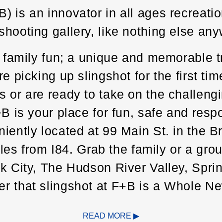
is an innovator in all ages recreation.
hooting gallery, like nothing else any
f family fun; a unique and memorable t
e picking up slingshot for the first tim
 or are ready to take on the challeng
+B is your place for fun, safe and res
niently located at 99 Main St. in the 
miles from I84. Grab the family or a gr
rk City, The Hudson River Valley, Spri
er that slingshot at F+B is a Whole 
ent.
READ MORE