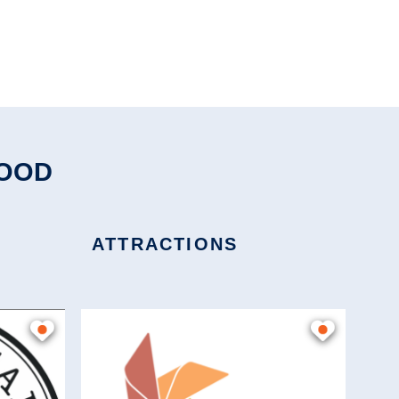
HOOD
ATTRACTIONS