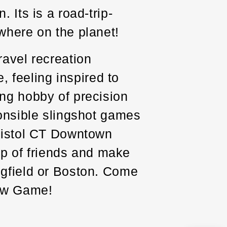
 Its is a road-trip-
where on the planet!
ravel recreation
e, feeling inspired to
ing hobby of precision
ponsible slingshot games
Bristol CT Downtown
oup of friends and make
ngfield or Boston. Come
New Game!