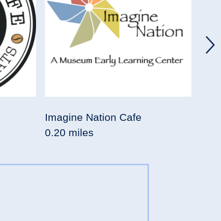
Imagine Nation Cafe
Saba
0.20 miles
0.23