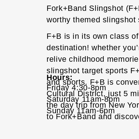
Fork+Band Slingshot (F+B) 
worthy themed slingshot s
F+B is in its own class o
destination! whether you’r
relive childhood memories
slingshot target sports F
Hours
and sports. F+B is conve
Friday 4:30-8pm
Cultural District, just 5 
Saturday 11am-8pm
the day trip from New Yo
Sunday 11am-6pm
to Fork+Band and discov
Also by private arrangem