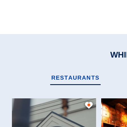
WHI
RESTAURANTS