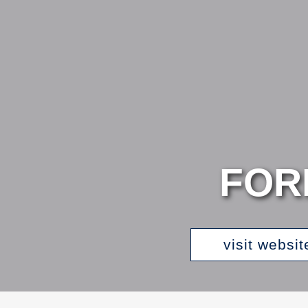
FOR
visit websit