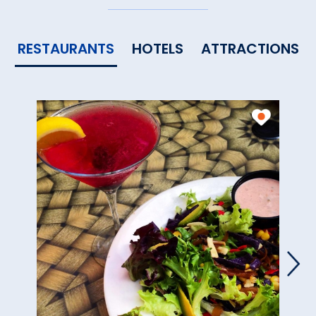
RESTAURANTS
HOTELS
ATTRACTIONS