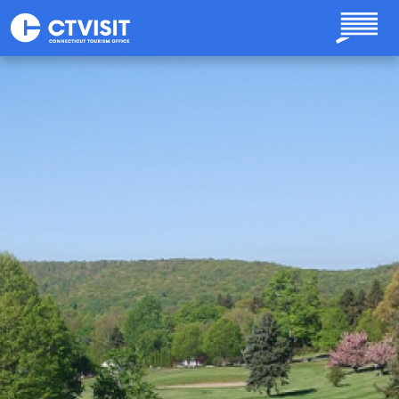
Skip to main content