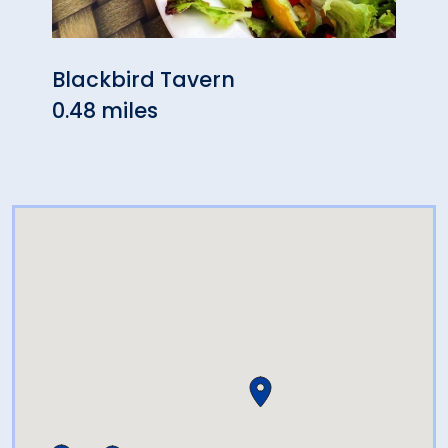
Blackbird Tavern
La B
0.48 miles
0.52