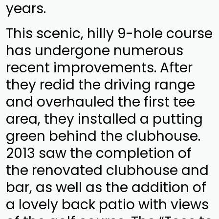
years.
This scenic, hilly 9-hole course
has undergone numerous
recent improvements. After
they redid the driving range
and overhauled the first tee
area, they installed a putting
green behind the clubhouse.
2013 saw the completion of
the renovated clubhouse and
bar, as well as the addition of
a lovely back patio with views