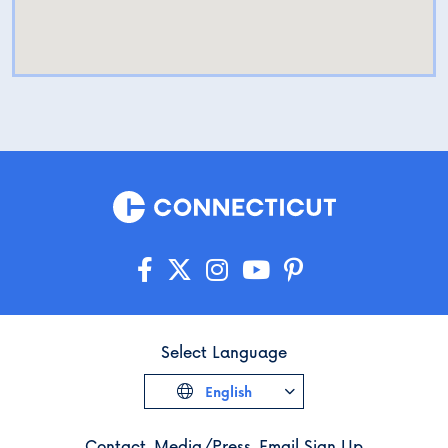
Select Language
English
Contact
Media/Press
Email Sign Up