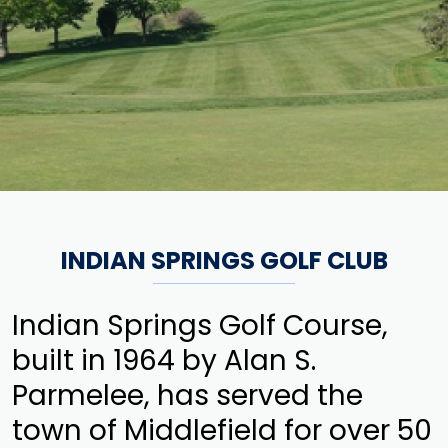
INDIAN SPRINGS GOLF CLUB
Indian Springs Golf Course,
built in 1964 by Alan S.
Parmelee, has served the
town of Middlefield for over 50