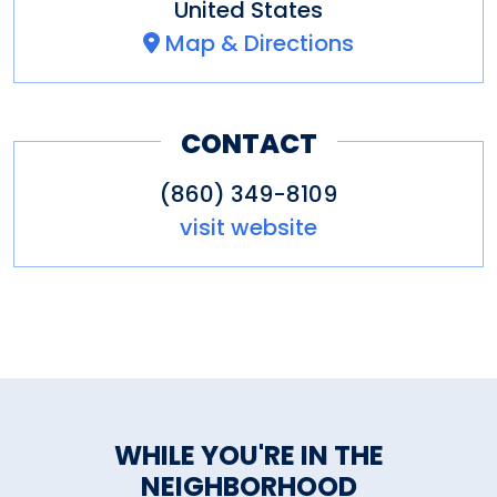
United States
Map & Directions
CONTACT
(860) 349-8109
visit website
WHILE YOU'RE IN THE
NEIGHBORHOOD