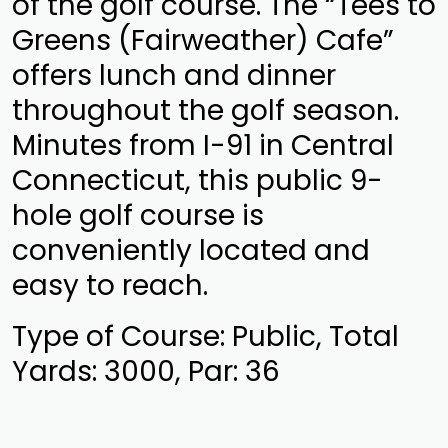
of the golf course. The “Tees to
Greens (Fairweather) Cafe”
offers lunch and dinner
throughout the golf season.
Minutes from I-91 in Central
Connecticut, this public 9-
hole golf course is
conveniently located and
easy to reach.
Type of Course: Public, Total
Yards: 3000, Par: 36