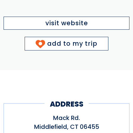
visit website
add to my trip
ADDRESS
Mack Rd.
Middlefield
,
CT
06455