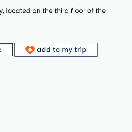
y, located on the third floor of the
e
add to my trip