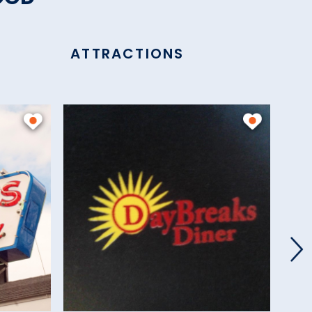
ATTRACTIONS