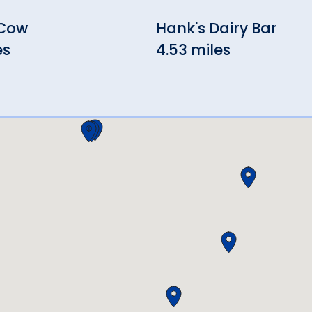
 Cow
Hank's Dairy Bar
es
4.53 miles