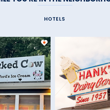
HOTELS