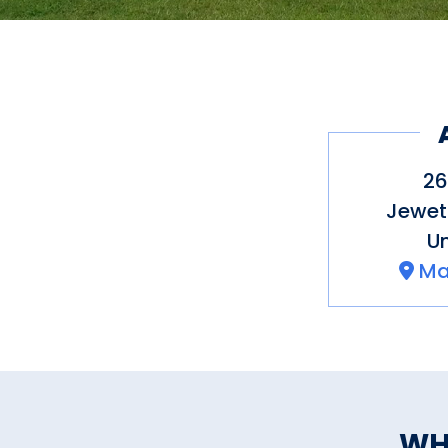
26
Jewet
Un
Ma
WH