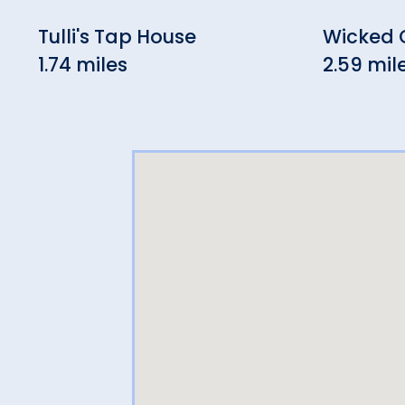
Tulli's Tap House
Wicked
1.74 miles
2.59 mil