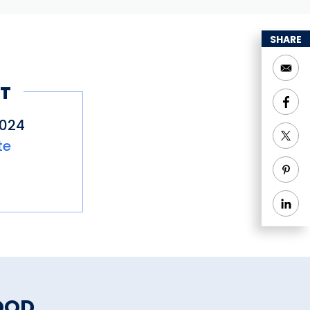
SHARE
T
0024
te
OOD