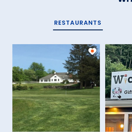
RESTAURANTS