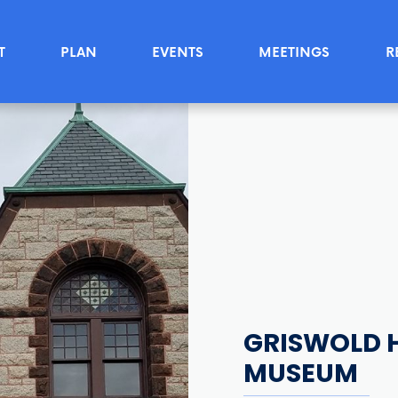
T
PLAN
EVENTS
MEETINGS
R
GRISWOLD H
MUSEUM