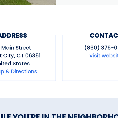
ADDRESS
CONTAC
 Main Street
(860) 376-
t City
,
CT
06351
visit websi
ited States
p & Directions
ILE YOU'RE IN THE NEIGHBORH