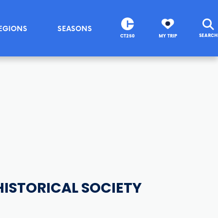
EGIONS
SEASONS
SEARCH
CT250
MY TRIP
ISTORICAL SOCIETY