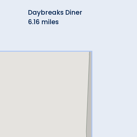
Daybreaks Diner
But
6.16 miles
Cr
6.3