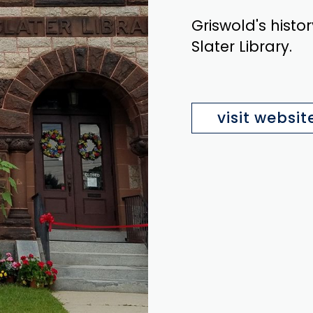
Griswold's histor
Slater Library.
visit websit