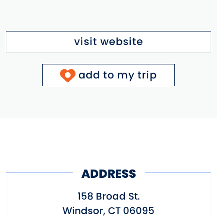
visit website
add to my trip
ADDRESS
158 Broad St.
Windsor
,
CT
06095