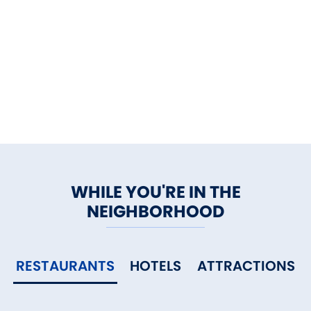
WHILE YOU'RE IN THE
NEIGHBORHOOD
RESTAURANTS
HOTELS
ATTRACTIONS