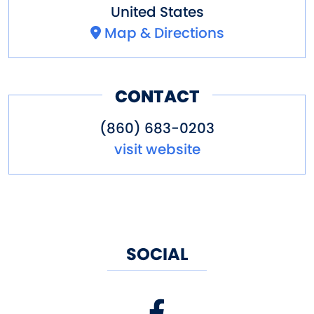
United States
Map & Directions
CONTACT
(860) 683-0203
visit website
SOCIAL