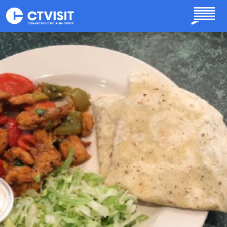
Skip to main content