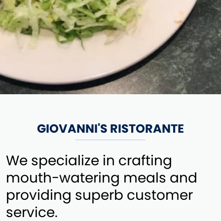
GIOVANNI'S RISTORANTE
We specialize in crafting
mouth-watering meals and
providing superb customer
service.