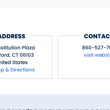
ADDRESS
CONTAC
stitution Plaza
860-527-70
ford
,
CT
06103
visit websi
ited States
p & Directions