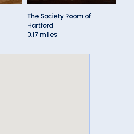
The Society Room of
Vau
Hartford
0.2
0.17 miles