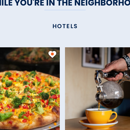
ILE YOU'RE IN THE NEIGHBORH
HOTELS