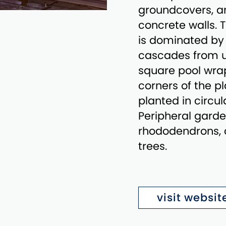
groundcovers, a
concrete walls. T
is dominated by 
cascades from up
square pool wrap
corners of the p
planted in circul
Peripheral garde
rhododendrons, 
trees.
visit websit