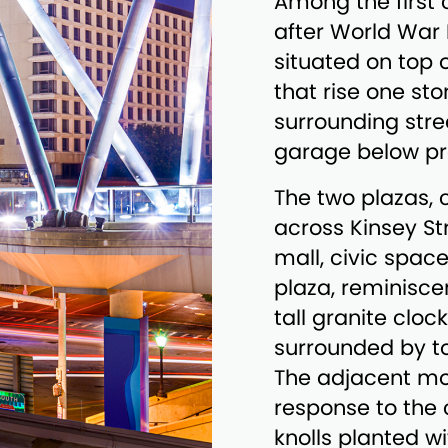
Among the first
after World War I
situated on top 
that rise one st
surrounding stre
garage below pro
The two plazas,
across Kinsey St
mall, civic spac
plaza, reminiscen
tall granite cloc
surrounded by t
The adjacent mo
response to the c
knolls planted w