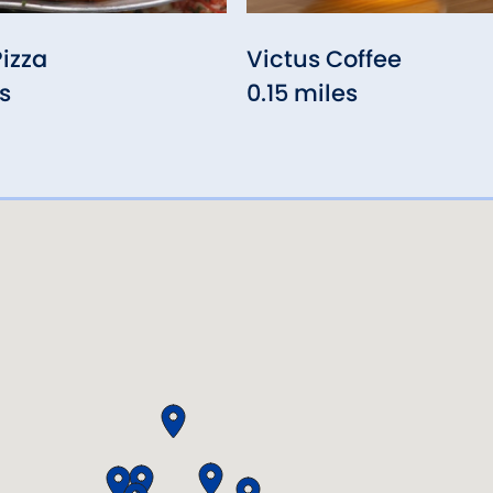
Pizza
Victus Coffee
s
0.15 miles