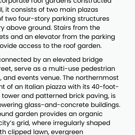
 corporate roof gardens constructed
I, it consists of two main plazas
of two four-story parking structures
ory above ground. Stairs from the
ets and an elevator from the parking
vide access to the roof garden.
 connected by an elevated bridge
reet, serve as a multi-use pedestrian
e, and events venue. The northernmost
t of an Italian piazza with its 40-foot-
k tower and patterned brick paving, is
owering glass-and-concrete buildings.
und garden provides an organic
ity’s grid, where irregularly shaped
ith clipped lawn, evergreen