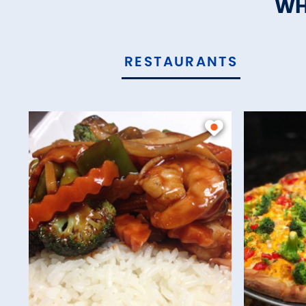
WH
RESTAURANTS