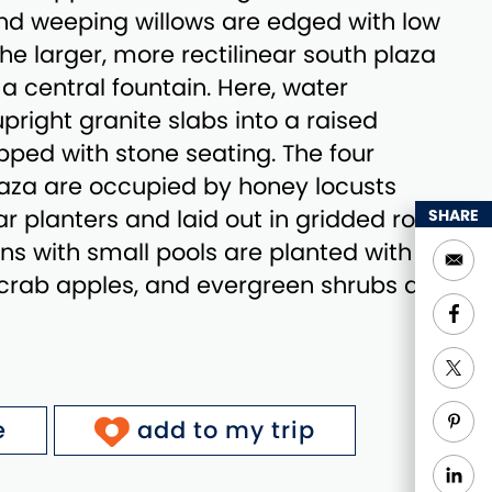
nd weeping willows are edged with low
he larger, more rectilinear south plaza
a central fountain. Here, water
right granite slabs into a raised
ped with stone seating. The four
laza are occupied by honey locusts
ar planters and laid out in gridded rows.
SHARE
ns with small pools are planted with
crab apples, and evergreen shrubs and
e
add to my trip