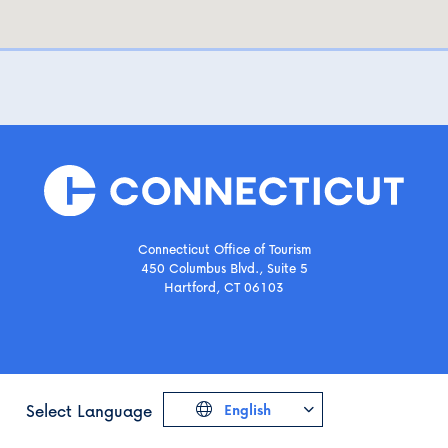
Connecticut Office of Tourism
450 Columbus Blvd., Suite 5
Hartford, CT 06103
Select Language
English