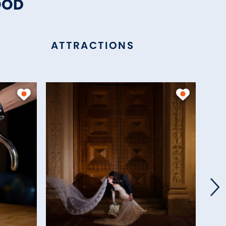
OOD
ATTRACTIONS