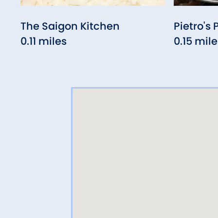
The Saigon Kitchen
Pietro's 
0.11 miles
0.15 mile