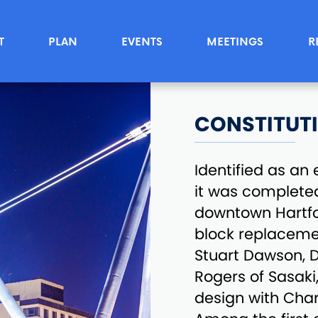
T
PLAN
EVENTS
MEETINGS
R
CONSTITUT
Identified as a
it was completed
downtown Hartfor
block replacemen
Stuart Dawson, D
Rogers of Sasak
design with Char