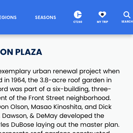
EGIONS
SEASONS
SEARCH
CT250
MY TRIP
ION PLAZA
n exemplary urban renewal project when
 in 1964, the 3.8-acre roof garden in
d was part of a six-building, three-
t of the Front Street neighborhood.
on Olson, Masao Kinoshita, and Dick
i, Dawson, & DeMay developed the
les DuBose laying out the master plan.