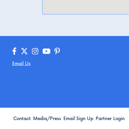
Email Us
Contact
Media/Press
Email Sign Up
Partner Login