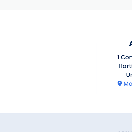
1 Con
Hart
Un
Ma