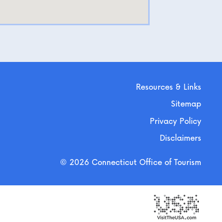
Resources & Links
Sitemap
Privacy Policy
Disclaimers
© 2026 Connecticut Office of Tourism