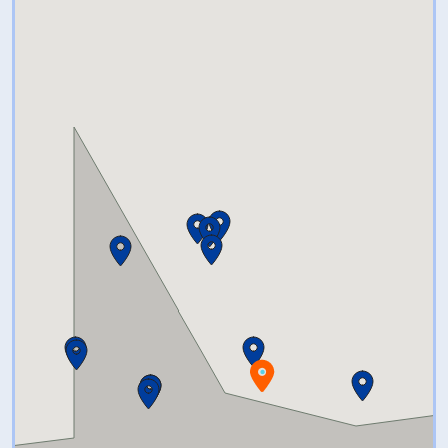
Your group can take a short
paddle out to the Island nature
preserve, get out, explore and
bring their own drinks, food or
snack if desired (which we can
help coordinate and facilitate).
We can get a few on-water
guides to join them and show
them around, and take them on
a tour of the CT river paddle
trail here in Old Lyme.We have a
fleet of kayaks, SUPs, and