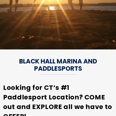
BLACK HALL MARINA AND
PADDLESPORTS
Looking for CT’s #1
Paddlesport Location? COME
out and EXPLORE all we have to