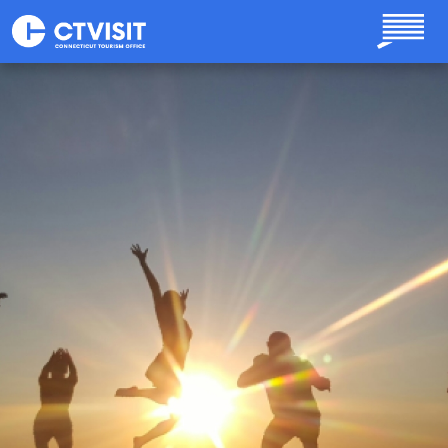
Skip to main content