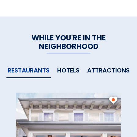
WHILE YOU'RE IN THE
NEIGHBORHOOD
RESTAURANTS
HOTELS
ATTRACTIONS