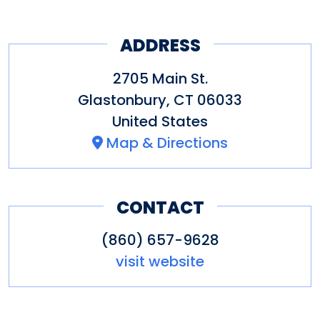
ADDRESS
2705 Main St.
Glastonbury
,
CT
06033
United States
Map & Directions
CONTACT
(860) 657-9628
visit website