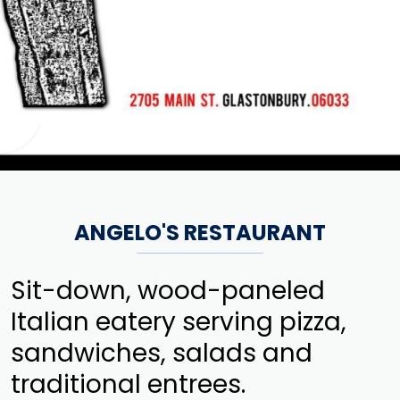
ANGELO'S RESTAURANT
Sit-down, wood-paneled
Italian eatery serving pizza,
sandwiches, salads and
traditional entrees.