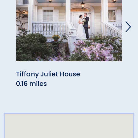
Tiffany Juliet House
The 
0.16 miles
0.44