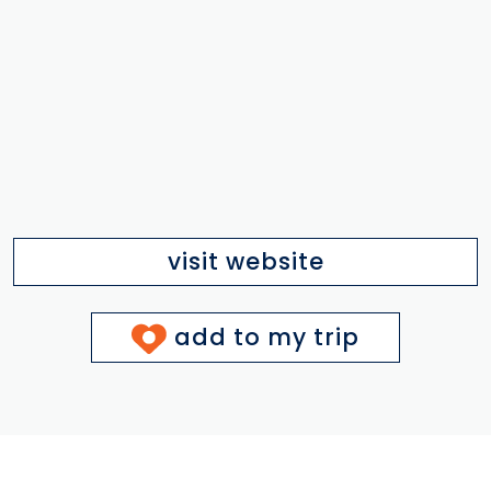
visit website
add to my trip