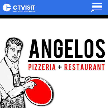
Skip to main content