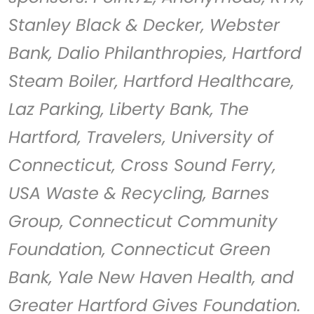
Stanley Black & Decker, Webster
Bank, Dalio Philanthropies, Hartford
Steam Boiler, Hartford Healthcare,
Laz Parking, Liberty Bank, The
Hartford, Travelers, University of
Connecticut, Cross Sound Ferry,
USA Waste & Recycling, Barnes
Group, Connecticut Community
Foundation, Connecticut Green
Bank, Yale New Haven Health, and
Greater Hartford Gives Foundation.