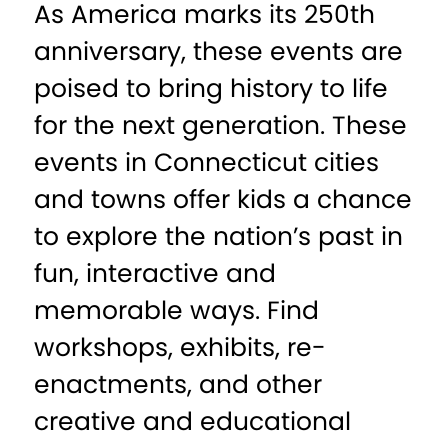
As America marks its 250th
anniversary, these events are
poised to bring history to life
for the next generation. These
events in Connecticut cities
and towns offer kids a chance
to explore the nation’s past in
fun, interactive and
memorable ways. Find
workshops, exhibits, re-
enactments, and other
creative and educational