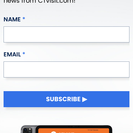
news from CTvisit.com!
NAME
EMAIL
SUBSCRIBE