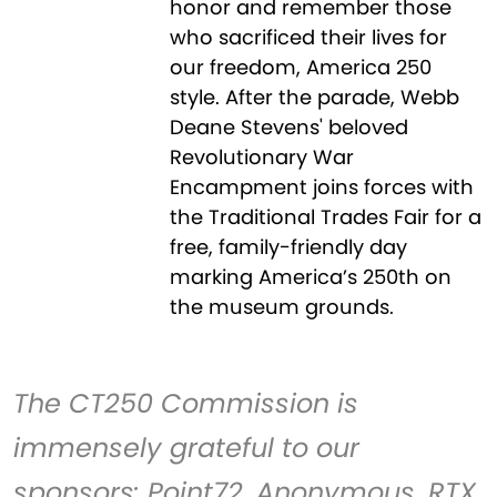
honor and remember those
who sacrificed their lives for
our freedom, America 250
style. After the parade, Webb
Deane Stevens' beloved
Revolutionary War
Encampment joins forces with
the Traditional Trades Fair for a
free, family-friendly day
marking America’s 250th on
the museum grounds.
The CT250 Commission is
immensely grateful to our
sponsors: Point72, Anonymous, RTX,