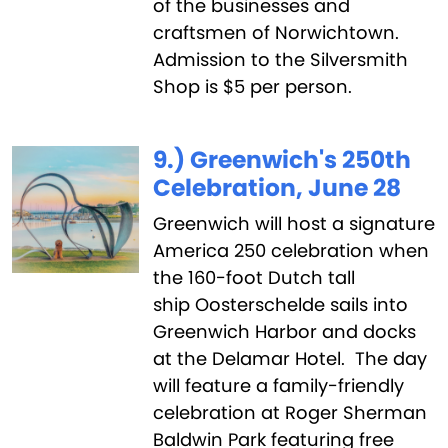
of the businesses and
craftsmen of Norwichtown.
Admission to the Silversmith
Shop is $5 per person.
9.) Greenwich's 250th
Celebration, June 28
Greenwich will host a signature
America 250 celebration when
the 160-foot Dutch tall
ship Oosterschelde sails into
Greenwich Harbor and docks
at the Delamar Hotel. The day
will feature a family-friendly
celebration at Roger Sherman
Baldwin Park featuring free