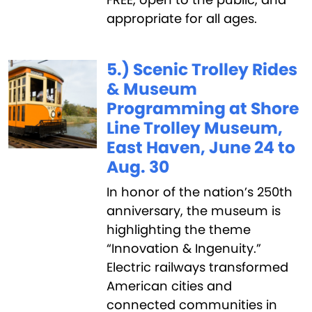
appropriate for all ages.
5.) Scenic Trolley Rides
& Museum
Programming at Shore
Line Trolley Museum,
East Haven, June 24 to
Aug. 30
In honor of the nation’s 250th
anniversary, the museum is
highlighting the theme
“Innovation & Ingenuity.”
Electric railways transformed
American cities and
connected communities in