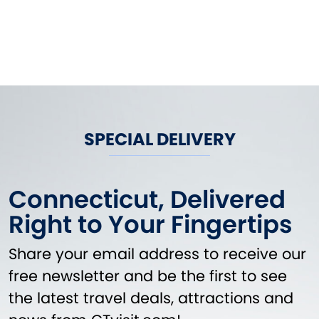
SPECIAL DELIVERY
Connecticut, Delivered
Right to Your Fingertips
Share your email address to receive our
free newsletter and be the first to see
the latest travel deals, attractions and