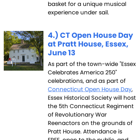
basket for a unique musical
experience under sail.
4.) CT Open House Day
at Pratt House, Essex,
June 13
‍As part of the town-wide "Essex
Celebrates America 250"
celebrations, and as part of
Connecticut Open House Day
,
Essex Historical Society will host
the 5th Connecticut Regiment
of Revolutionary War
Reenactors on the grounds of
Pratt House. ‍Attendance is
FREE, open to the public, and