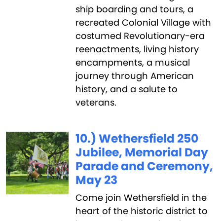
ship boarding and tours, a
recreated Colonial Village with
costumed Revolutionary-era
reenactments, living history
encampments, a musical
journey through American
history, and a salute to
veterans.
10.) Wethersfield 250
Jubilee, Memorial Day
Parade and Ceremony,
May 23
Come join Wethersfield in the
heart of the historic district to