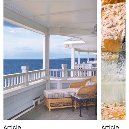
Article
Article