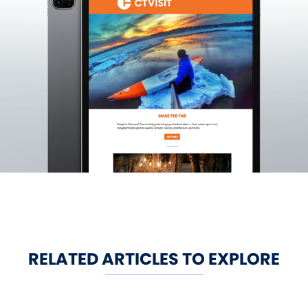
RELATED ARTICLES TO EXPLORE