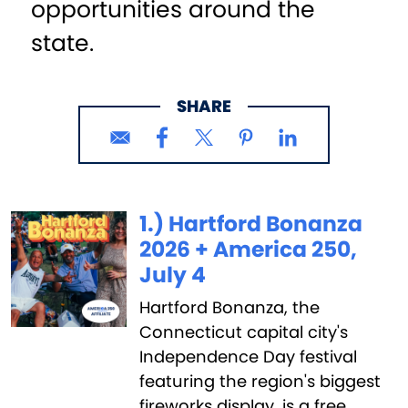
opportunities around the
state.
SHARE
1.) Hartford Bonanza
2026 + America 250,
July 4
Hartford Bonanza, the
Connecticut capital city's
Independence Day festival
featuring the region's biggest
fireworks display, is a free