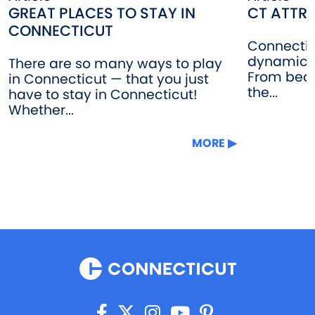
GREAT PLACES TO STAY IN
CT ATTR
CONNECTICUT
Connectic
dynamic b
There are so many ways to play
From beau
in Connecticut — that you just
the...
have to stay in Connecticut!
Whether...
MORE