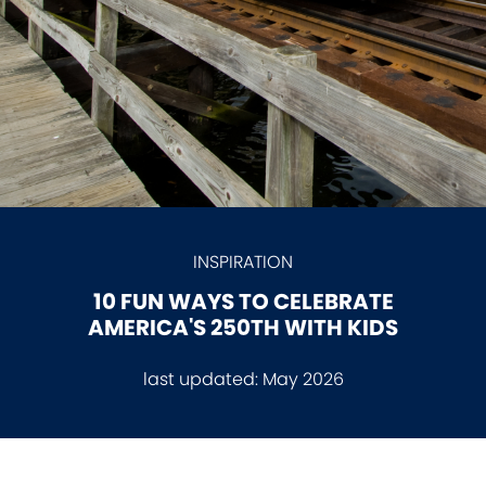
INSPIRATION
10 FUN WAYS TO CELEBRATE
AMERICA'S 250TH WITH KIDS
last updated:
May 2026