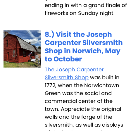
ending in with a grand finale of
fireworks on Sunday night.
8.) Visit the Joseph
Carpenter Silversmith
Shop in Norwich, May
to October
The Joseph Carpenter
Silversmith Shop
was built in
1772, when the Norwichtown
Green was the social and
commercial center of the
town. Appreciate the original
walls and the forge of the
silversmith, as well as displays