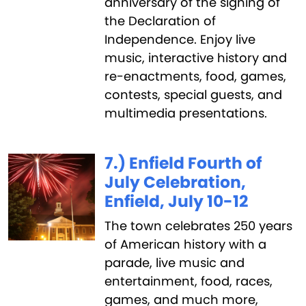
anniversary of the signing of
the Declaration of
Independence. Enjoy live
music, interactive history and
re-enactments, food, games,
contests, special guests, and
multimedia presentations.
7.) Enfield Fourth of
July Celebration,
Enfield, July 10-12
The town celebrates 250 years
of American history with a
parade, live music and
entertainment, food, races,
games, and much more,