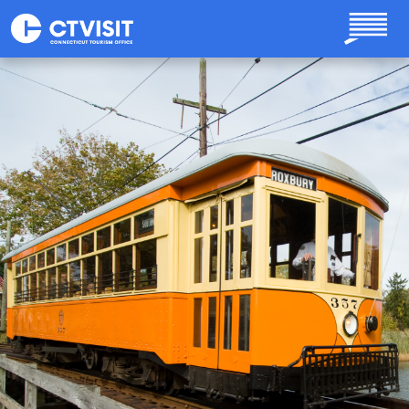
Skip to main content