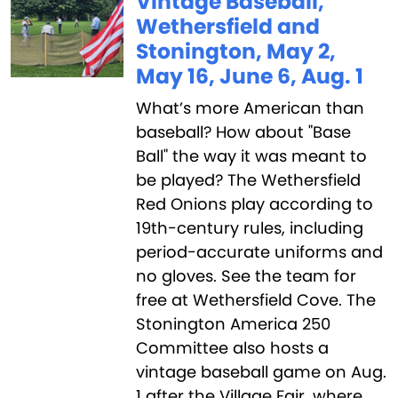
Vintage Baseball,
Wethersfield and
Stonington, May 2,
May 16, June 6, Aug. 1
What’s more American than
baseball? How about "Base
Ball" the way it was meant to
be played? The Wethersfield
Red Onions play according to
19th-century rules, including
period-accurate uniforms and
no gloves. See the team for
free at Wethersfield Cove. The
Stonington America 250
Committee also hosts a
vintage baseball game on Aug.
1 after the Village Fair, where