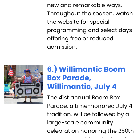
new and remarkable ways.
Throughout the season, watch
the website for special
programming and select days
offering free or reduced
admission.
6.) Willimantic Boom
Box Parade,
Willimantic, July 4
The 41st annual Boom Box
Parade, a time-honored July 4
tradition, will be followed by a
large-scale community
celebration honoring the 250th