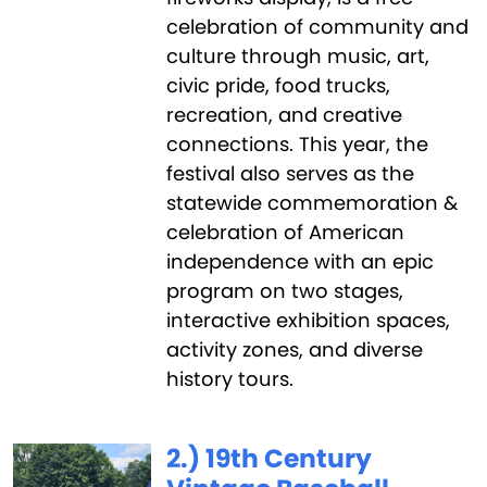
celebration of community and
culture through music, art,
civic pride, food trucks,
recreation, and creative
connections. This year, the
festival also serves as the
statewide commemoration &
celebration of American
independence with an epic
program on two stages,
interactive exhibition spaces,
activity zones, and diverse
history tours.
2.) 19th Century