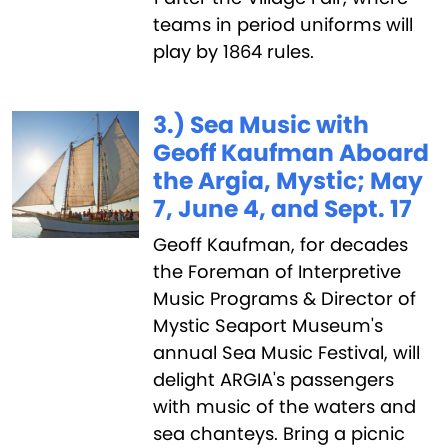
teams in period uniforms will
play by 1864 rules.
3.) Sea Music with
Geoff Kaufman Aboard
the Argia, Mystic; May
7, June 4, and Sept. 17
Geoff Kaufman, for decades
the Foreman of Interpretive
Music Programs & Director of
Mystic Seaport Museum's
annual Sea Music Festival, will
delight ARGIA's passengers
with music of the waters and
sea chanteys. Bring a picnic