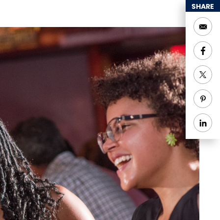
SHARE