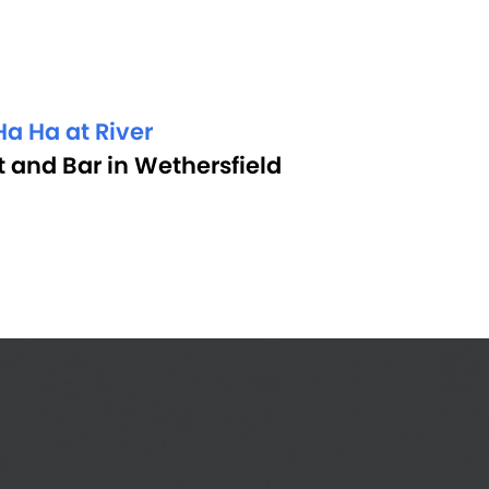
a Ha at River
 and Bar in Wethersfield