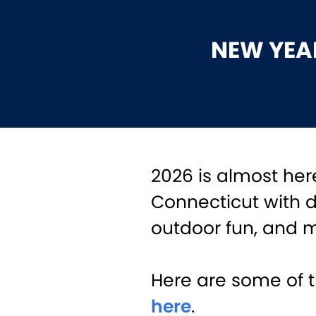
NEW YEAR
2026 is almost here
Connecticut with 
outdoor fun, and 
Here are some of t
here
.