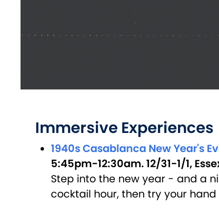
Immersive Experiences
1940s Casablanca New Year's E
5:45pm-12:30am. 12/31-1/1, Esse
Step into the new year - and a ni
cocktail hour, then try your han