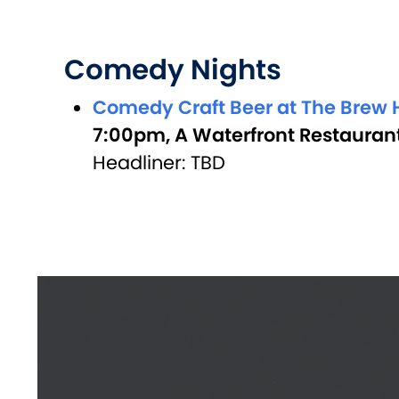
Comedy Nights
Comedy Craft Beer at The Brew H
7:00pm, A Waterfront Restaurant
Headliner: TBD