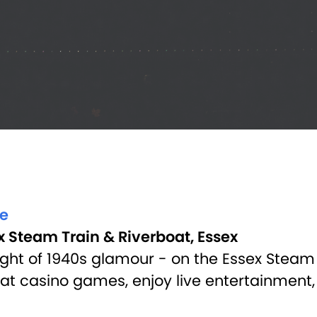
ve
x Steam Train & Riverboat, Essex
ght of 1940s glamour - on the Essex Steam T
d at casino games, enjoy live entertainment