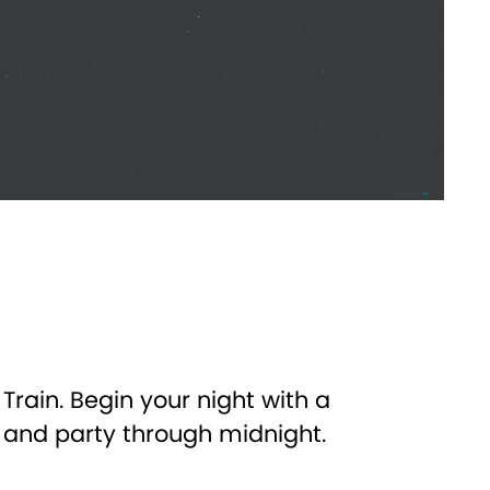
rain. Begin your night with a
, and party through midnight.