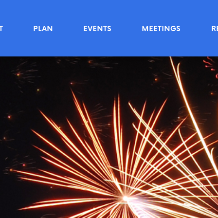
T
PLAN
EVENTS
MEETINGS
R