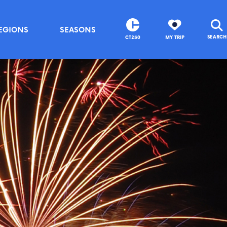
EGIONS
SEASONS
SEARCH
CT250
MY TRIP