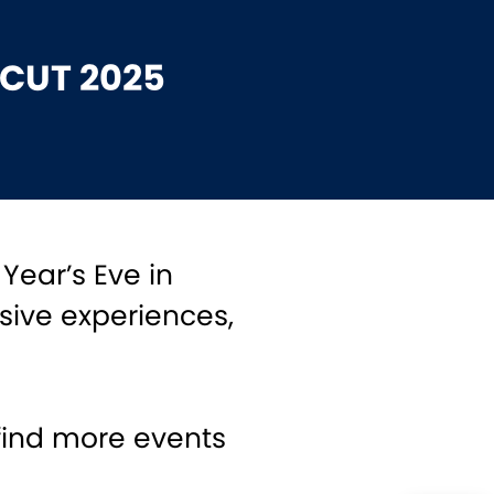
ICUT 2025
 Year’s Eve in
sive experiences,
find more events