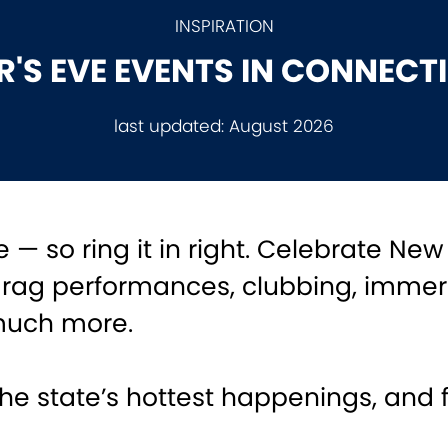
INSPIRATION
'S EVE EVENTS IN CONNECT
last updated:
August 2026
 — so ring it in right. Celebrate New
drag performances, clubbing, immer
much more.
he state’s hottest happenings, and 