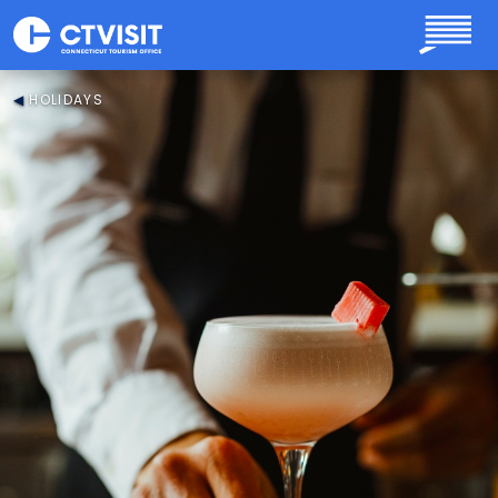
Skip to main content
HOLIDAYS