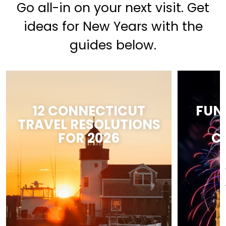
Go all-in on your next visit. Get
ideas for New Years with the
guides below.
12 CONNECTICUT
FUN
TRAVEL RESOLUTIONS
FOR 2026
C