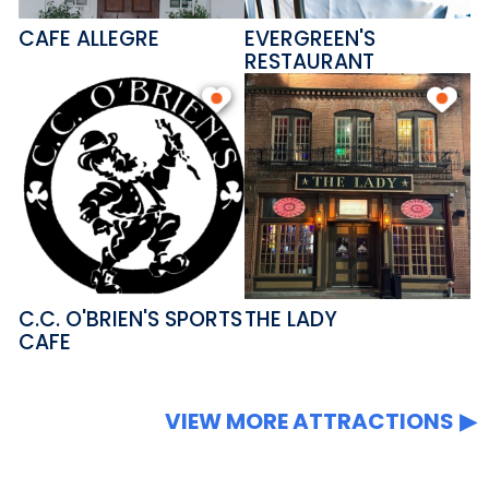
CAFE ALLEGRE
EVERGREEN'S
RESTAURANT
C.C. O'BRIEN'S SPORTS
THE LADY
CAFE
VIEW MORE ATTRACTIONS