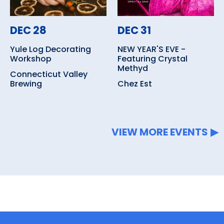
DEC 28
DEC 31
Yule Log Decorating
NEW YEAR'S EVE -
Workshop
Featuring Crystal
Methyd
Connecticut Valley
Brewing
Chez Est
VIEW MORE EVENTS