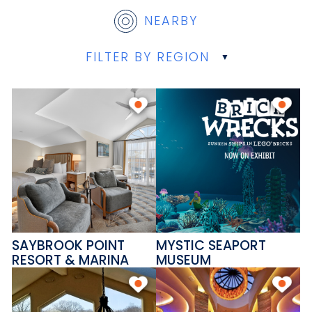
NEARBY
FILTER BY REGION
SAYBROOK POINT
MYSTIC SEAPORT
RESORT & MARINA
MUSEUM