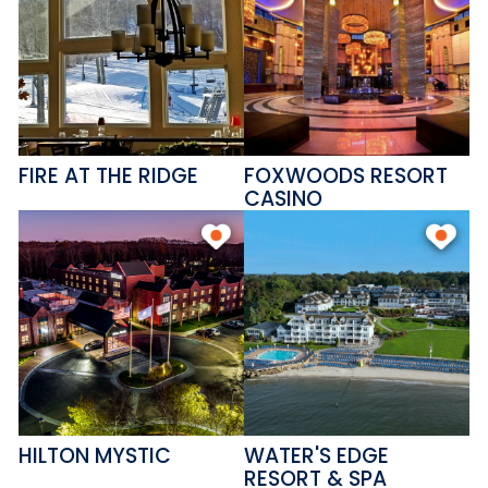
FIRE AT THE RIDGE
FOXWOODS RESORT
CASINO
HILTON MYSTIC
WATER'S EDGE
RESORT & SPA