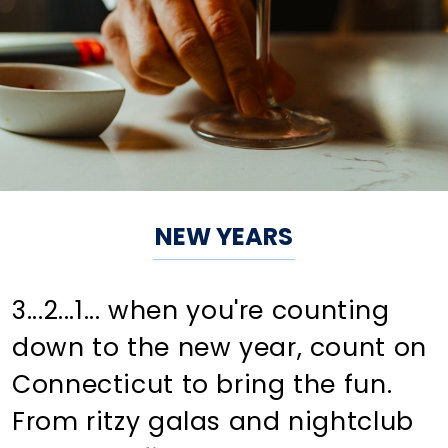
NEW YEARS
3...2...1... when you're counting
down to the new year, count on
Connecticut to bring the fun.
From ritzy galas and nightclub