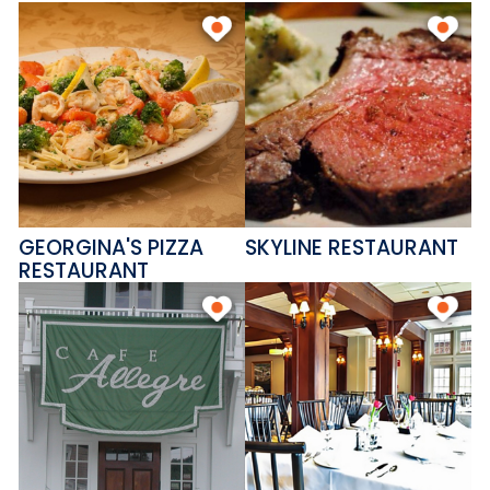
GEORGINA'S PIZZA
SKYLINE RESTAURANT
RESTAURANT