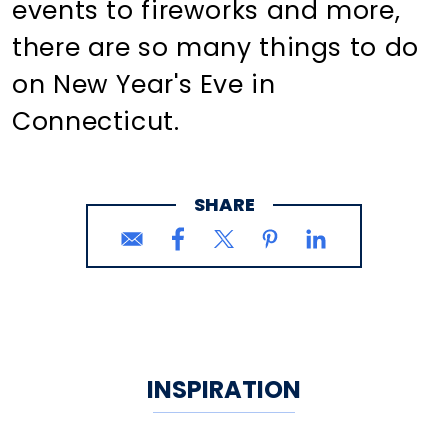
events to fireworks and more,
there are so many things to do
on New Year's Eve in
Connecticut.
SHARE
INSPIRATION