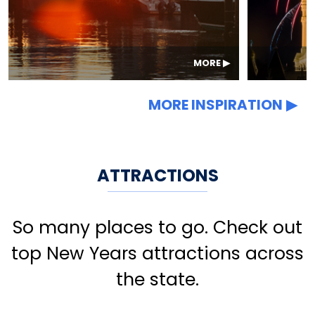
MORE
MORE INSPIRATION
ATTRACTIONS
So many places to go. Check out
top New Years attractions across
the state.