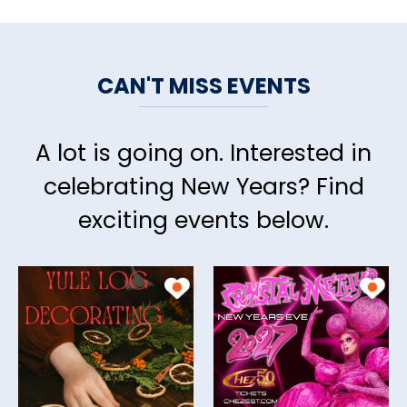
CAN'T MISS EVENTS
A lot is going on. Interested in
celebrating New Years? Find
exciting events below.