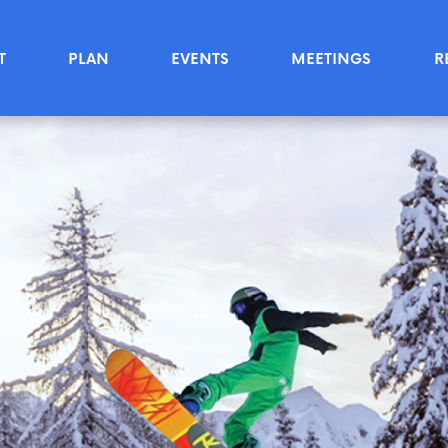
T
PLAN
EVENTS
MEETINGS
R