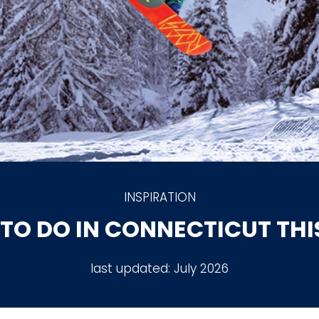
INSPIRATION
 TO DO IN CONNECTICUT TH
last updated:
July 2026