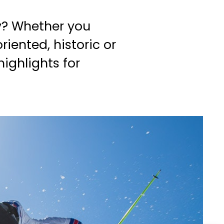
y? Whether you
riented, historic or
ighlights for