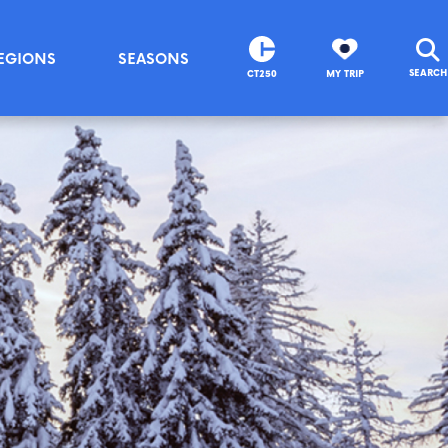
EGIONS
SEASONS
SEARCH
CT250
MY TRIP