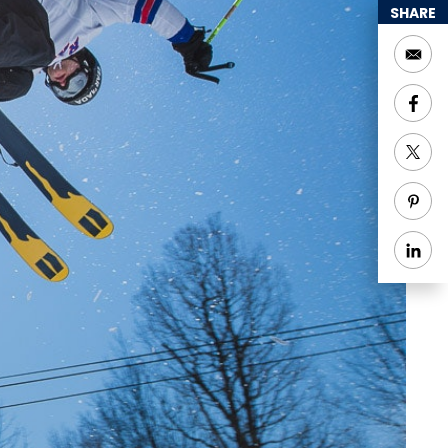
SHARE