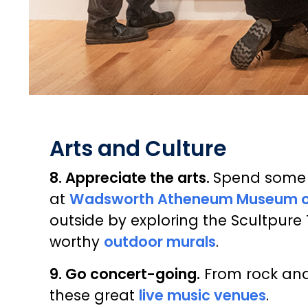
Arts and Culture
8. Appreciate the arts.
Spend some t
at
Wadsworth Atheneum Museum of
outside by exploring the Scultpure 
worthy
outdoor murals
.
9. Go concert-going.
From rock and 
these great
live music venues
.