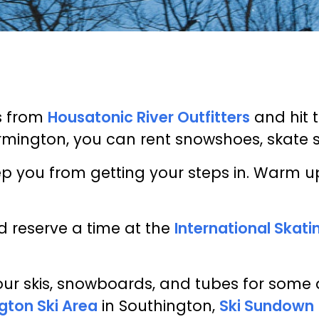
s from
Housatonic River Outfitters
and hit 
rmington, you can rent snowshoes, skate sk
keep you from getting your steps in. Warm
d reserve a time at the
International Skat
ur skis, snowboards, and tubes for some 
gton Ski Area
in Southington,
Ski Sundown