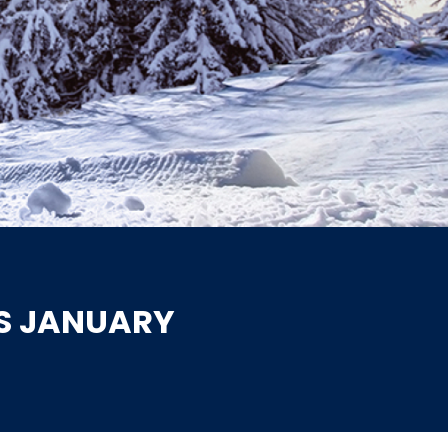
IS JANUARY