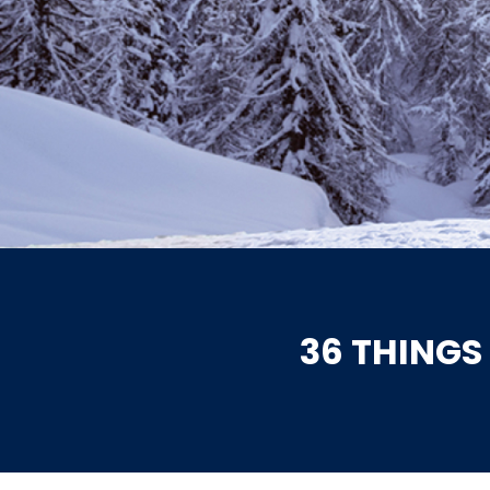
36 THINGS