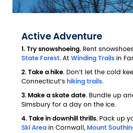
Active Adventure
1. Try snowshoeing.
Rent snowshoe
State Forest
. At
Winding Trails
in Fa
2. Take a hike
. Don’t let the cold 
Connecticut’s
hiking trails
.
3. Make a skate date
. Bundle up an
Simsbury for a day on the ice.
4. Take in downhill thrills.
Pack up yo
Ski Area
in Cornwall,
Mount Southin