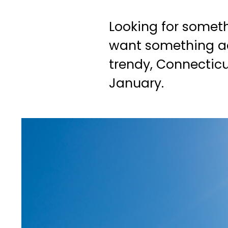
Looking for somet
want something acti
trendy, Connecticu
January.