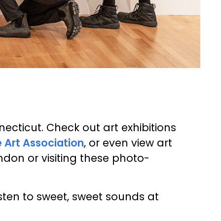
cticut. Check out art exhibitions
 Art Association
, or even view art
don or visiting these photo-
sten to sweet, sweet sounds at