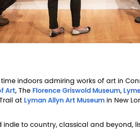
ime indoors admiring works of art in Conne
 Art
, The
Florence Griswold Museum
,
Lyme
Trail at
Lyman Allyn Art Museum
in New Lon
indie to country, classical and beyond, li