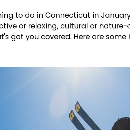
hing to do in Connecticut in Januar
ve or relaxing, cultural or nature-o
t's got you covered. Here are some h