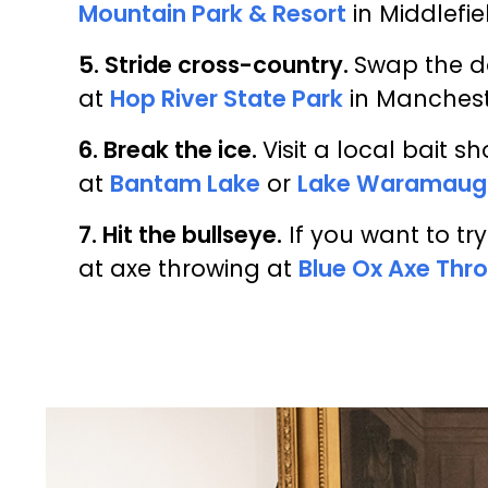
Mountain Park & Resort
in Middlefie
5. Stride cross-country.
Swap the do
at
Hop River State Park
in Manches
6. Break the ice.
Visit a local bait s
at
Bantam Lake
or
Lake Waramaug
7. Hit the bullseye.
If you want to tr
at axe throwing at
Blue Ox Axe Thr