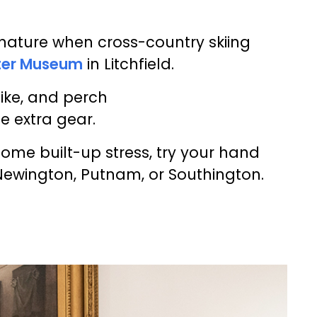
 nature when cross-country skiing
ter Museum
in Litchfield.
 pike, and perch
e extra gear.
some built-up stress, try your hand
Newington, Putnam, or Southington.