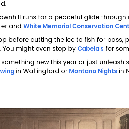
ld.
wnhill runs for a peaceful glide through
ter and
White Memorial Conservation Cen
hop before cutting the ice to fish for bass,
. You might even stop by
Cabela's
for som
y something new this year or just unleash 
owing
in Wallingford or
Montana Nights
in 