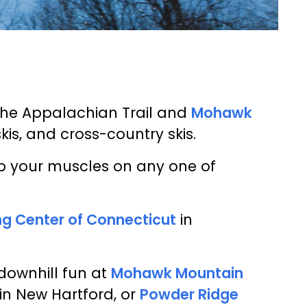
the Appalachian Trail and
Mohawk
is, and cross-country skis.
 up your muscles on any one of
ing Center of Connecticut
in
downhill fun at
Mohawk Mountain
in New Hartford, or
Powder Ridge