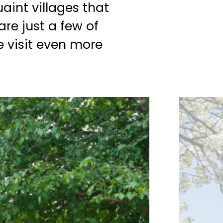
aint villages that
are just a few of
 visit even more