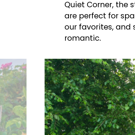
Quiet Corner, the 
are perfect for spa
our favorites, and
romantic.