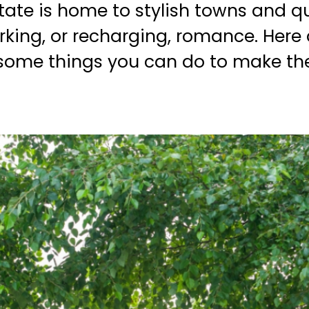
state is home to stylish towns and qu
rking, or recharging, romance. Here 
 some things you can do to make the