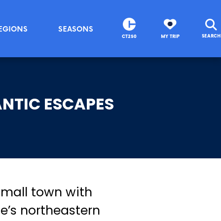
EGIONS
SEASONS
SEARCH
CT250
MY TRIP
NTIC ESCAPES
 small town with
e’s northeastern