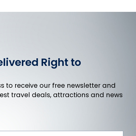
livered Right to
 to receive our free newsletter and
atest travel deals, attractions and news