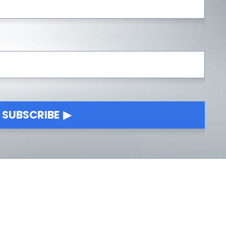
SUBSCRIBE