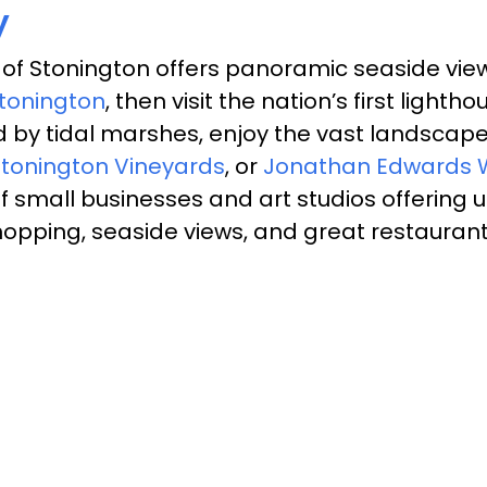
y
 of Stonington offers panoramic seaside view
Stonington
, then visit the nation’s first ligh
d by tidal marshes, enjoy the vast landscape
tonington Vineyards
,
or
Jonathan Edwards 
 small businesses and art studios offering un
 shopping, seaside views, and great restauran