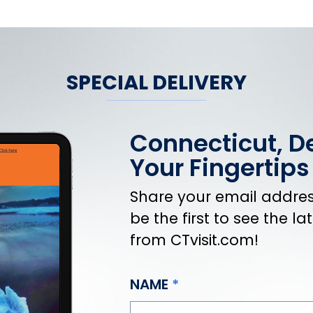
SPECIAL DELIVERY
Connecticut, De
Your Fingertips
Share your email address
be the first to see the l
from CTvisit.com!
NAME