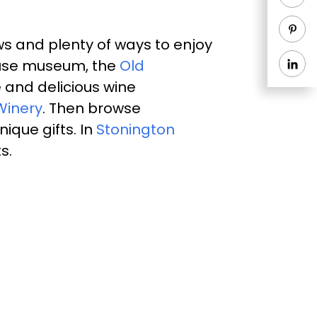
s and plenty of ways to enjoy
thouse museum, the
Old
 and delicious wine
Winery
. Then browse
ique gifts. In
Stonington
ts.