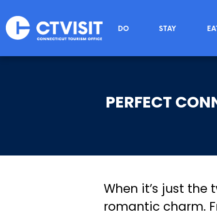
Skip to main content
Main menu
DO
STAY
EA
PERFECT CON
When it’s just the 
romantic charm. Fr