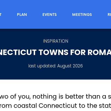
T
PLAN
EVENTS
MEETINGS
R
INSPIRATION
NECTICUT TOWNS FOR ROMA
last updated:
August 2026
two of you, nothing is better than a
om coastal Connecticut to the stat