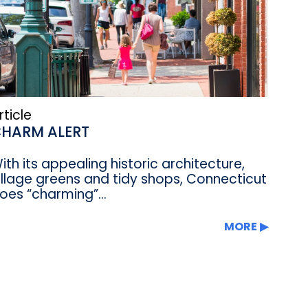
rticle
HARM ALERT
ith its appealing historic architecture,
illage greens and tidy shops, Connecticut
oes “charming”...
MORE