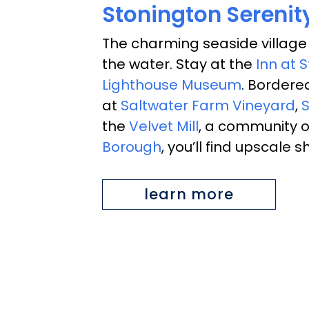
Stonington Serenit
The charming seaside village
the water. Stay at the
Inn at 
Lighthouse Museum
. Bordere
at
Saltwater Farm Vineyard
,
S
the
Velvet Mill
, a community of
Borough
, you’ll find upscale
learn more