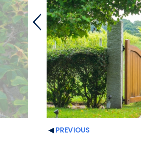
PREVIOUS