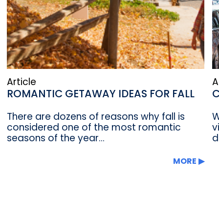
Article
A
ROMANTIC GETAWAY IDEAS FOR FALL
C
There are dozens of reasons why fall is
W
considered one of the most romantic
v
seasons of the year...
d
MORE