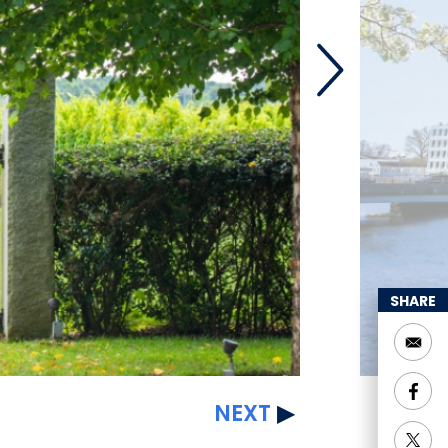
SHARE
NEXT