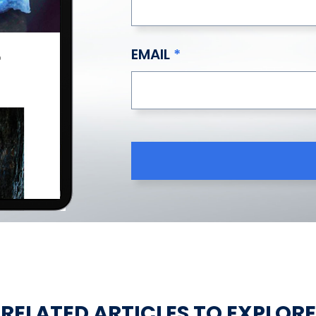
EMAIL
RELATED ARTICLES TO EXPLORE