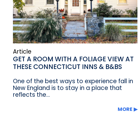
Article
GET A ROOM WITH A FOLIAGE VIEW AT
THESE CONNECTICUT INNS & B&BS
One of the best ways to experience fall in
New England is to stay in a place that
reflects the...
MORE