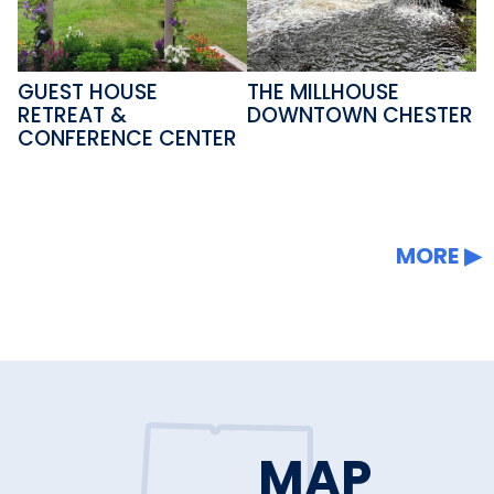
GUEST HOUSE
THE MILLHOUSE
RETREAT &
DOWNTOWN CHESTER
CONFERENCE CENTER
MORE
MAP