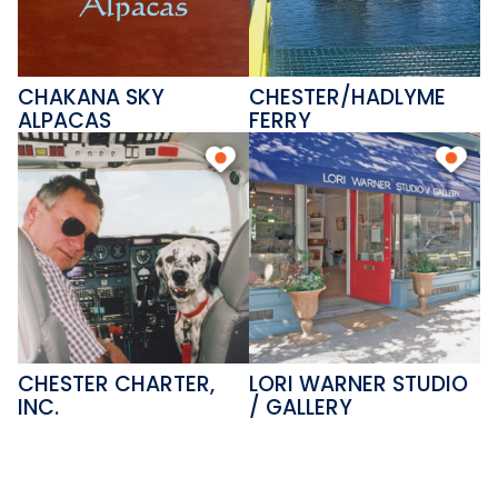
CHAKANA SKY
CHESTER/HADLYME
ALPACAS
FERRY
CHESTER CHARTER,
LORI WARNER STUDIO
INC.
/ GALLERY