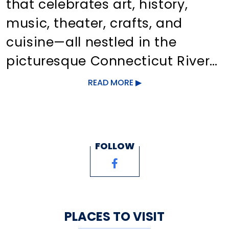
that celebrates art, history,
music, theater, crafts, and
cuisine—all nestled in the
picturesque Connecticut River
Valley. Explore art galleries,
READ MORE
unique shops, and delicious
dining in the village center.
Take a scenic ride on the
FOLLOW
Chester/Hadlyme ferry to
Gillette Castle, bike through
Cockaponsett State Forest,
swim at Cedar Lake, or discover
PLACES TO VISIT