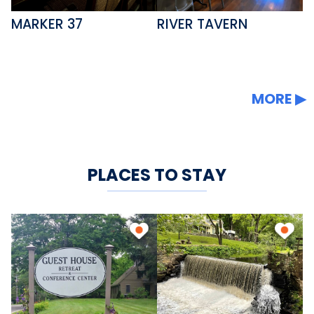
MARKER 37
RIVER TAVERN
MORE
PLACES TO STAY