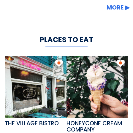
MORE
PLACES TO EAT
THE VILLAGE BISTRO
HONEYCONE CREAM
COMPANY