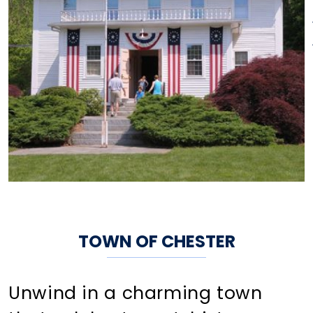
TOWN OF CHESTER
Unwind in a charming town