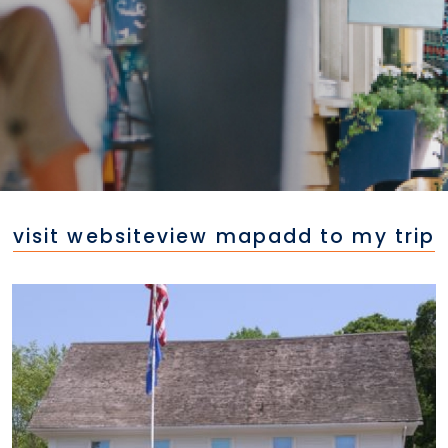
visit website
view map
add to my trip