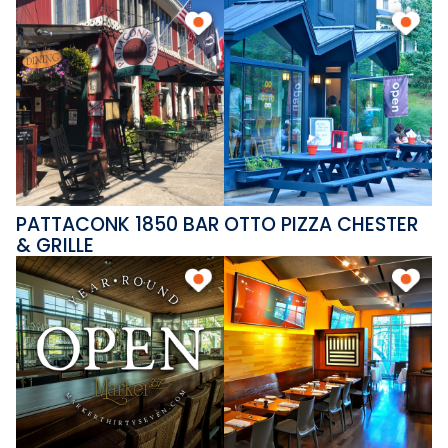
PATTACONK 1850 BAR
OTTO PIZZA CHESTER
& GRILLE