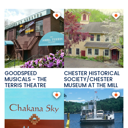
local heritage at the Chester
Museum at the Mill. This is a
place where community and
conversation thrive.
GOODSPEED
CHESTER HISTORICAL
MUSICALS - THE
SOCIETY/CHESTER
TERRIS THEATRE
MUSEUM AT THE MILL