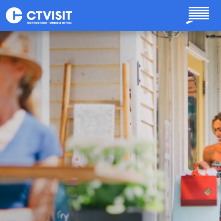
Skip to main content