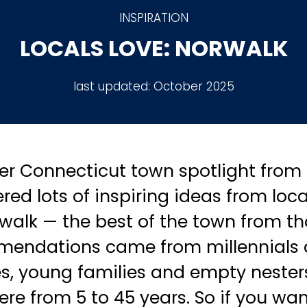
INSPIRATION
LOCALS LOVE: NORWALK
last updated:
October 2025
r Connecticut town spotlight from 
red lots of inspiring ideas from local
rwalk — the best of the town from t
mendations came from millennials
s, young families and empty nesters 
re from 5 to 45 years. So if you wan