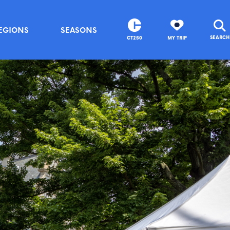
EGIONS
SEASONS
SEARCH
CT250
MY TRIP