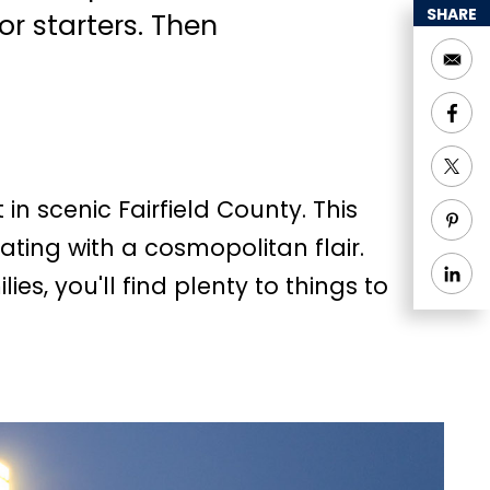
SHARE
or starters. Then
in scenic Fairfield County. This
ating with a cosmopolitan flair.
ies, you'll find plenty to things to