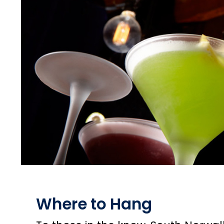
Where to Hang