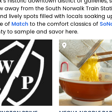
s historic downtown district of galleries, 
ow away from the South Norwalk Train Station
nd lively spots filled with locals soaking u
ne of
Match
to the comfort classics of
SoNo
enty to sample and savor here.