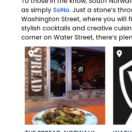
To those in the know, South Norwalk’
as simply
SoNo
. Just a stone’s thr
Washington Street, where you will fi
stylish cocktails and creative cuisi
corner on Water Street, there’s pl