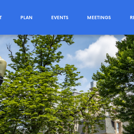
T
PLAN
EVENTS
MEETINGS
R