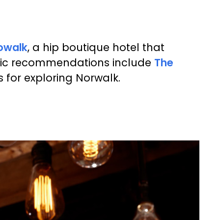
owalk
, a hip boutique hotel that
astic recommendations include
The
 for exploring Norwalk.