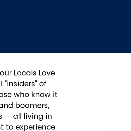
our Locals Love
 "insiders" of
hose who know it
 and boomers,
— all living in
t to experience