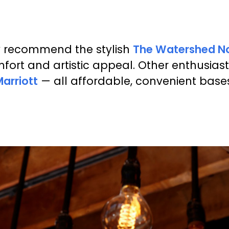
y recommend the stylish
The Watershed N
mfort and artistic appeal. Other enthusi
arriott
— all affordable, convenient bases