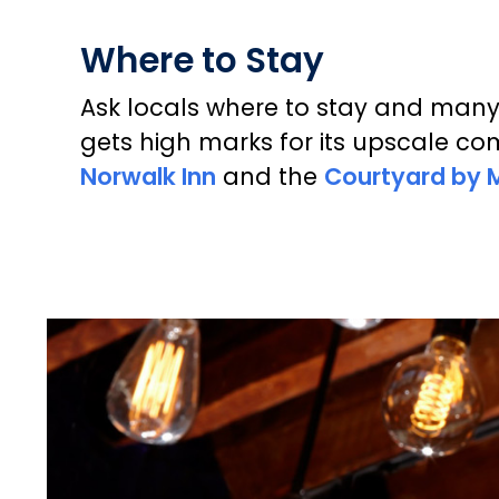
Where to Stay
Ask locals where to stay and man
gets high marks for its upscale co
Norwalk Inn
and the
Courtyard by M