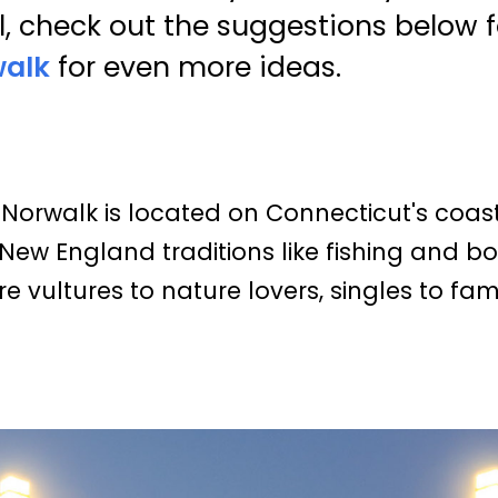
l, check out the suggestions below f
walk
for even more ideas.
Norwalk is located on Connecticut's coast 
New England traditions like fishing and bo
e vultures to nature lovers, singles to famil