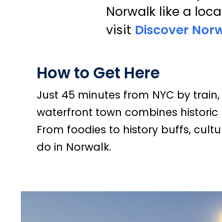
Norwalk like a loca
visit
Discover Nor
How to Get Here
Just 45 minutes from NYC by train, 
waterfront town combines historic 
From foodies to history buffs, cultur
do in Norwalk.