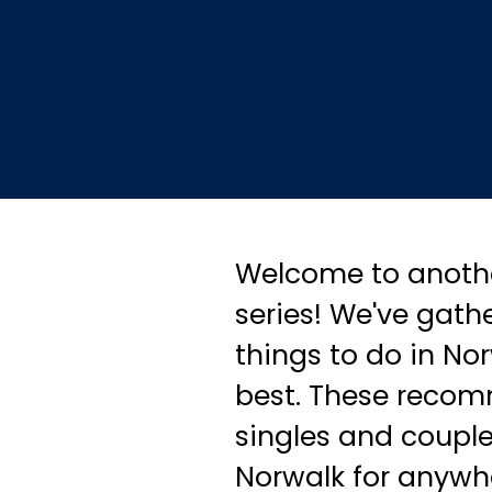
Welcome to anothe
series! We've gathe
things to do in No
best. These recom
singles and couple
Norwalk for anywhe