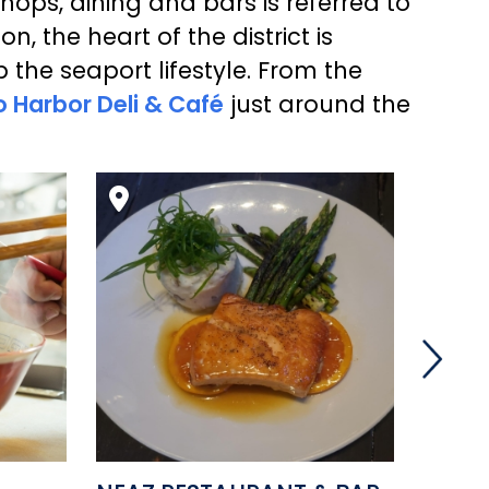
shops, dining and bars is referred to
, the heart of the district is
p the seaport lifestyle. From the
 Harbor Deli & Café
just around the