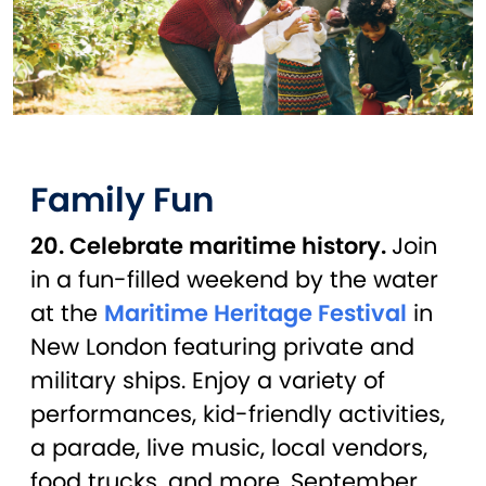
Family Fun
20. Celebrate maritime history.
Join
in a fun-filled weekend by the water
at the
Maritime Heritage Festival
in
New London featuring private and
military ships. Enjoy a variety of
performances, kid-friendly activities,
a parade, live music, local vendors,
food trucks, and more. September