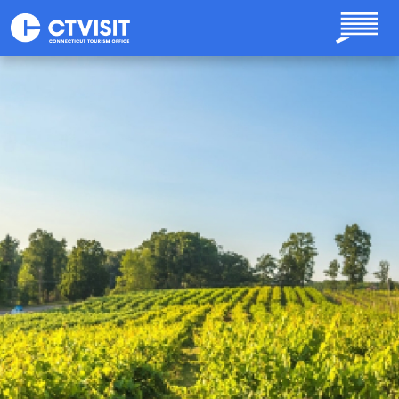
Skip to main content