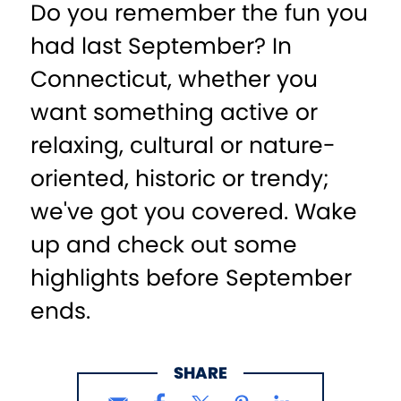
Do you remember the fun you
had last September? In
Connecticut, whether you
want something active or
relaxing, cultural or nature-
oriented, historic or trendy;
we've got you covered. Wake
up and check out some
highlights before September
ends.
SHARE