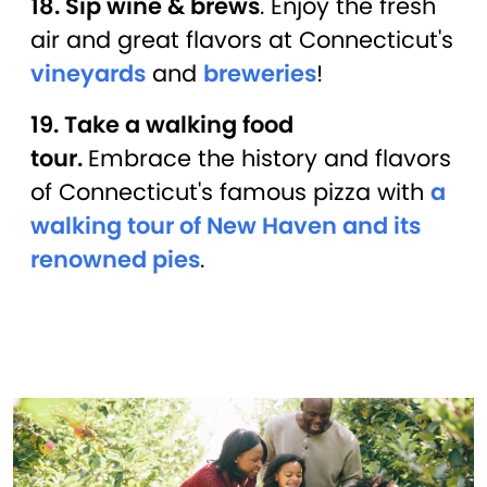
18. Sip wine & brews
. Enjoy the fresh
air and great flavors at Connecticut's
vineyards
and
breweries
!
19. Take a walking food
tour.
Embrace the history and flavors
of Connecticut's famous pizza with
a
walking tour of New Haven and its
renowned pies
.