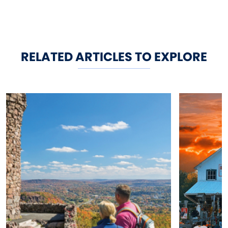
RELATED ARTICLES TO EXPLORE