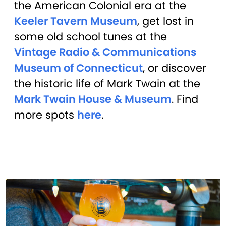
the American Colonial era at the
Keeler Tavern Museum
, get lost in
some old school tunes at the
Vintage Radio & Communications
Museum of Connecticut
, or discover
the historic life of Mark Twain at the
Mark Twain House & Museum
. Find
more spots
here
.