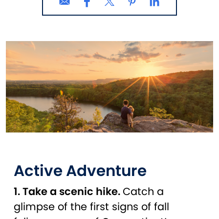
Active Adventure
1. Take a scenic hike.
Catch a
glimpse of the first signs of fall