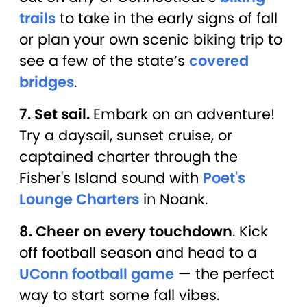
trails
to take in the early signs of fall
or plan your own scenic biking trip to
see a few of the state’s
covered
bridges
.
7. Set sail.
Embark on an adventure!
Try a daysail, sunset cruise, or
captained charter through the
Fisher's Island sound with
Poet's
Lounge Charters
in Noank.
8. Cheer on every touchdown
. Kick
off football season and head to a
UConn football game
— the perfect
way to start some fall vibes.