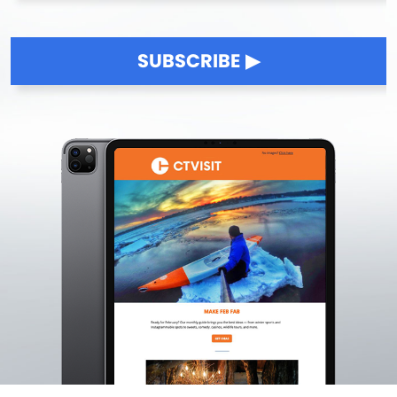
SUBSCRIBE