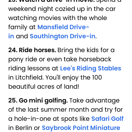
weekend night cozied up in the car
watching movies with the whole
family at
Mansfield Drive-
in
and
Southington Drive-in
.
24. Ride horses.
Bring the kids for a
pony ride or even take horseback
riding lessons at
Lee's Riding Stables
in Litchfield. You'll enjoy the 100
beautiful acres of land!
25. Go mini golfing.
Take advantage
of the last summer month and try for
a hole-in-one at spots like
Safari Golf
in Berlin or
Saybrook Point Miniature