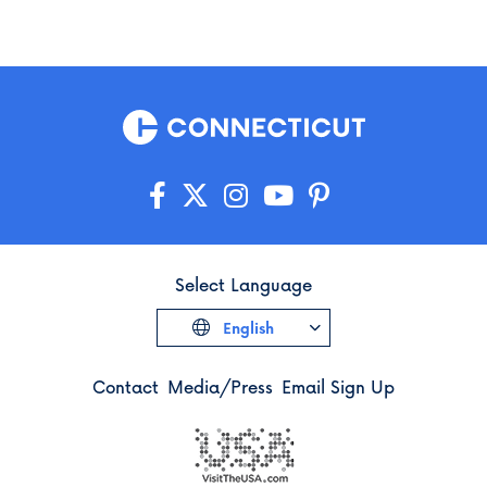
Select Language
English
Contact
Media/Press
Email Sign Up