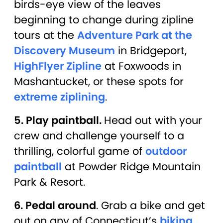
birds-eye view of the leaves
beginning to change during zipline
tours at the
Adventure Park at the
Discovery Museum
in Bridgeport,
HighFlyer Zipline
at Foxwoods in
Mashantucket, or these spots for
extreme ziplining
.
5. Play paintball.
Head out with your
crew and challenge yourself to a
thrilling, colorful game of
outdoor
paintball
at Powder Ridge Mountain
Park & Resort.
6. Pedal around
. Grab a bike and get
out on any of Connecticut’s
biking