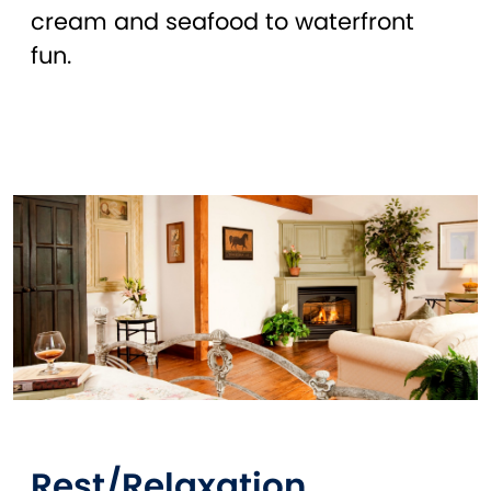
cream and seafood to waterfront
fun.
Rest/Relaxation