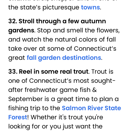
the state’s picturesque
towns
.
32. Stroll through a few autumn
gardens
. Stop and smell the flowers,
and watch the natural colors of fall
take over at some of Connecticut’s
great
fall garden destinations
.
33. Reel in some real trout
. Trout is
one of Connecticut’s most sought-
after freshwater game fish &
September is a great time to plan a
fishing trip to the
Salmon River State
Forest
! Whether it's trout you're
looking for or you just want the