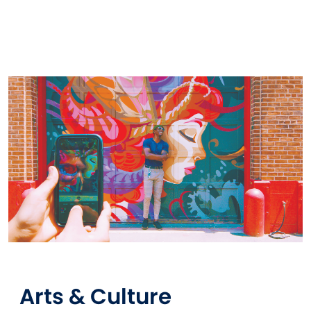
Arts & Culture