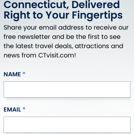
Connecticut, Delivered
Right to Your Fingertips
Share your email address to receive our
free newsletter and be the first to see
the latest travel deals, attractions and
news from CTvisit.com!
NAME
EMAIL