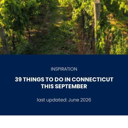
INSPIRATION
39 THINGS TO DO IN CONNECTICUT
THIS SEPTEMBER
last updated:
June 2026