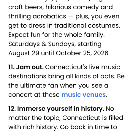
craft beers, hilarious comedy and
thrilling acrobatics — plus, you even
get to dress in traditional costumes.
Expect fun for the whole family.
Saturdays & Sundays, starting
August 29 until October 25, 2026.
11. Jam out.
Connecticut's live music
destinations bring all kinds of acts. Be
the ultimate fan when you see a
concert at these
music venues
.
12. Immerse yourself in history.
No
matter the topic, Connecticut is filled
with rich history. Go back in time to