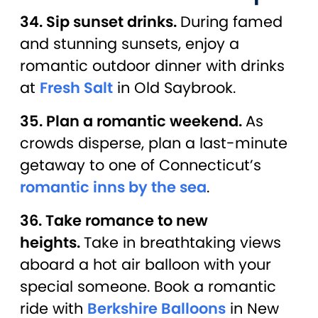
34. Sip sunset drinks.
During famed
and stunning sunsets, enjoy a
romantic outdoor dinner with drinks
at
Fresh Salt
in Old Saybrook.
35. Plan a romantic weekend.
As
crowds disperse, plan a last-minute
getaway to one of Connecticut’s
romantic inns by the sea
.
36. Take romance to new
heights.
Take in breathtaking views
aboard a hot air balloon with your
special someone. Book a romantic
ride with
Berkshire Balloons
in New