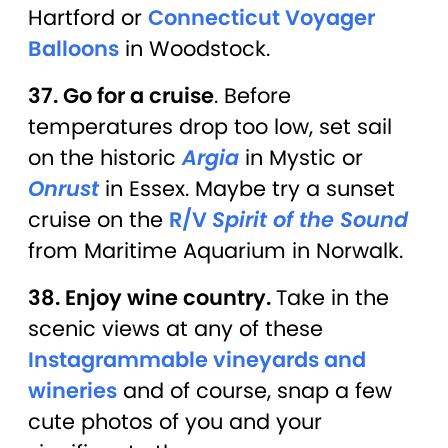
Hartford or
Connecticut Voyager
Balloons
in Woodstock.
37. Go for a cruise
. Before
temperatures drop too low, set sail
on the historic
Argia
in Mystic or
Onrust
in Essex. Maybe try a sunset
cruise on the
R/V
Spirit of the Sound
from Maritime Aquarium in Norwalk.
38. Enjoy wine country.
Take in the
scenic views at any of these
Instagrammable vineyards and
wineries
and of course, snap a few
cute photos of you and your