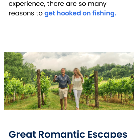
experience, there are so many
reasons to
get hooked on fishing.
Great Romantic Escapes