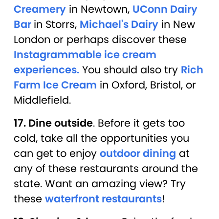
Creamery
in Newtown,
UConn Dairy
Bar
in Storrs,
Michael's Dairy
in New
London or perhaps discover these
Instagrammable ice cream
experiences.
You should also try
Rich
Farm Ice Cream
in Oxford, Bristol, or
Middlefield.
17. Dine outside
. Before it gets too
cold, take all the opportunities you
can get to enjoy
outdoor dining
at
any of these restaurants around the
state. Want an amazing view? Try
these
waterfront restaurants
!