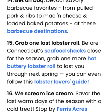
14. Bet on bbq.
Devour savory
barbecue favorites - from pulled
pork & ribs to mac 'n cheese &
loaded baked potatoes - at these
barbecue destinations
.
15. Grab one last lobster roll
. Before
Connecticut’s
seafood shacks
close
for the season, grab one more
hot
buttery lobster roll
to last you
through next spring — you can even
follow this
lobster lovers' guide!
16. We scream ice cream
. Savor the
last warm days of the season with a
cold treat! Stop by
Ferris Acres