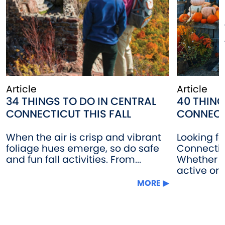
Article
Article
34 THINGS TO DO IN CENTRAL
40 THING
CONNECTICUT THIS FALL
CONNECT
When the air is crisp and vibrant
Looking fo
foliage hues emerge, so do safe
Connectic
and fun fall activities. From...
Whether 
active or...
MORE