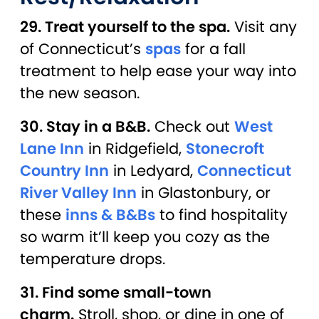
29. Treat yourself to the spa.
Visit any
of Connecticut’s
spas
for a fall
treatment to help ease your way into
the new season.
30. Stay in a B&B.
Check out
West
Lane Inn
in Ridgefield,
Stonecroft
Country Inn
in Ledyard,
Connecticut
River Valley Inn
in Glastonbury, or
these
inns & B&Bs
to find hospitality
so warm it’ll keep you cozy as the
temperature drops.
31. Find some small-town
charm.
Stroll, shop, or dine in one of