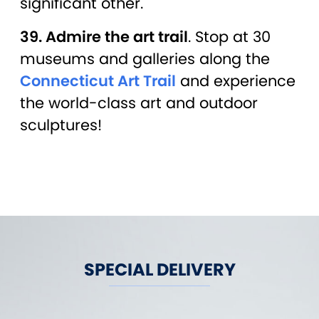
significant other.
39. Admire the art trail
. Stop at 30
museums and galleries along the
Connecticut Art Trail
and experience
the world-class art and outdoor
sculptures!
SPECIAL DELIVERY