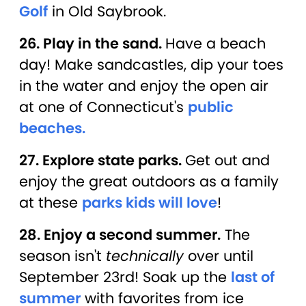
Golf
in Old Saybrook.
26. Play in the sand.
Have a beach
day! Make sandcastles, dip your toes
in the water and enjoy the open air
at one of Connecticut's
public
beaches.
27. Explore state parks.
Get out and
enjoy the great outdoors as a family
at these
parks kids will love
!
28. Enjoy a second summer.
The
season isn't
technically
over until
September 23rd! Soak up the
last of
summer
with favorites from ice