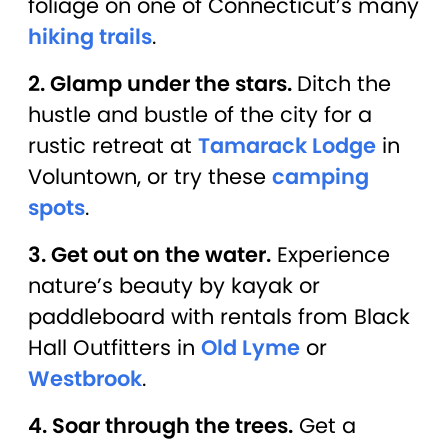
foliage on one of Connecticut’s many
hiking trails
.
2. Glamp under the stars.
Ditch the
hustle and bustle of the city for a
rustic retreat at
Tamarack Lodge
in
Voluntown, or try these
camping
spots
.
3. Get out on the water.
Experience
nature’s beauty by kayak or
paddleboard with rentals from Black
Hall Outfitters in
Old Lyme
or
Westbrook
.
4. Soar through the trees.
Get a