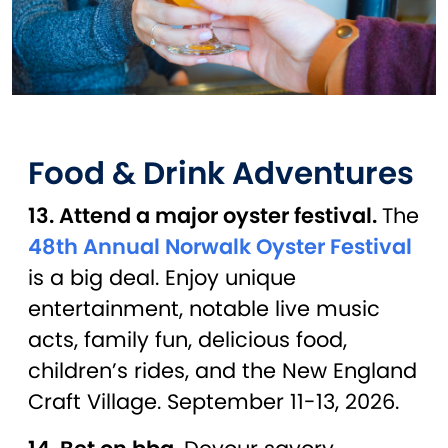
Food & Drink Adventures
13. Attend a major oyster festival.
The
48th Annual Norwalk Oyster Festival
is a big deal. Enjoy unique
entertainment, notable live music
acts, family fun, delicious food,
children’s rides, and the New England
Craft Village. September 11-13, 2026.