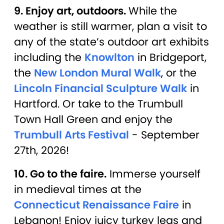
9. Enjoy art, outdoors.
While the
weather is still warmer, plan a visit to
any of the state’s outdoor art exhibits
including the
Knowlton
in Bridgeport,
the
New London Mural Walk
, or the
Lincoln Financial Sculpture Walk
in
Hartford. Or take to the Trumbull
Town Hall Green and enjoy the
Trumbull Arts Festival
- September
27th, 2026!
10. Go to the faire.
Immerse yourself
in medieval times at the
Connecticut Renaissance Faire
in
Lebanon! Enjoy juicy turkey legs and