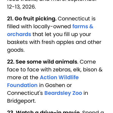
12-13, 2026.
21. Go fruit picking.
Connecticut is
filled with locally-owned
farms &
orchards
that let you fill up your
baskets with fresh apples and other
goods.
22. See some wild animals
. Come
face to face with zebras, elk, bison &
more at the
Action Wildlife
Foundation
in Goshen or
Connecticut's
Beardsley Zoo
in
Bridgeport.
23. Watch a drive-in movie.
Spend a