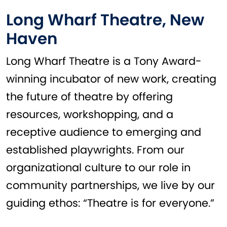
Long Wharf Theatre, New
Haven
Long Wharf Theatre is a Tony Award-
winning incubator of new work, creating
the future of theatre by offering
resources, workshopping, and a
receptive audience to emerging and
established playwrights. From our
organizational culture to our role in
community partnerships, we live by our
guiding ethos: “Theatre is for everyone.”