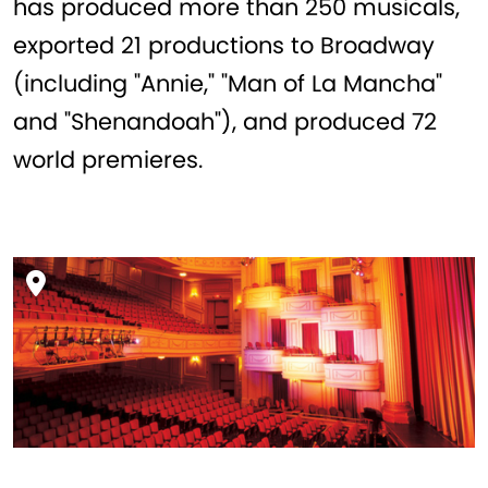
has produced more than 250 musicals,
exported 21 productions to Broadway
(including "Annie," "Man of La Mancha"
and "Shenandoah"), and produced 72
world premieres.