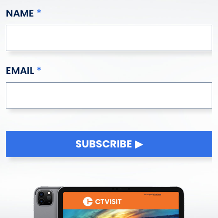
NAME
EMAIL
SUBSCRIBE