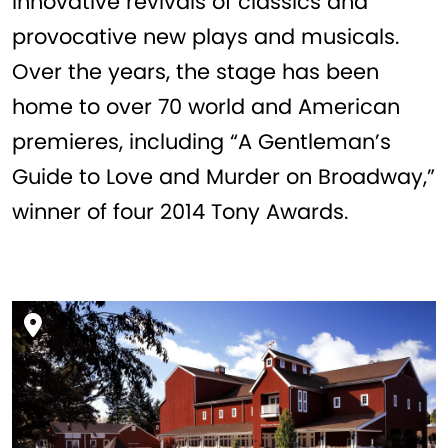
innovative revivals of classics and
provocative new plays and musicals.
Over the years, the stage has been
home to over 70 world and American
premieres, including “A Gentleman’s
Guide to Love and Murder on Broadway,”
winner of four 2014 Tony Awards.