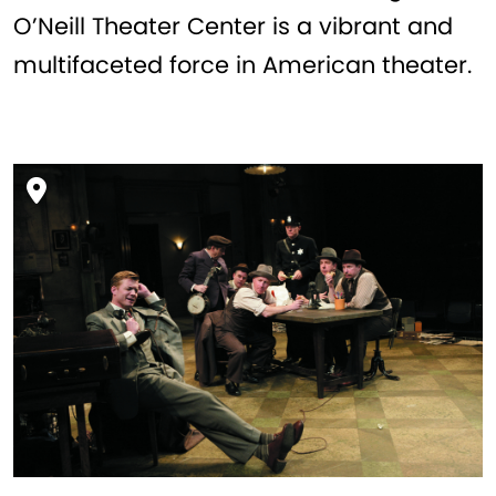
O’Neill Theater Center is a vibrant and
multifaceted force in American theater.