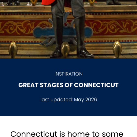
INSPIRATION
GREAT STAGES OF CONNECTICUT
last updated:
May 2026
Connecticut is home to some