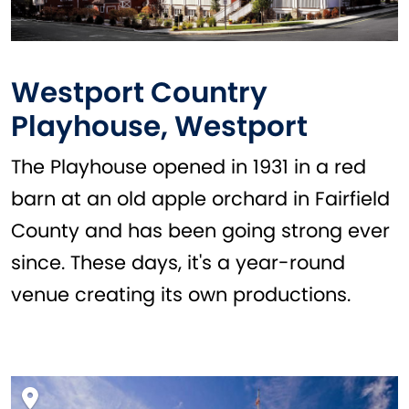
Westport Country
Playhouse, Westport
The Playhouse opened in 1931 in a red
barn at an old apple orchard in Fairfield
County and has been going strong ever
since. These days, it's a year-round
venue creating its own productions.