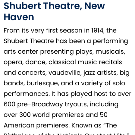
Shubert Theatre, New
Haven
From its very first season in 1914, the
Shubert Theatre has been a performing
arts center presenting plays, musicals,
opera, dance, classical music recitals
and concerts, vaudeville, jazz artists, big
bands, burlesque, and a variety of solo
performances. It has played host to over
600 pre-Broadway tryouts, including
over 300 world premieres and 50
American premieres. Known as “The