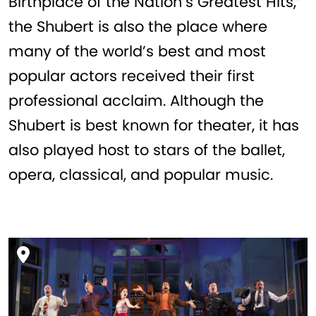
Birthplace of the Nation’s Greatest Hits,”
the Shubert is also the place where
many of the world’s best and most
popular actors received their first
professional acclaim. Although the
Shubert is best known for theater, it has
also played host to stars of the ballet,
opera, classical, and popular music.