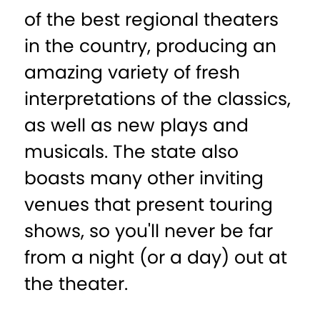
of the best regional theaters
in the country, producing an
amazing variety of fresh
interpretations of the classics,
as well as new plays and
musicals. The state also
boasts many other inviting
venues that present touring
shows, so you'll never be far
from a night (or a day) out at
the theater.