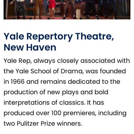
Yale Repertory Theatre,
New Haven
Yale Rep, always closely associated with
the Yale School of Drama, was founded
in 1966 and remains dedicated to the
production of new plays and bold
interpretations of classics. It has
produced over 100 premieres, including
two Pulitzer Prize winners.