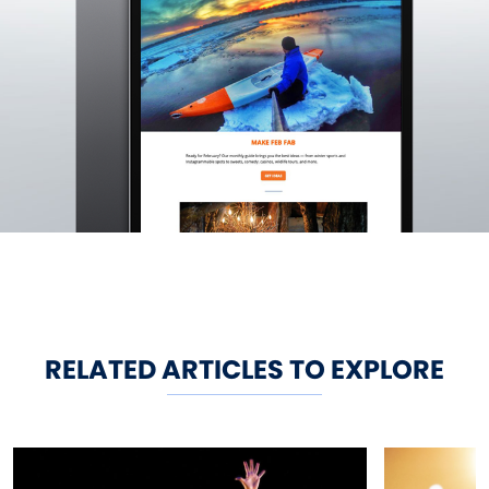
RELATED ARTICLES TO EXPLORE