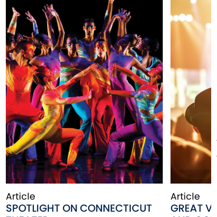
Article
Article
SPOTLIGHT ON CONNECTICUT
GREAT VE