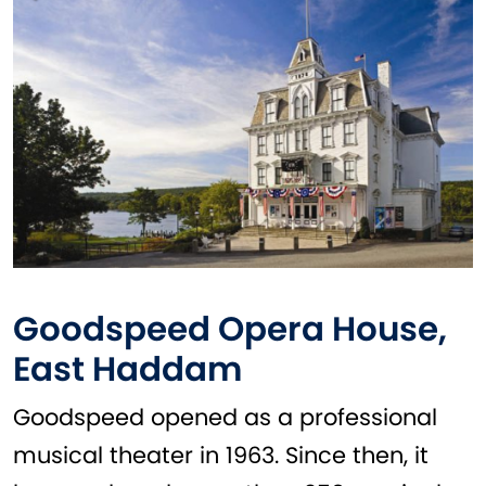
Goodspeed Opera House,
East Haddam
Goodspeed opened as a professional
musical theater in 1963. Since then, it