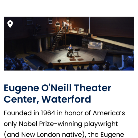
Eugene O'Neill Theater
Center, Waterford
Founded in 1964 in honor of America’s
only Nobel Prize-winning playwright
(and New London native), the Eugene