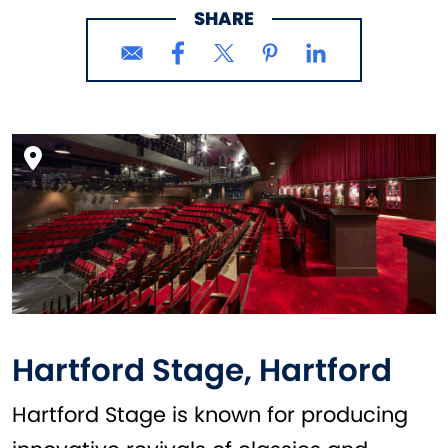
SHARE
Hartford Stage, Hartford
Hartford Stage is known for producing