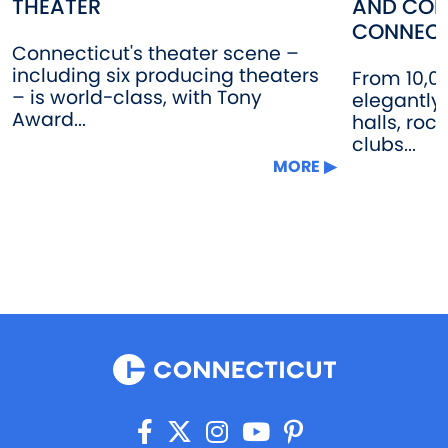
THEATER
AND CON
CONNECT
Connecticut's theater scene –
including six producing theaters
From 10,0
– is world-class, with Tony
elegantly
Award...
halls, roc
clubs...
MORE