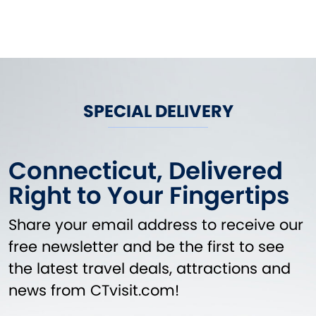
SPECIAL DELIVERY
Connecticut, Delivered
Right to Your Fingertips
Share your email address to receive our
free newsletter and be the first to see
the latest travel deals, attractions and
news from CTvisit.com!