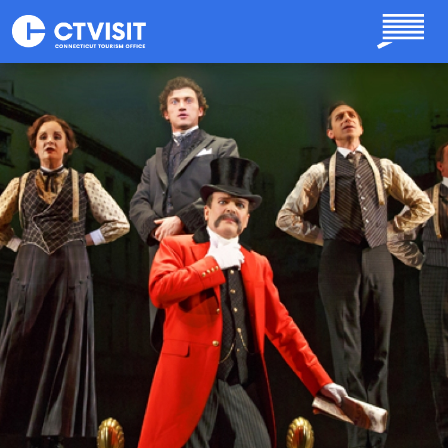
Skip to main content