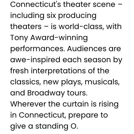
Connecticut's theater scene –
including six producing
theaters – is world-class, with
Tony Award-winning
performances. Audiences are
awe-inspired each season by
fresh interpretations of the
classics, new plays, musicals,
and Broadway tours.
Wherever the curtain is rising
in Connecticut, prepare to
give a standing O.