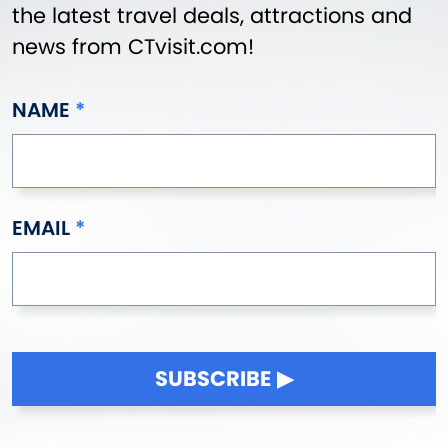
the latest travel deals, attractions and
news from CTvisit.com!
NAME
EMAIL
SUBSCRIBE