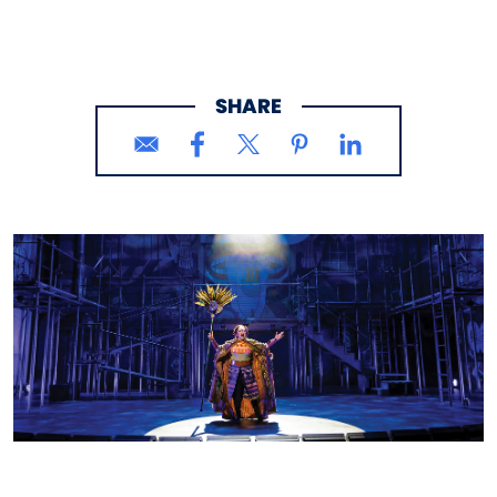
SHARE