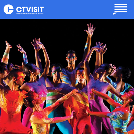
Skip to main content