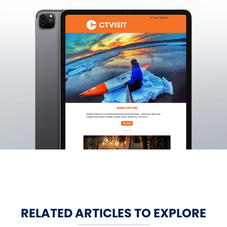
RELATED ARTICLES TO EXPLORE