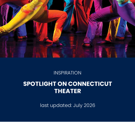
INSPIRATION
SPOTLIGHT ON CONNECTICUT
THEATER
last updated:
July 2026