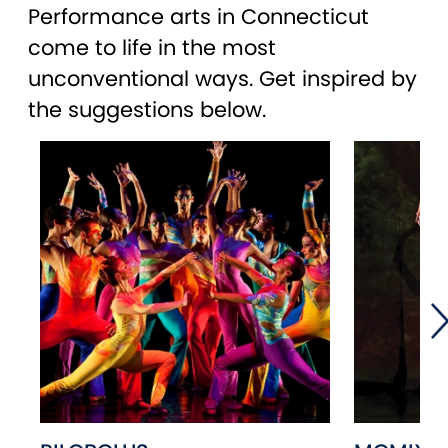
Performance arts in Connecticut
come to life in the most
unconventional ways. Get inspired by
the suggestions below.