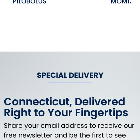
PILOBOLUS
MOMIX
SPECIAL DELIVERY
Connecticut, Delivered
Right to Your Fingertips
Share your email address to receive our
free newsletter and be the first to see