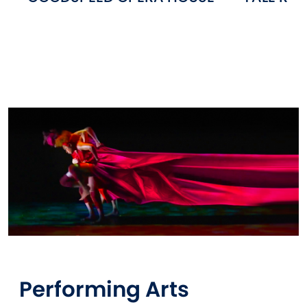
Performing Arts