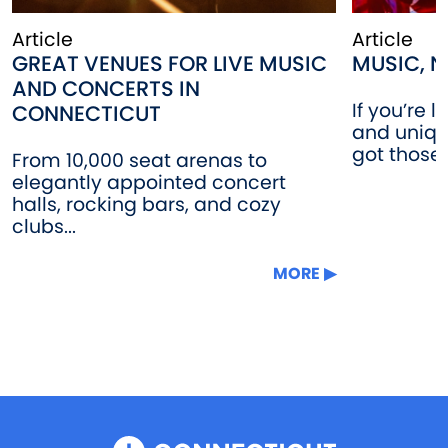
Article
Article
GREAT VENUES FOR LIVE MUSIC
MUSIC, N
AND CONCERTS IN
If you’re 
CONNECTICUT
and uniqu
got those!
From 10,000 seat arenas to
elegantly appointed concert
halls, rocking bars, and cozy
clubs...
MORE