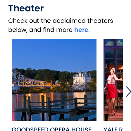
Theater
Check out the acclaimed theaters
below, and find more
here
.
GOODSPEED OPERA HOUSE
YALE RE