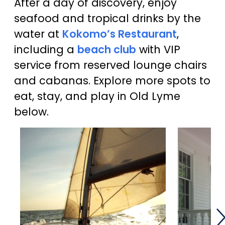
After a day of discovery, enjoy
seafood and tropical drinks by the
water at
Kokomo’s Restaurant
,
including a
beach club
with VIP
service from reserved lounge chairs
and cabanas. Explore more spots to
eat, stay, and play in Old Lyme
below.