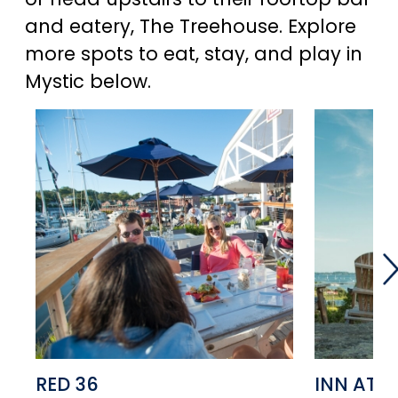
and eatery, The Treehouse. Explore
more spots to eat, stay, and play in
Mystic below.
RED 36
INN AT 