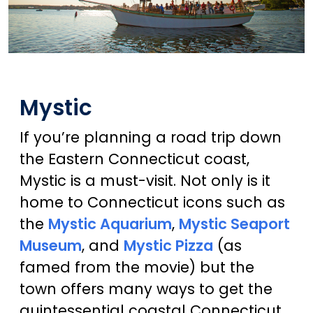
Mystic
If you’re planning a road trip down
the Eastern Connecticut coast,
Mystic is a must-visit. Not only is it
home to Connecticut icons such as
the
Mystic Aquarium
,
Mystic Seaport
Museum
, and
Mystic Pizza
(as
famed from the movie) but the
town offers many ways to get the
quintessential coastal Connecticut