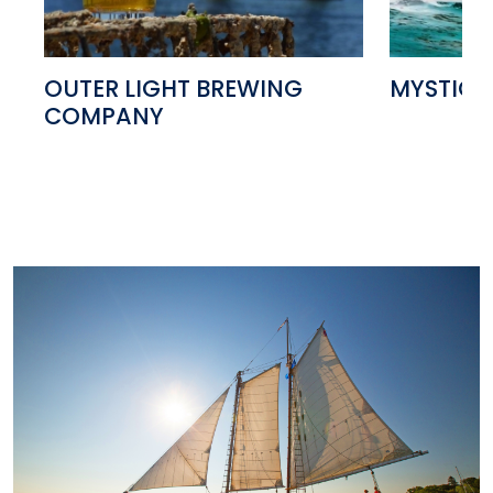
OUTER LIGHT BREWING
MYSTIC 
COMPANY