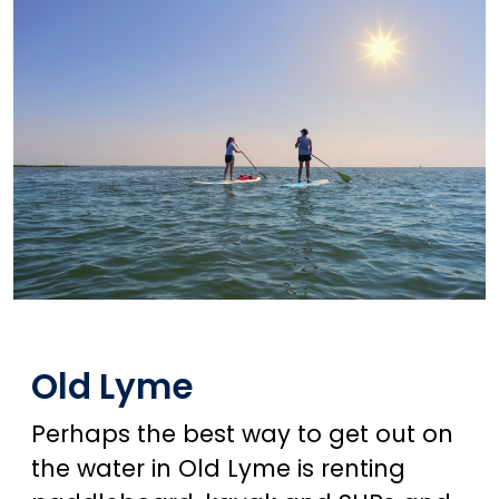
Old Lyme
Perhaps the best way to get out on
the water in Old Lyme is renting