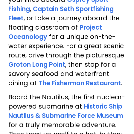
Fishing
,
Captain Seth Sportfishing
Fleet
, or take a journey aboard the
floating classroom of
Project
Oceanology
for a unique on-the-
water experience. For a great scenic
route, drive through the picturesque
Groton Long Point
, then stop for a
savory seafood and waterfront
dining at
The Fisherman Restaurant
.
Board the Nautilus, the first nuclear-
powered submarine at
Historic Ship
Nautilus & Submarine Force Museum
for a truly memorable adventure.