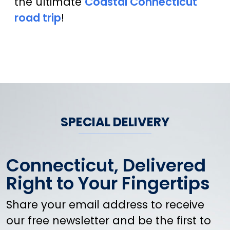
the ultimate
Coastal Connecticut
road trip
!
SPECIAL DELIVERY
Connecticut, Delivered
Right to Your Fingertips
Share your email address to receive
our free newsletter and be the first to