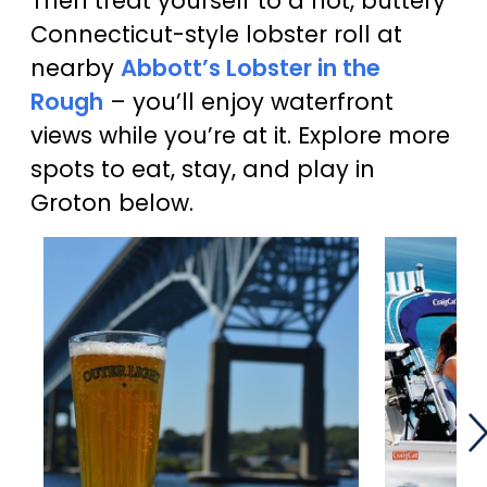
Then treat yourself to a hot, buttery
Connecticut-style lobster roll at
nearby
Abbott’s Lobster in the
Rough
– you’ll enjoy waterfront
views while you’re at it. Explore more
spots to eat, stay, and play in
Groton below.