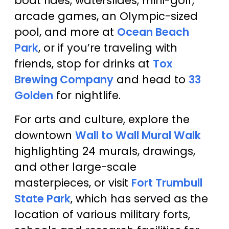
boat rides, waterslides, mini-golf,
arcade games, an Olympic-sized
pool, and more at
Ocean Beach
Park
, or if you’re traveling with
friends, stop for drinks at
Tox
Brewing Company
and head to
33
Golden
for nightlife.
For arts and culture, explore the
downtown
Wall to Wall Mural Walk
highlighting 24 murals, drawings,
and other large-scale
masterpieces, or visit
Fort Trumbull
State Park
, which has served as the
location of various military forts,