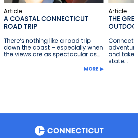
Article
Article
A COASTAL CONNECTICUT
THE GRE
ROAD TRIP
OUTDOO
There’s nothing like a road trip
Connectic
down the coast – especially when
adventure 
the views are as spectacular as...
and take i
state...
MORE