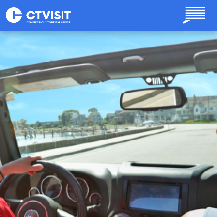
Skip to main content