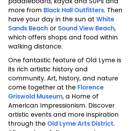
paddleboard, kayak and SUPs and
more from
Black Hall Outfitters
. Then
have your day in the sun at
White
Sands Beach
or
Sound View Beach
,
which offers shops and food within
walking distance.
One fantastic feature of Old Lyme is
its rich artistic history and
community. Art, history, and nature
come together at the
Florence
Griswold Museum
, a Home of
American Impressionism. Discover
artistic events and more inspiration
through the
Old Lyme Arts District
.