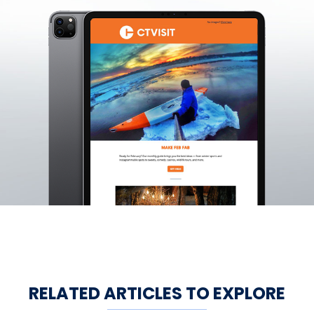
RELATED ARTICLES TO EXPLORE