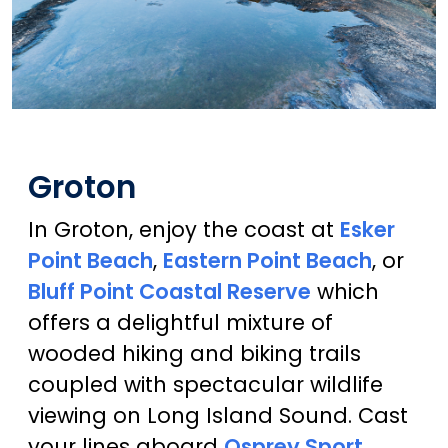
Groton
In Groton, enjoy the coast at
Esker
Point Beach
,
Eastern Point Beach
, or
Bluff Point Coastal Reserve
which
offers a delightful mixture of
wooded hiking and biking trails
coupled with spectacular wildlife
viewing on Long Island Sound. Cast
your lines aboard
Osprey Sport