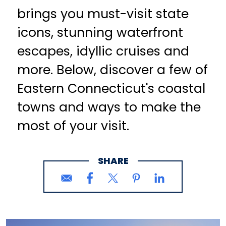
brings you must-visit state
icons, stunning waterfront
escapes, idyllic cruises and
more. Below, discover a few of
Eastern Connecticut's coastal
towns and ways to make the
most of your visit.
SHARE