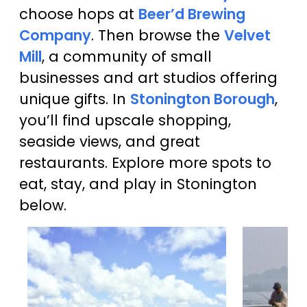
choose hops at
Beer’d Brewing
Company
. Then browse the
Velvet
Mill
, a community of small
businesses and art studios offering
unique gifts. In
Stonington Borough
,
you’ll find upscale shopping,
seaside views, and great
restaurants. Explore more spots to
eat, stay, and play in Stonington
below.