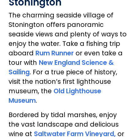
Stonington
The charming seaside village of
Stonington offers panoramic
seaside views and plenty of ways to
enjoy the water. Take a fishing trip
aboard
Rum Runner
or even take a
tour with
New England Science &
Sailing
. For a true piece of history,
visit the nation’s first lighthouse
museum, the
Old Lighthouse
Museum
.
Bordered by tidal marshes, enjoy
the vast landscape and delicious
wine at
Saltwater Farm Vineyard,
or