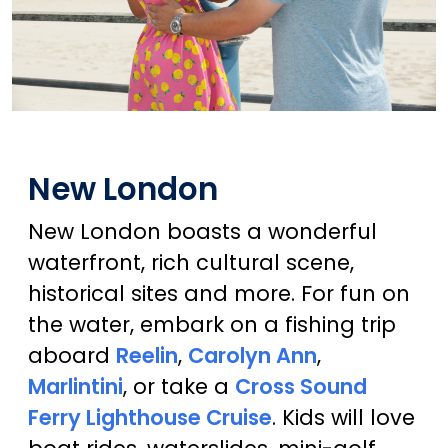
New London
New London boasts a wonderful
waterfront, rich cultural scene,
historical sites and more. For fun on
the water, embark on a fishing trip
aboard
Reelin
,
Carolyn Ann
,
Marlintini
, or take a
Cross Sound
Ferry Lighthouse Cruise
. Kids will love