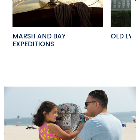
MARSH AND BAY
OLD LYM
EXPEDITIONS