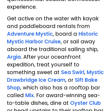
experience.
Get active on the water with kayak
and paddleboard rentals from
Adventure Mystic
, board a
Historic
Mystic Harbor Cruise
, or sail away
aboard the traditional sailing ship,
Argia
. After your oceanfront
expedition, treat yourself to
something sweet at
Sea Swirl
,
Mystic
Drawbridge Ice Cream
, or
Sift Bake
Shop
, which also has a rooftop bar
called
Mix
. For award-winning sea-
to-table dishes, dine at
Oyster Club
or head upstairs to their rooftop bar