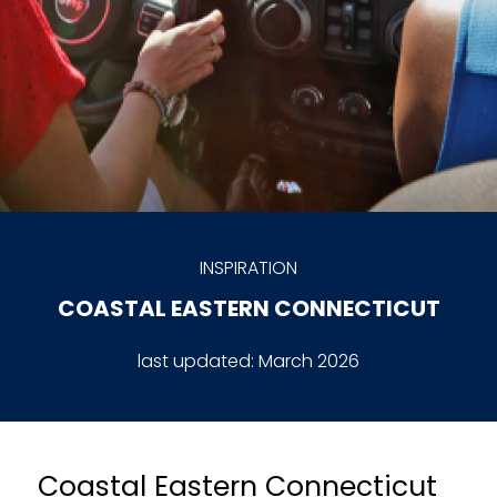
INSPIRATION
COASTAL EASTERN CONNECTICUT
last updated:
March 2026
Coastal Eastern Connecticut