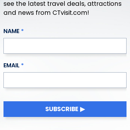
see the latest travel deals, attractions
and news from CTvisit.com!
NAME
EMAIL
SUBSCRIBE