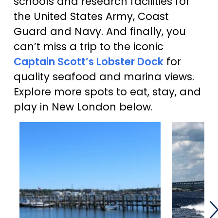
schools and research facilities for
the United States Army, Coast
Guard and Navy. And finally, you
can’t miss a trip to the iconic
Captain Scott’s Lobster Dock
for
quality seafood and marina views.
Explore more spots to eat, stay, and
play in New London below.