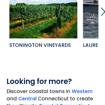
STONINGTON VINEYARDS
LAUREN 
Looking for more?
Discover coastal towns in
Western
and
Central
Connecticut to create