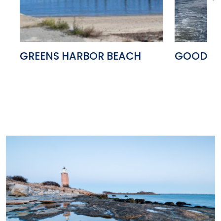
GREENS HARBOR BEACH
GOOD CO