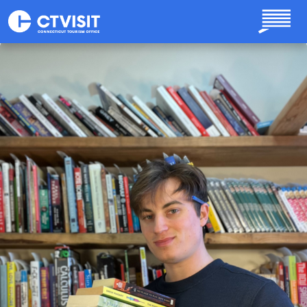
Skip to main content