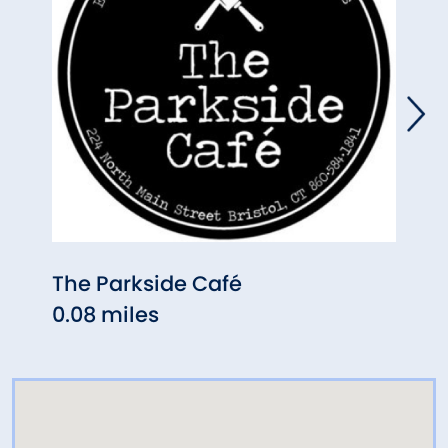
The Parkside Café
Lati
0.08 miles
0.18 