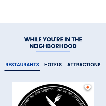
WHILE YOU'RE IN THE
NEIGHBORHOOD
RESTAURANTS
HOTELS
ATTRACTIONS