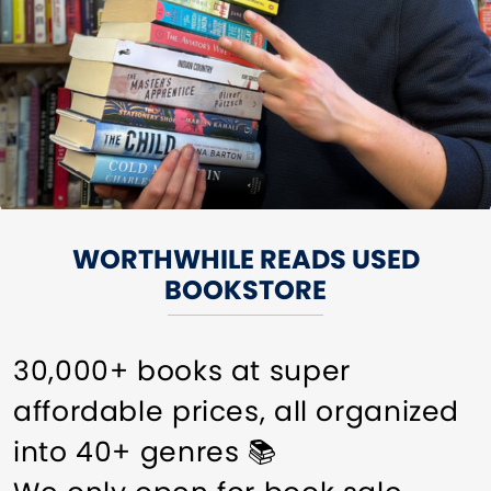
WORTHWHILE READS USED
BOOKSTORE
30,000+ books at super
affordable prices, all organized
into 40+ genres 📚