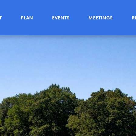
T
PLAN
EVENTS
MEETINGS
R