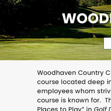
WOODH
Woodhaven Country Clu
course located deep 
employees whom strive
course is known for. 
Places to Play” in
Golf 