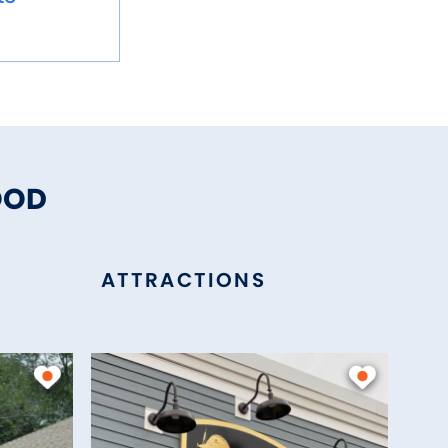
OOD
ATTRACTIONS