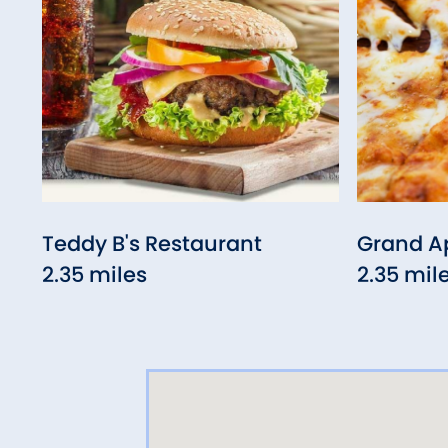
Teddy B's Restaurant
Grand Ap
2.35 miles
2.35 mil