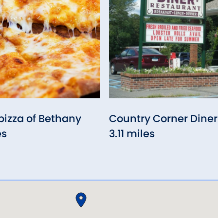
izza of Bethany
Country Corner Diner
es
3.11 miles