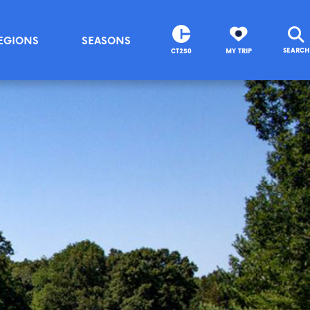
EGIONS
SEASONS
SEARCH
CT250
MY TRIP