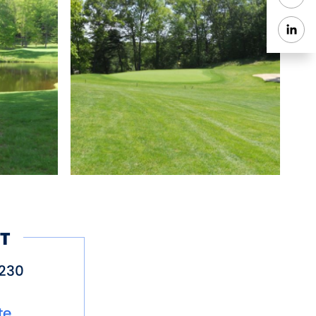
T
230
te