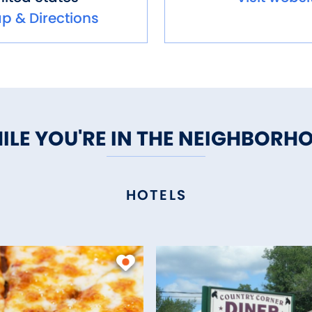
p & Directions
ILE YOU'RE IN THE NEIGHBORH
HOTELS