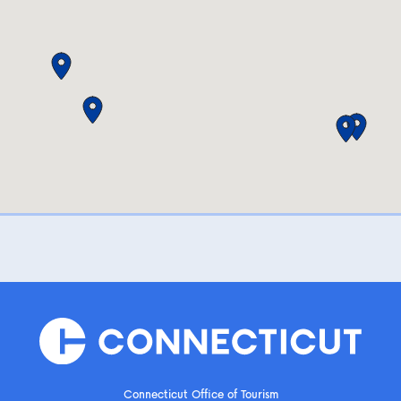
Connecticut Office of Tourism