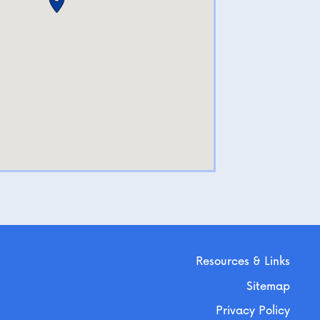
Resources & Links
Sitemap
Privacy Policy