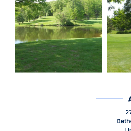
Type of Course: Public,
Other amenities: Parki
27
Beth
Un