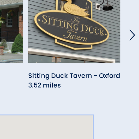
Sitting Duck Tavern - Oxford
Hav
3.52 miles
4.14