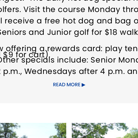
lfers. Visit the course Monday thro
ll receive a free hot dog and bag o
Seniors and Junior golf for $18 walk
w offering a rewards card: play te
 $9 for cart).
ther specials include: Senior Mond
2 p.m., Wednesdays after 4 p.m. an
uded/twilight time is subject to ch
READ MORE
ther special promotions. Also LIKE
cials.