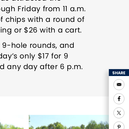
ugh Friday from 11 a.m.
f chips with a round of
ing or $26 with a cart.
n 9-hole rounds, and
ay’s only $17 for 9
d any day after 6 p.m.
SHARE
ange). Join the mailing
 us on Facebook to