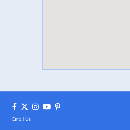
Email Us