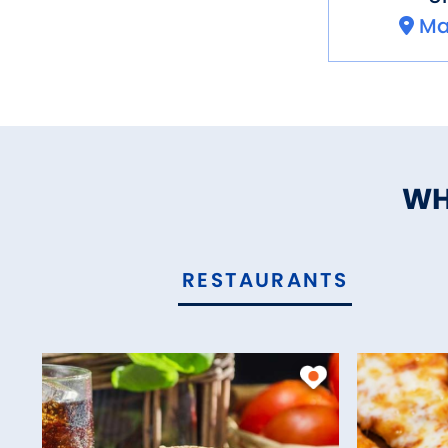
Ma
WH
RESTAURANTS