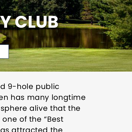
Y CLUB
d 9-hole public
ven has many longtime
sphere alive that the
one of the “Best
has attracted the