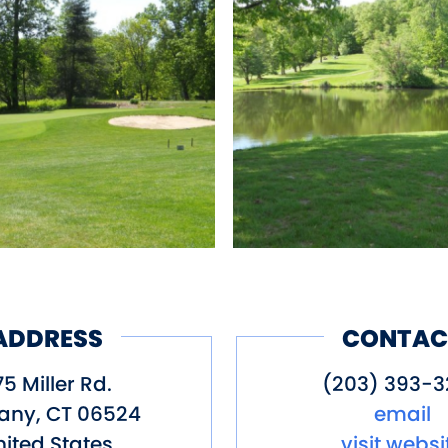
 Total Yards: 3387, Par: 36
ng, Restaurant
ADDRESS
CONTAC
5 Miller Rd.
(203) 393-3
any
,
CT
06524
email
ited States
visit websi