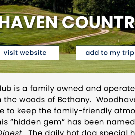
AVEN COUNTR
visit website
add to my trip
b is a family owned and operate
in the woods of Bethany. Woodha
 to keep the family-friendly atmo
This “hidden gem” has been named 
Digest
. The daily hot dog special 