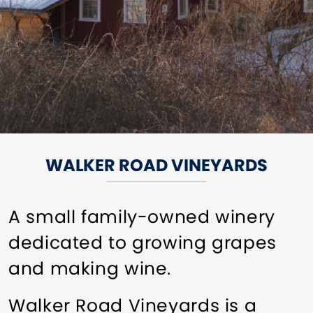
WALKER ROAD VINEYARDS
A small family-owned winery
dedicated to growing grapes
and making wine.
Walker Road Vineyards is a