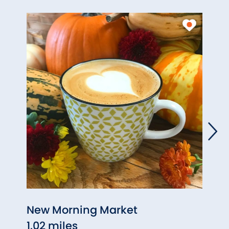
New Morning Market
Coun
1.02 miles
1.10 