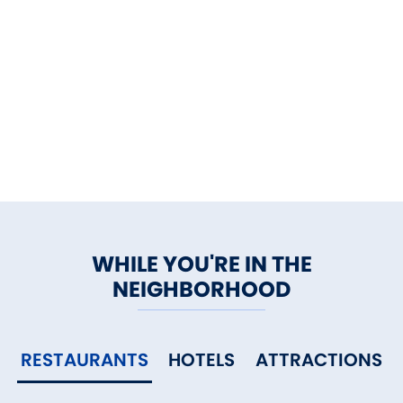
WHILE YOU'RE IN THE
NEIGHBORHOOD
RESTAURANTS
HOTELS
ATTRACTIONS