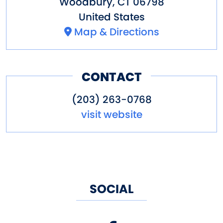
Woodbury
,
CT
06798
United States
Map & Directions
CONTACT
(203) 263-0768
visit website
SOCIAL