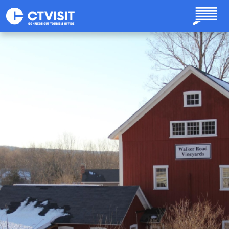
Skip to main content