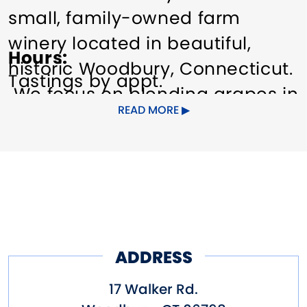
small, family-owned farm
winery located in beautiful,
Hours
historic Woodbury, Connecticut.
Tastings by appt.
We focus on blending grapes in
READ MORE
a classic tradition, highlighting
the unique characteristics
that our specific growing area
has to offer.
Visit our tasting room in
our renovated 150 year old
ADDRESS
barn.
17 Walker Rd.