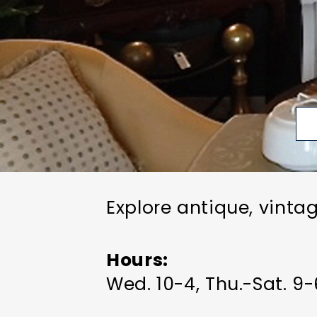
Explore antique, vinta
Hours
Wed. 10-4, Thu.-Sat. 9-6