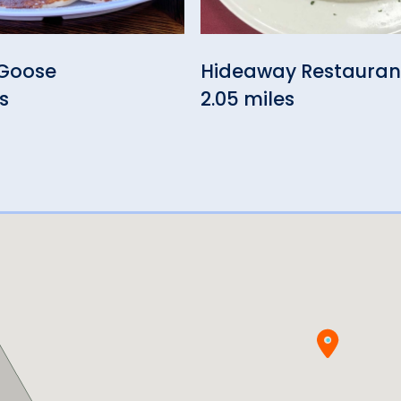
Goose
Hideaway Restauran
s
2.05 miles