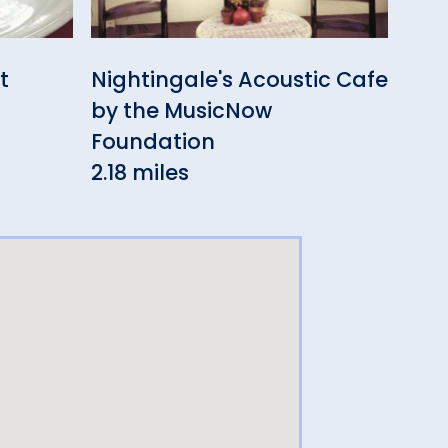
t
Nightingale's Acoustic Cafe
Ott
by the MusicNow
Bar
Foundation
3.3
2.18 miles