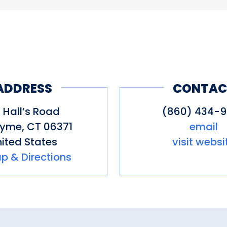
ADDRESS
CONTAC
 Hall’s Road
(860) 434-
Lyme
,
CT
06371
email
ited States
visit websi
p & Directions