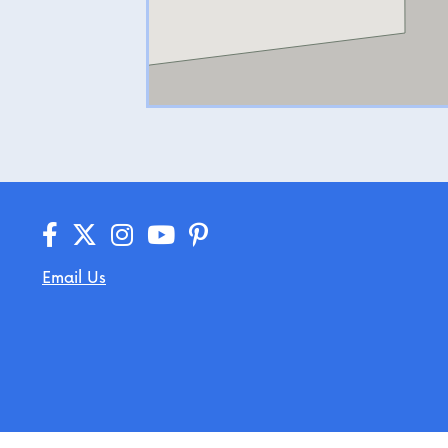
Email Us