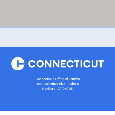
Connecticut Office of Tourism
450 Columbus Blvd., Suite 5
Hartford, CT 06103