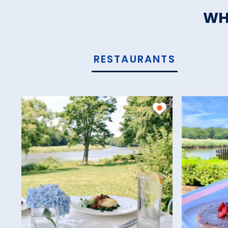
WH
RESTAURANTS