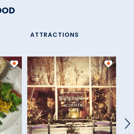
OOD
ATTRACTIONS