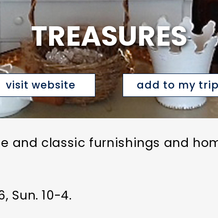
TREASURES
visit website
add to my tri
ge and classic furnishings and ho
, Sun. 10-4.