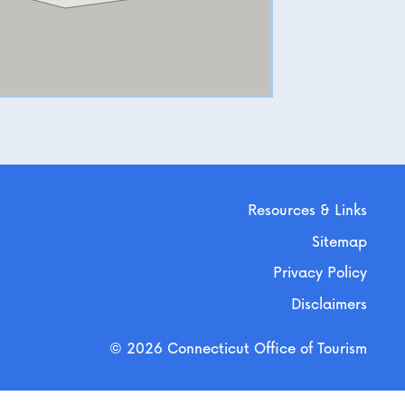
Resources & Links
Sitemap
Privacy Policy
Disclaimers
© 2026 Connecticut Office of Tourism