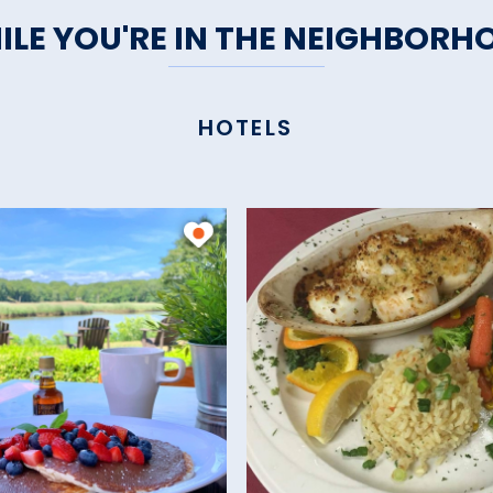
ILE YOU'RE IN THE NEIGHBORH
HOTELS