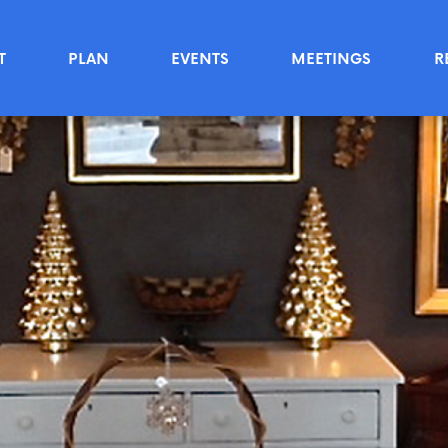
T
PLAN
EVENTS
MEETINGS
R