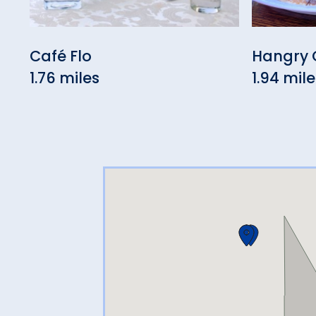
Café Flo
Hangry 
1.76 miles
1.94 mile