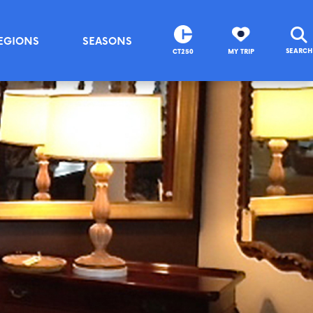
EGIONS
SEASONS
SEARCH
CT250
MY TRIP