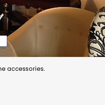
p
me accessories.