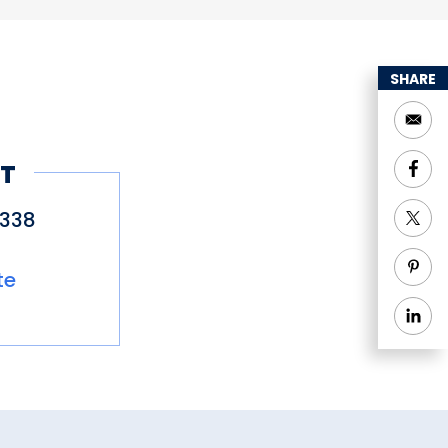
SHARE
T
9338
te