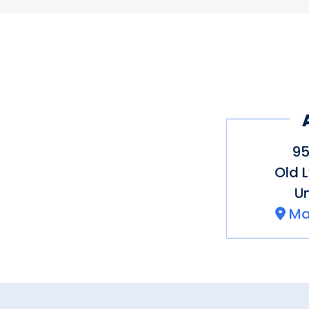
95
Old 
Un
Ma