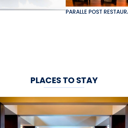
PARALLE POST RESTAU
PLACES TO STAY