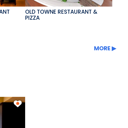
RANT
OLD TOWNE RESTAURANT &
PIZZA
MORE