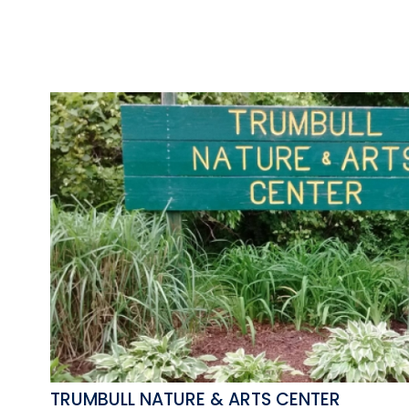
TRUMBULL NATURE & ARTS CENTER