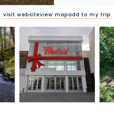
visit website
view map
add to my trip