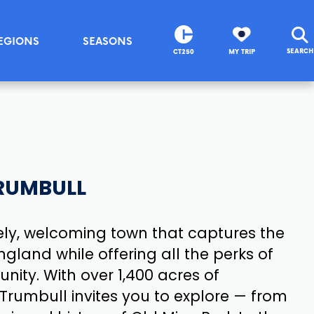
EGIONS
SEASONS
SEARCH
CT250
MY TRIP
RUMBULL
vely, welcoming town that captures the
land while offering all the perks of
ity. With over 1,400 acres of
 Trumbull invites you to explore — from