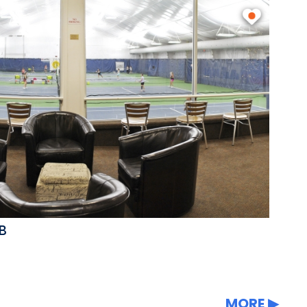
B
MORE