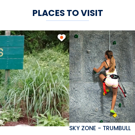
PLACES TO VISIT
SKY ZONE - TRUMBULL