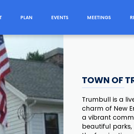
T
PLAN
EVENTS
MEETINGS
R
TOWN OF T
Trumbull is a li
charm of New Eng
a vibrant commun
beautiful parks,