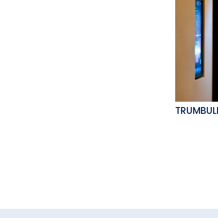
TRUMBUL