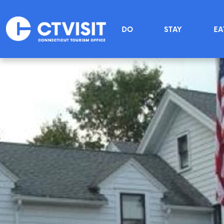
Skip to main content
Main menu
DO
STAY
EA