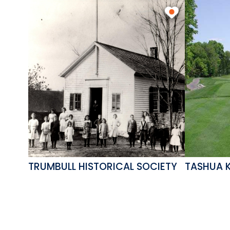
TRUMBULL HISTORICAL SOCIETY
TASHUA 