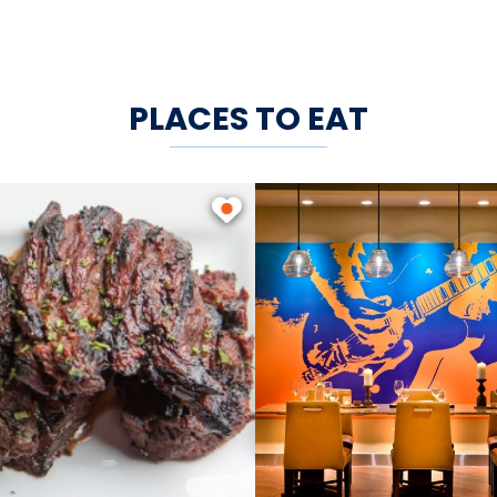
PLACES TO EAT