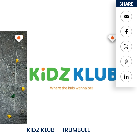
SHARE
KIDZ KLUB - TRUMBULL