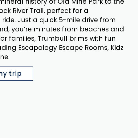
mineral history of Old Mine Park to the
k River Trail, perfect for a
 ride. Just a quick 5-mile drive from
nd, you’re minutes from beaches and
For families, Trumbull brims with fun
cluding Escapology Escape Rooms, Kidz
ne.
y trip