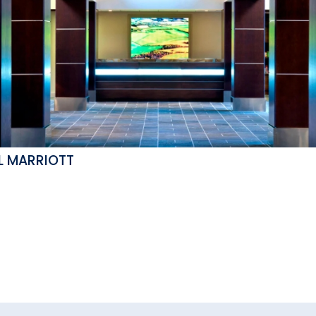
L MARRIOTT