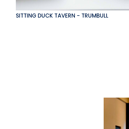
SITTING DUCK TAVERN - TRUMBULL