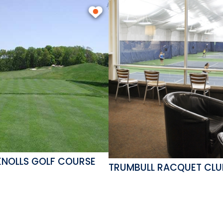
KNOLLS GOLF COURSE
TRUMBULL RACQUET CLU