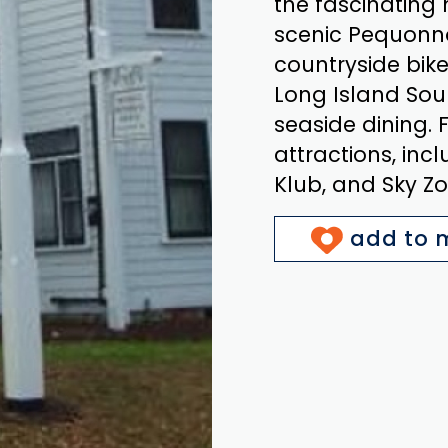
the fascinating 
scenic Pequonnoc
countryside bike
Long Island Sou
seaside dining. 
attractions, in
Klub, and Sky Zo
add to m