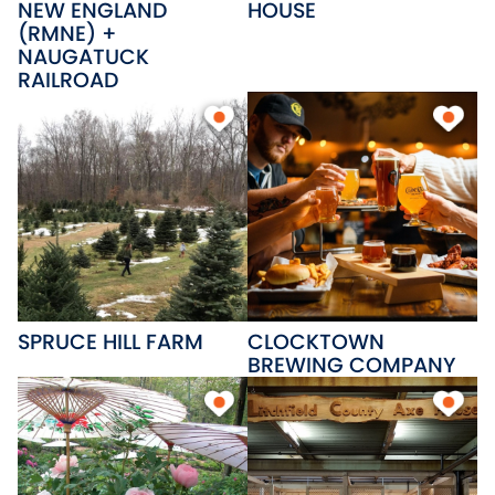
NEW ENGLAND
HOUSE
(RMNE) +
NAUGATUCK
RAILROAD
SPRUCE HILL FARM
CLOCKTOWN
BREWING COMPANY