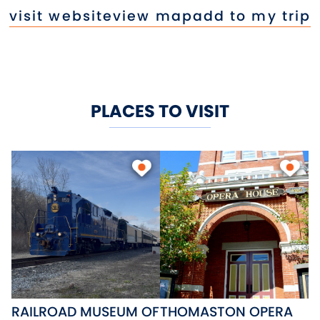
visit website
view map
add to my trip
PLACES TO VISIT
RAILROAD MUSEUM OF
THOMASTON OPERA