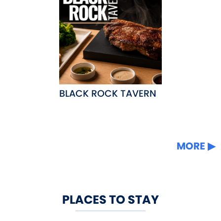
BLACK ROCK TAVERN
MORE
PLACES TO STAY