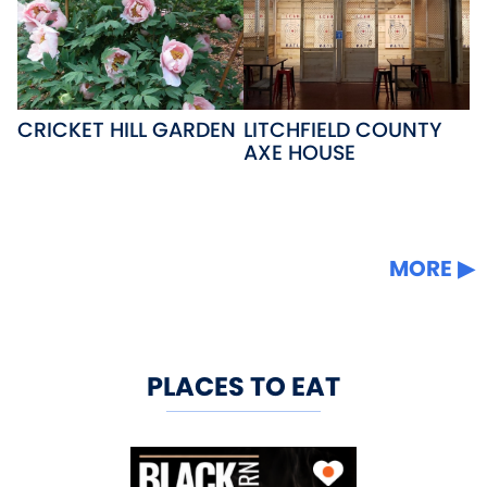
CRICKET HILL GARDEN
LITCHFIELD COUNTY
AXE HOUSE
MORE
PLACES TO EAT