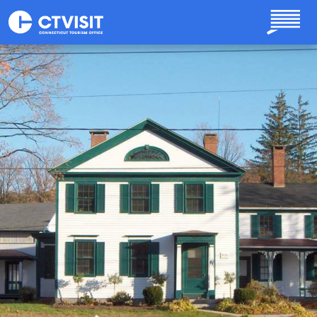
Skip to main content