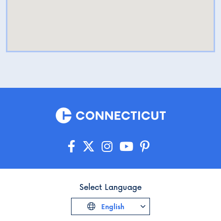
Select Language
English