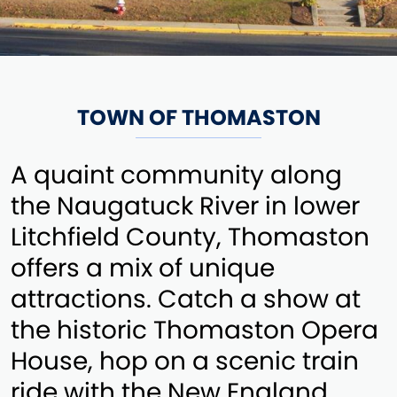
TOWN OF THOMASTON
A quaint community along
the Naugatuck River in lower
Litchfield County, Thomaston
offers a mix of unique
attractions. Catch a show at
the historic Thomaston Opera
House, hop on a scenic train
ride with the New England