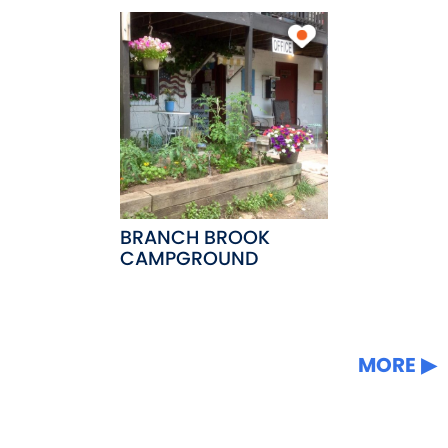
BRANCH BROOK
CAMPGROUND
MORE