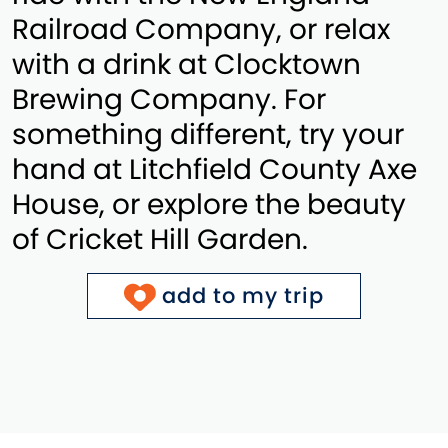
Railroad Company, or relax
with a drink at Clocktown
Brewing Company. For
something different, try your
hand at Litchfield County Axe
House, or explore the beauty
of Cricket Hill Garden.
add to my trip