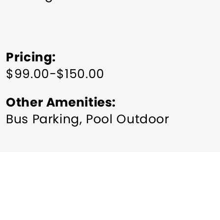
Pricing
$99.00-$150.00
Other Amenities
Bus Parking
Pool Outdoor