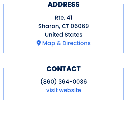
ADDRESS
Rte. 41
Sharon
,
CT
06069
United States
Map & Directions
CONTACT
(860) 364-0036
visit website