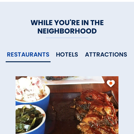
WHILE YOU'RE IN THE
NEIGHBORHOOD
RESTAURANTS
HOTELS
ATTRACTIONS