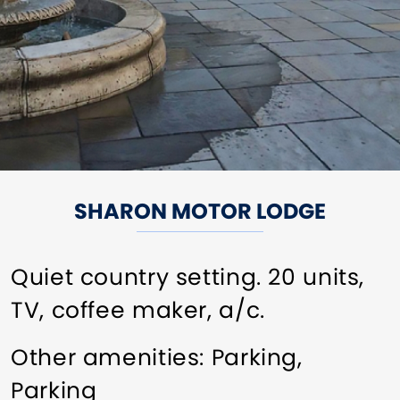
SHARON MOTOR LODGE
Quiet country setting. 20 units,
TV, coffee maker, a/c.
Other amenities: Parking,
Parking