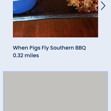
When Pigs Fly Southern BBQ
Le G
0.32 miles
0.81 