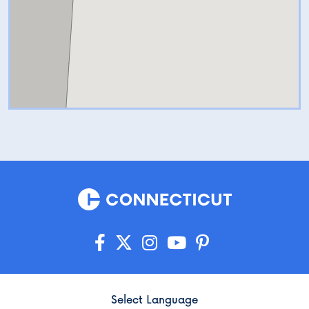
Select Language