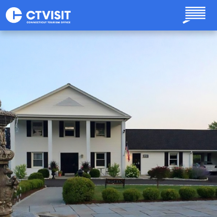
Skip to main content