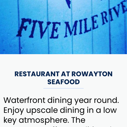
RESTAURANT AT ROWAYTON
SEAFOOD
Waterfront dining year round.
Enjoy upscale dining in a low
key atmosphere. The