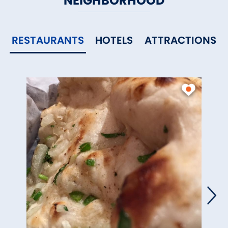
NEIGHBORHOOD
RESTAURANTS
HOTELS
ATTRACTIONS