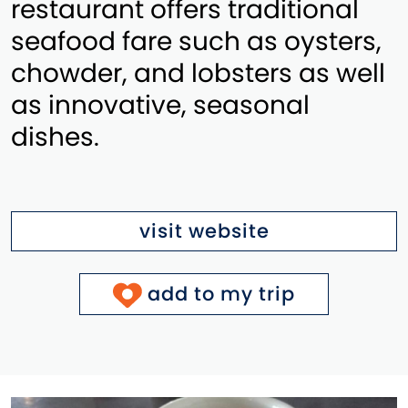
restaurant offers traditional
seafood fare such as oysters,
chowder, and lobsters as well
as innovative, seasonal
dishes.
visit website
add to my trip