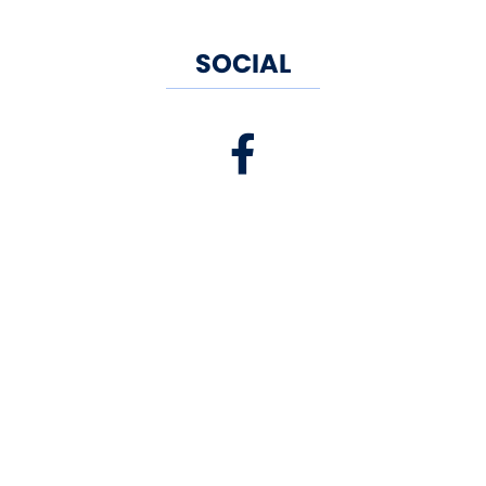
SOCIAL