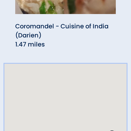
Coromandel - Cuisine of India
Aux 
(Darien)
1.47 
1.47 miles