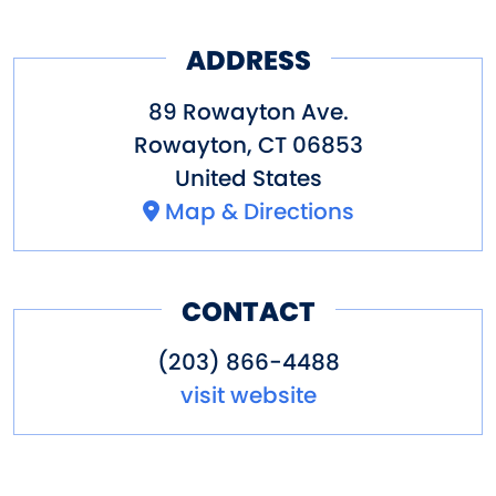
ADDRESS
89 Rowayton Ave.
Rowayton
,
CT
06853
United States
Map & Directions
CONTACT
(203) 866-4488
visit website