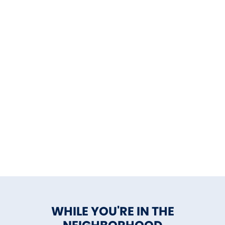
WHILE YOU'RE IN THE