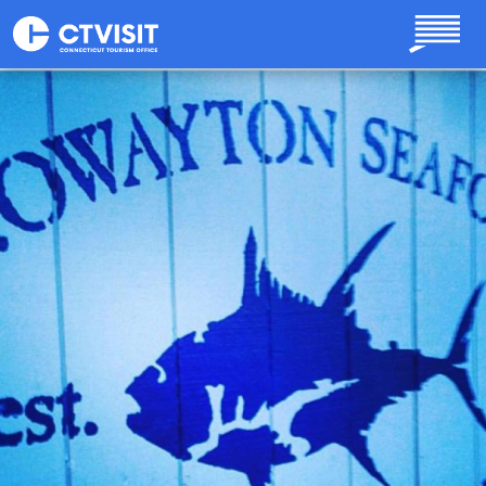
Skip to main content