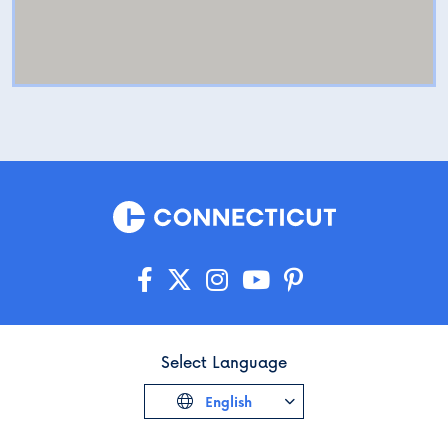
Select Language
English