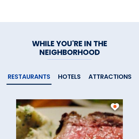
WHILE YOU'RE IN THE
NEIGHBORHOOD
RESTAURANTS
HOTELS
ATTRACTIONS