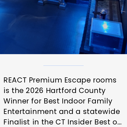
REACT Premium Escape rooms
is the 2026 Hartford County
Winner for Best Indoor Family
Entertainment and a statewide
Finalist in the CT Insider Best of