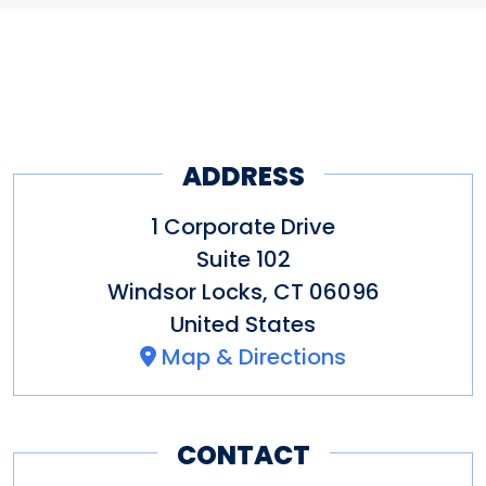
puzzles designed for families,
available for school groups,
friends, and team building.
summer camps, and corporate
Come see why Connecticut
events.
voted REACT to the top.
ADDRESS
Other Amenities
Bus Parking
Groups welcome
1 Corporate Drive
Indoor Activity
Meeting/Event
Suite 102
Windsor Locks
,
CT
06096
Facilities
Wi-Fi
United States
Map & Directions
CONTACT