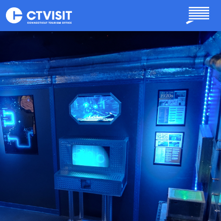
Skip to main content