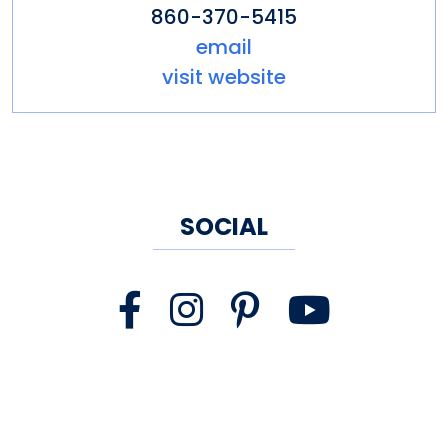
860-370-5415
email
visit website
SOCIAL