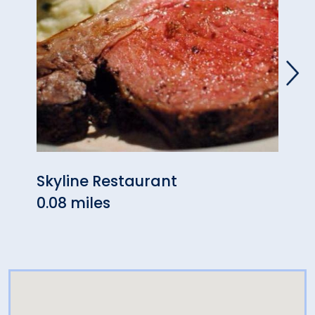
Skyline Restaurant
Izum
0.08 miles
& Su
0.38