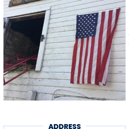
ADDRESS