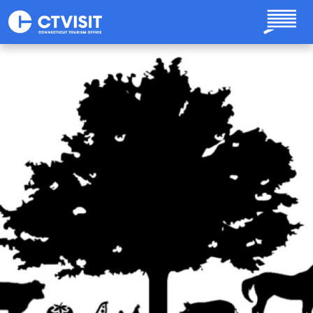
Skip to main content