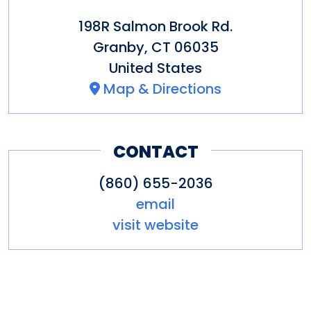
198R Salmon Brook Rd.
Granby
,
CT
06035
United States
Map & Directions
CONTACT
(860) 655-2036
email
visit website