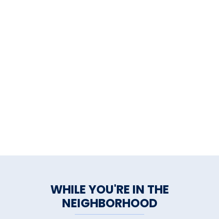
WHILE YOU'RE IN THE
NEIGHBORHOOD