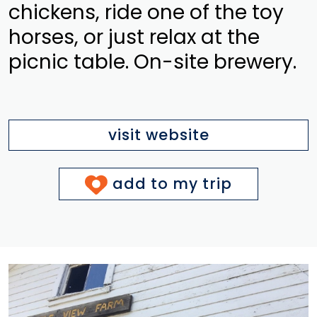
chickens, ride one of the toy
horses, or just relax at the
picnic table. On-site brewery.
visit website
add to my trip