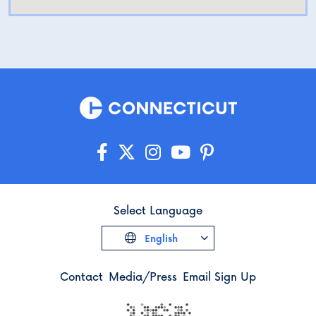
Select Language
English
Contact
Media/Press
Email Sign Up