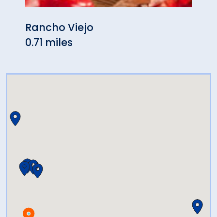
Rancho Viejo
La F
0.71 miles
0.71 