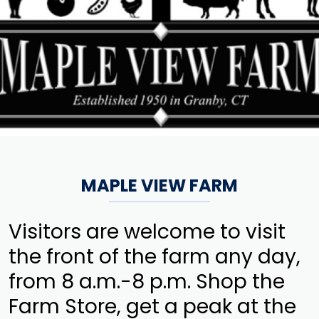
MAPLE VIEW FARM
Visitors are welcome to visit
the front of the farm any day,
from 8 a.m.-8 p.m. Shop the
Farm Store, get a peak at the