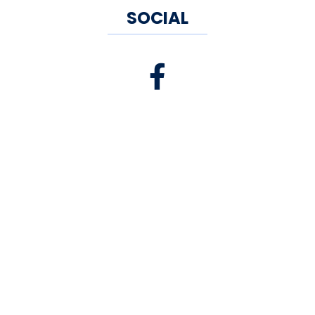
SOCIAL