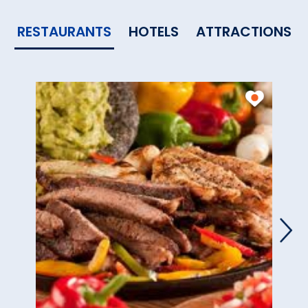
RESTAURANTS
HOTELS
ATTRACTIONS