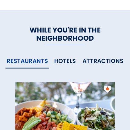
WHILE YOU'RE IN THE
NEIGHBORHOOD
RESTAURANTS
HOTELS
ATTRACTIONS