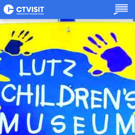
Skip to main content