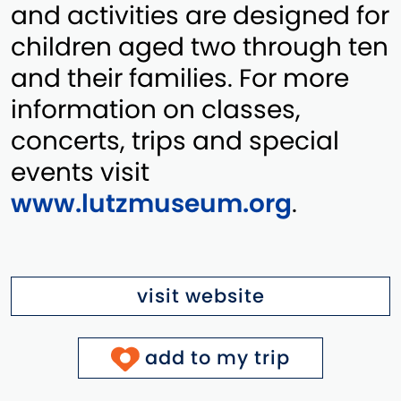
and activities are designed for
children aged two through ten
and their families. For more
information on classes,
concerts, trips and special
events visit
www.lutzmuseum.org
.
visit website
add to my trip