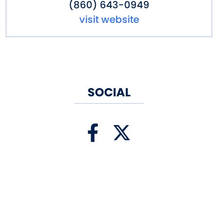
(860) 643-0949
visit website
SOCIAL