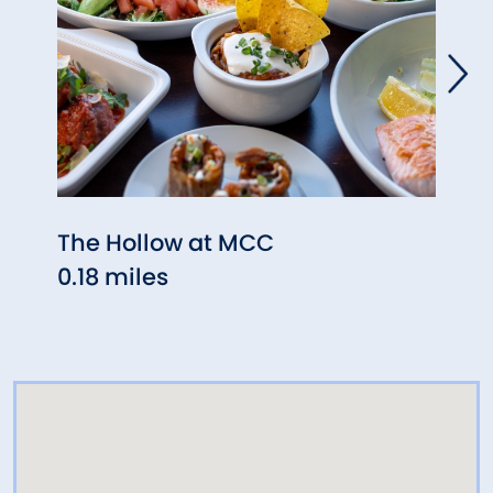
The Hollow at MCC
Roya
0.18 miles
0.30