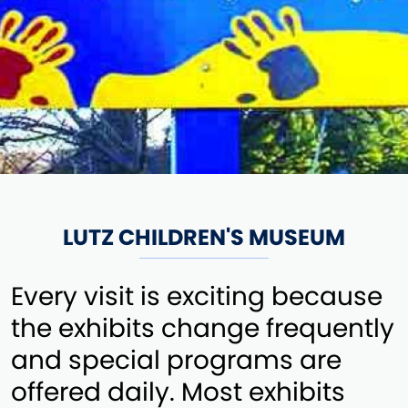
LUTZ CHILDREN'S MUSEUM
Every visit is exciting because
the exhibits change frequently
and special programs are
offered daily. Most exhibits