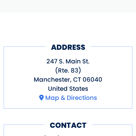
ADDRESS
247 S. Main St.
(Rte. 83)
Manchester
,
CT
06040
United States
Map & Directions
CONTACT