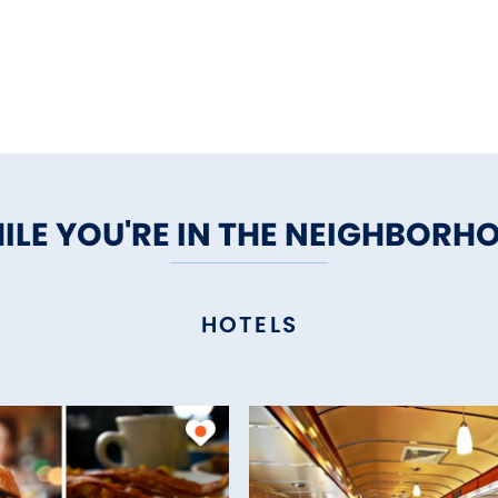
ILE YOU'RE IN THE NEIGHBORH
HOTELS