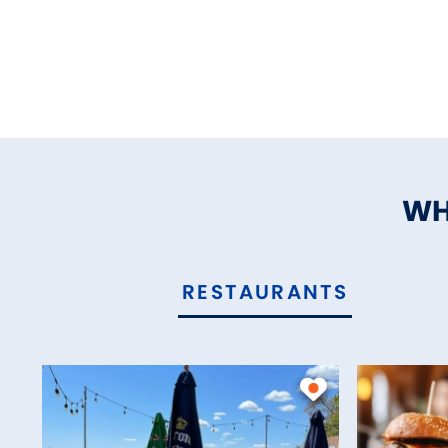
WH
RESTAURANTS