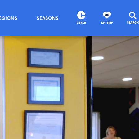
EGIONS
SEASONS
SEARCH
CT250
MY TRIP