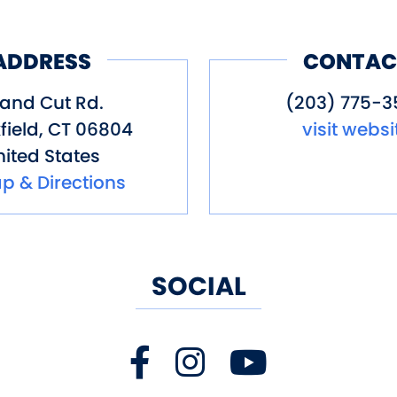
ADDRESS
CONTAC
Sand Cut Rd.
(203) 775-3
field
,
CT
06804
visit websi
ited States
p & Directions
SOCIAL