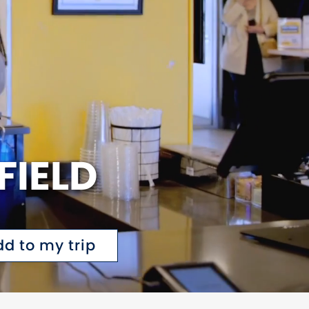
FIELD
dd to my trip