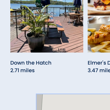
Down the Hatch
Elmer's 
2.71 miles
3.47 mil