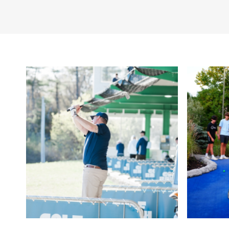
Other Amenities
Bar/Lounge on Site
Ch
Meeting/Event Faciliti
Fields
Toilets
Wi-Fi