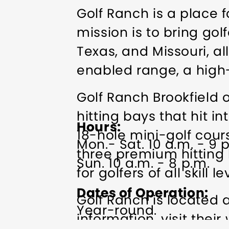
Golf Ranch is a place fo
mission is to bring gol
Texas, and Missouri, al
enabled range, a high-
Golf Ranch Brookfield 
hitting bays that hit in
Hours
18-hole mini-golf cou
Mon.- Sat. 10 a.m. - 9 
three premium hitting 
Sun. 10 a.m. - 8 p.m.
for golfers of all skill le
Dates of Operation
Golf Ranch is located 
Year-round.
information, visit their