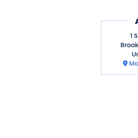
1 
Brook
Un
Ma