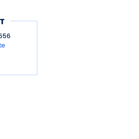
T
556
te