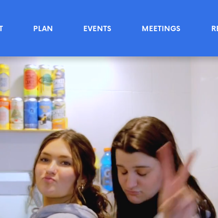
T
PLAN
EVENTS
MEETINGS
R