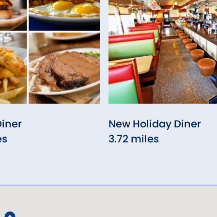
Diner
New Holiday Diner
es
3.72 miles