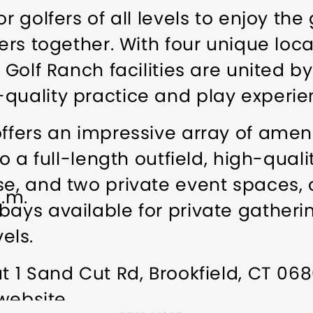
r golfers of all levels to enjoy the
fers together. With four unique loc
l Golf Ranch facilities are united 
quality practice and play experie
offers an impressive array of ameni
to a full-length outfield, high-qual
rse, and two private event space
p.m.
bays available for private gatherin
vels.
at 1 Sand Cut Rd, Brookfield, CT 06
 website