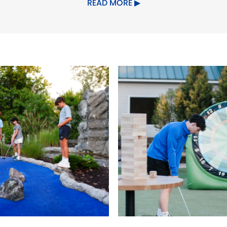
READ MORE
ildren's Area
Food/Beverage Serv
es
Pet friendly
Planned Activities
S