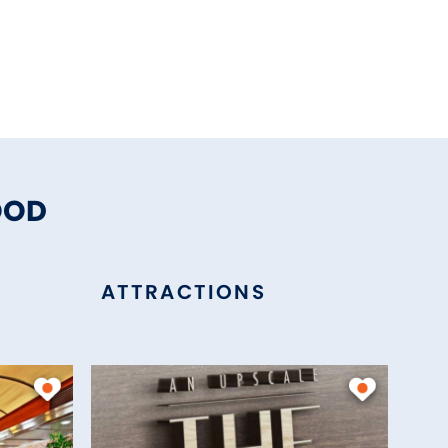
OOD
ATTRACTIONS