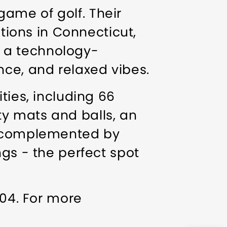
 game of golf. Their
ations in Connecticut,
by a technology-
nce, and relaxed vibes.
ties, including 66
ity mats and balls, an
s, complemented by
gs - the perfect spot
804. For more