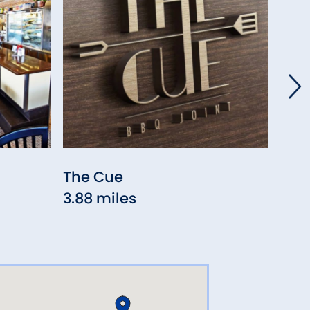
The Cue
Syc
3.88 miles
Res
4.5