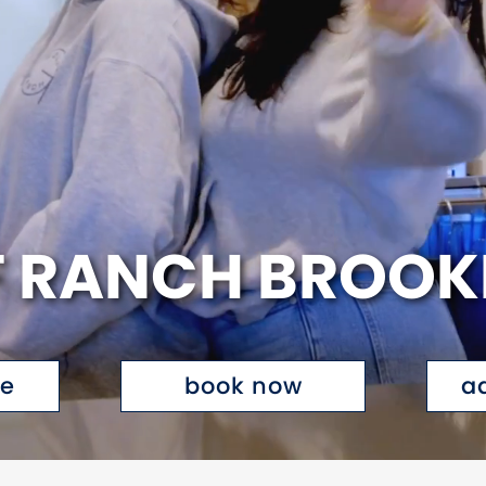
 RANCH BROOK
te
book now
a