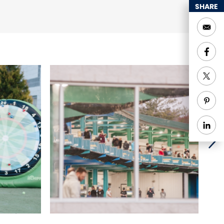
SHARE
ices
Groups welcome
enior Discounts
Sports