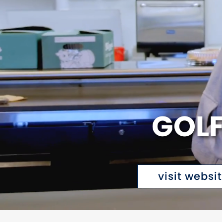
GOLF
visit websi