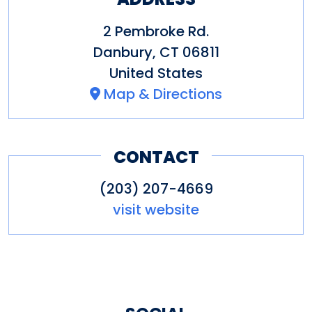
2 Pembroke Rd.
Danbury
,
CT
06811
United States
Map & Directions
CONTACT
(203) 207-4669
visit website