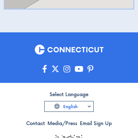
Select Language
English
Contact
Media/Press
Email Sign Up