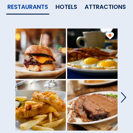
RESTAURANTS
HOTELS
ATTRACTIONS