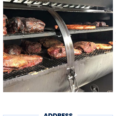
doors.
ADDRESS