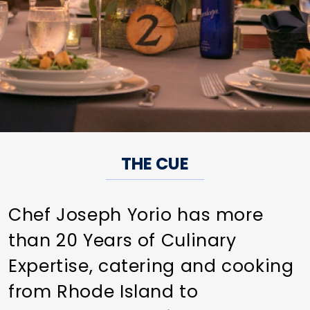
THE CUE
Chef Joseph Yorio has more
than 20 Years of Culinary
Expertise, catering and cooking
from Rhode Island to