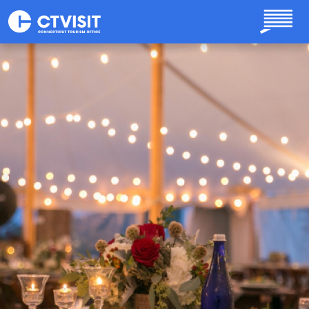
Skip to main content