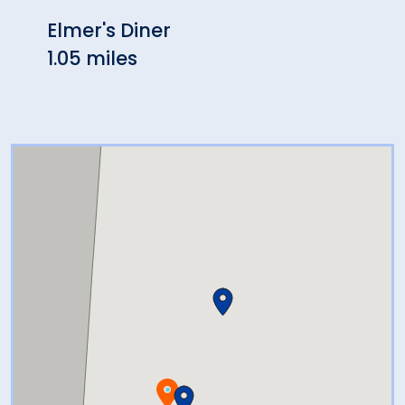
Elmer's Diner
New 
1.05 miles
2.19 