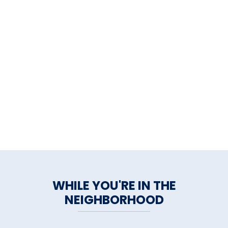
WHILE YOU'RE IN THE
NEIGHBORHOOD