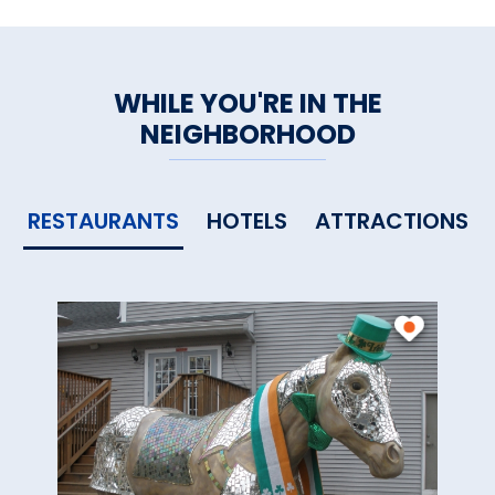
WHILE YOU'RE IN THE
NEIGHBORHOOD
RESTAURANTS
HOTELS
ATTRACTIONS