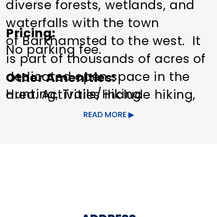
diverse forests, wetlands, and
waterfalls with the town
Pricing
of Barkhamsted to the west. It
No parking fee.
is part of thousands of acres of
dedicated open space in the
Other Amenities
Hunting
Trails/Hiking
area. Activities include hiking,
hunting, and letterboxing.
READ MORE
This area contains naturally
occurring hazards associated
with rocks, steep slopes, and
cliffs. Rocks are extremely
slippery when wet. Please