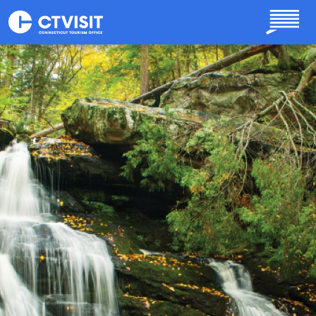
Skip to main content