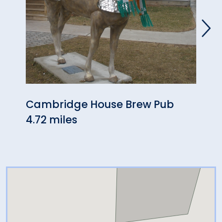
Cambridge House Brew Pub
Hans
4.72 miles
4.81 