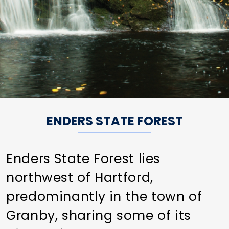
ENDERS STATE FOREST
Enders State Forest lies
northwest of Hartford,
predominantly in the town of
Granby, sharing some of its