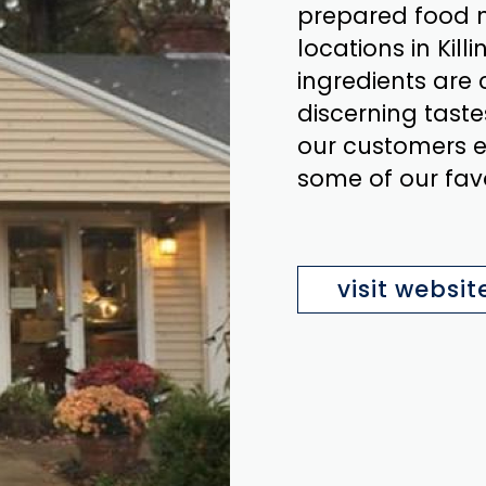
prepared food m
locations in Ki
ingredients are 
discerning taste
our customers ev
some of our fav
visit websit