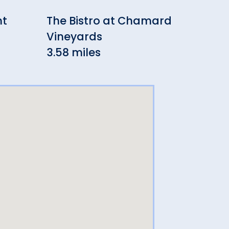
nt
The Bistro at Chamard
Din
Vineyards
3.8
3.58 miles