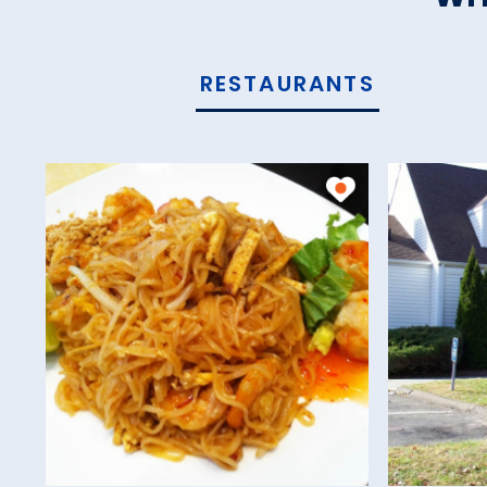
RESTAURANTS