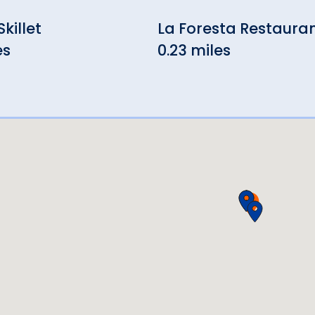
killet
La Foresta Restaura
es
0.23 miles