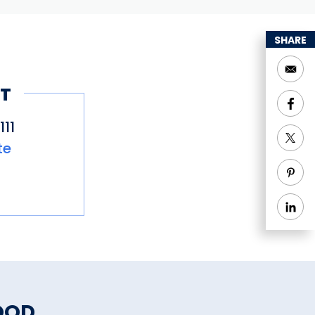
SHARE
T
11
te
OOD