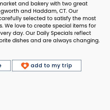
arket and bakery with two great
llingworth and Haddam, CT. Our
carefully selected to satisfy the most
s. We love to create special items for
ery day. Our Daily Specials reflect
orite dishes and are always changing.
e
add to my trip