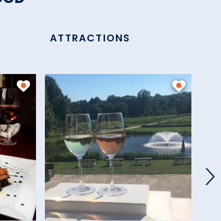
ATTRACTIONS