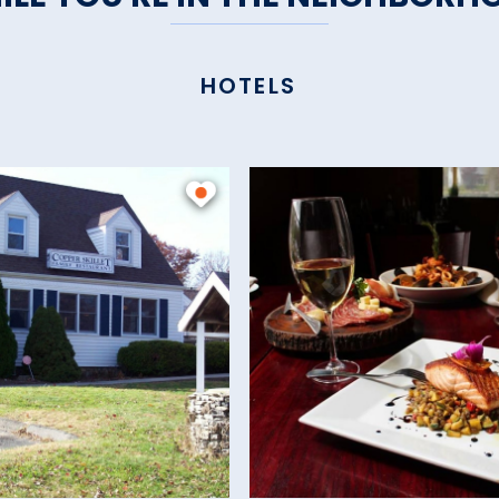
HOTELS