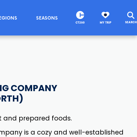
EGIONS
SEASONS
SEARCH
CT250
MY TRIP
NG COMPANY
ORTH)
 and prepared foods.
pany is a cozy and well-established