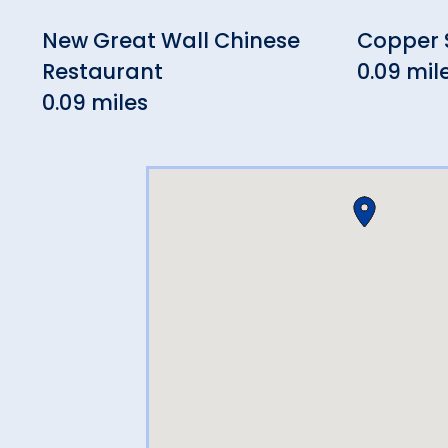
New Great Wall Chinese
Copper S
Restaurant
0.09 mil
0.09 miles