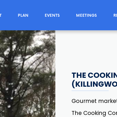
T
PLAN
EVENTS
MEETINGS
R
THE COOKI
(KILLINGW
Gourmet market
The Cooking Com