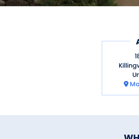
1
Killin
Un
Ma
WH