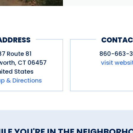
ADDRESS
CONTAC
87 Route 81
860-663-31
gworth
,
CT
06457
visit websi
ited States
p & Directions
ILE YOU'RE IN THE NEIGHBORH