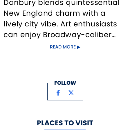
Danbury blends quintessential
New England charm with a
lively city vibe. Art enthusiasts
can enjoy Broadway-caliber
theater performances, outdoor
READ MORE
music festivals, and local
concerts. Downtown, visitors will
find unique dining, day spas,
FOLLOW
and boutique shops, creating a
vibrant scene. For a break from
city life, Danbury offers over a
dozen parks and hiking trails,
PLACES TO VISIT