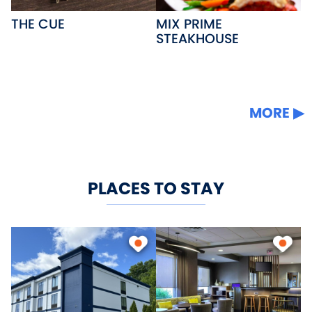
THE CUE
MIX PRIME
STEAKHOUSE
MORE
PLACES TO STAY