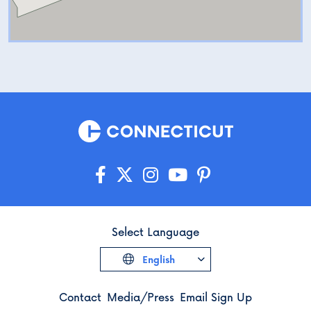
Select Language
English
Contact
Media/Press
Email Sign Up