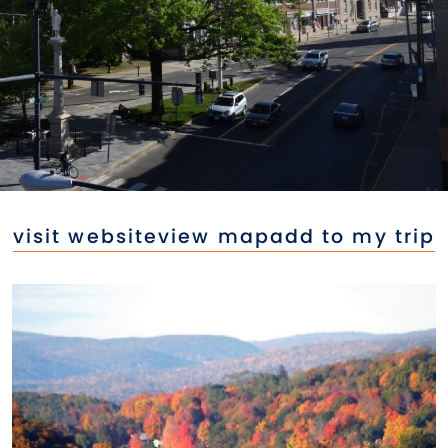
visit website
view map
add to my trip