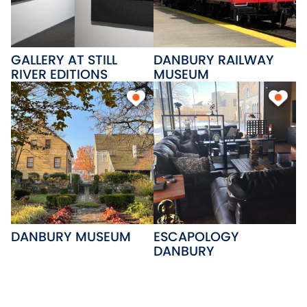
GALLERY AT STILL
DANBURY RAILWAY
RIVER EDITIONS
MUSEUM
DANBURY MUSEUM
ESCAPOLOGY
DANBURY