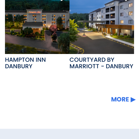
HAMPTON INN
COURTYARD BY
DANBURY
MARRIOTT - DANBURY
MORE