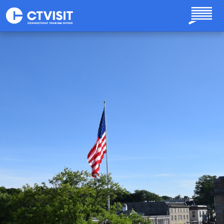
Skip to main content