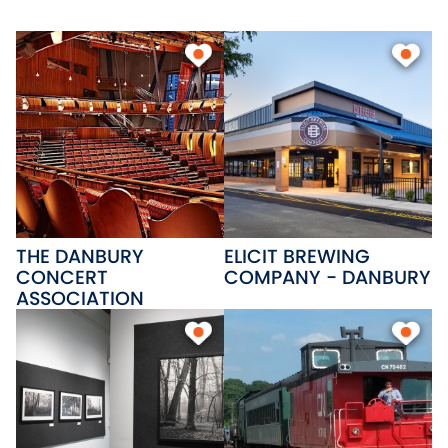
plus the beautiful Candlewood
Lake, ideal for fishing, boating,
and swimming. Anchoring
downtown, Western
Connecticut State University
brings an energetic community
with over 5,000 students.
THE DANBURY
ELICIT BREWING
CONCERT
COMPANY - DANBURY
ASSOCIATION