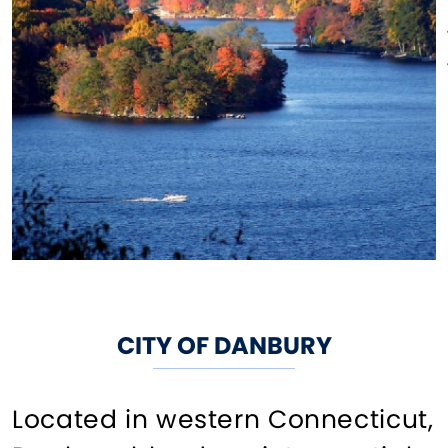
CITY OF DANBURY
Located in western Connecticut,