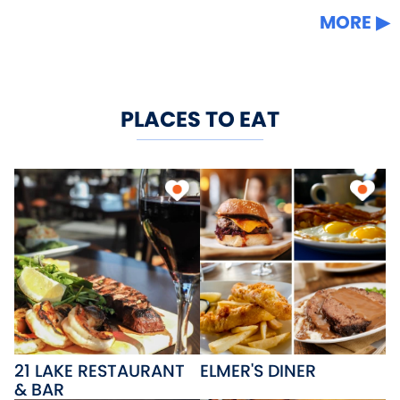
MORE
PLACES TO EAT
21 LAKE RESTAURANT
ELMER'S DINER
& BAR