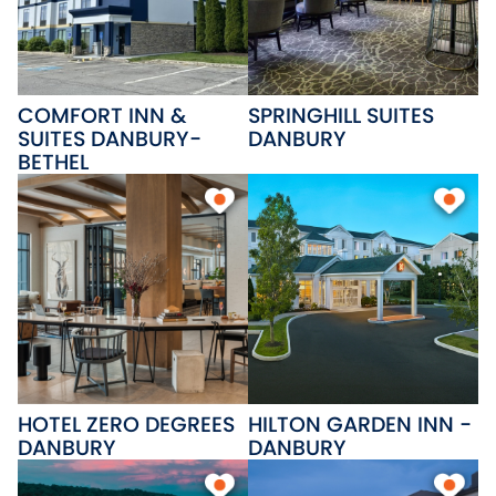
COMFORT INN &
SPRINGHILL SUITES
SUITES DANBURY-
DANBURY
BETHEL
HOTEL ZERO DEGREES
HILTON GARDEN INN -
DANBURY
DANBURY