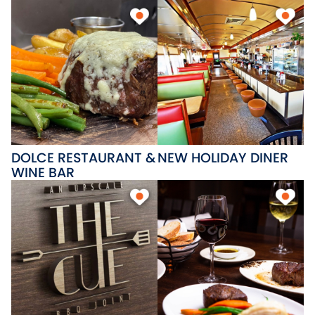
DOLCE RESTAURANT &
NEW HOLIDAY DINER
WINE BAR