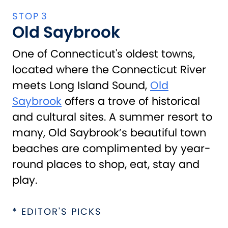
Old Saybrook
One of Connecticut's oldest towns,
located where the Connecticut River
meets Long Island Sound,
Old
Saybrook
offers a trove of historical
and cultural sites. A summer resort to
many, Old Saybrook’s beautiful town
beaches are complimented by year-
round places to shop, eat, stay and
play.
* EDITOR'S PICKS