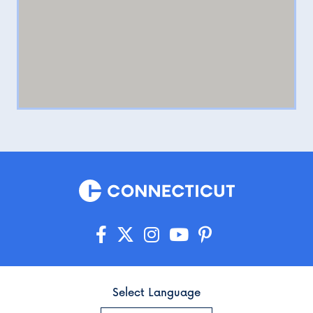
Select Language