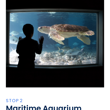
Maritime Aquarium