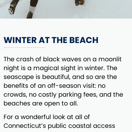
WINTER AT THE BEACH
The crash of black waves on a moonlit
night is a magical sight in winter. The
seascape is beautiful, and so are the
benefits of an off-season visit: no
crowds, no costly parking fees, and the
beaches are open to all.
For a wonderful look at all of
Connecticut’s public coastal access