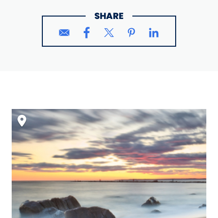
SHARE