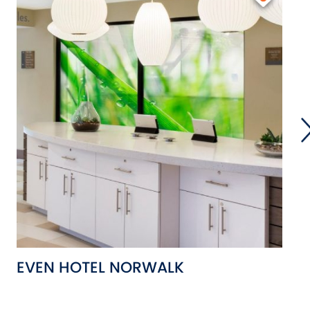
EVEN HOTEL NORWALK
T