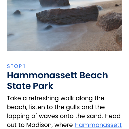
Hammonassett Beach
State Park
Take a refreshing walk along the
beach, listen to the gulls and the
lapping of waves onto the sand. Head
out to Madison, where
Hammonassett