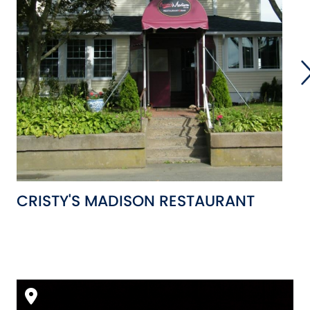
CRISTY'S MADISON RESTAURANT
M
C