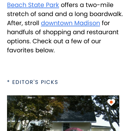
Beach State Park
offers a two-mile
stretch of sand and a long boardwalk.
After, stroll
downtown Madison
for
handfuls of shopping and restaurant
options. Check out a few of our
favorites below.
* EDITOR'S PICKS