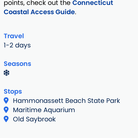
points, check out the
Connecticut
Coastal Access Guide
.
Travel
1-2 days
Seasons
Stops
Hammonassett Beach State Park
Maritime Aquarium
Old Saybrook