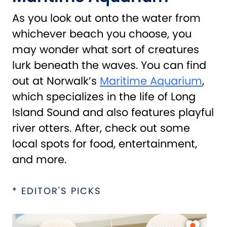
As you look out onto the water from
whichever beach you choose, you
may wonder what sort of creatures
lurk beneath the waves. You can find
out at Norwalk’s
Maritime Aquarium
,
which specializes in the life of Long
Island Sound and also features playful
river otters. After, check out some
local spots for food, entertainment,
and more.
* EDITOR'S PICKS