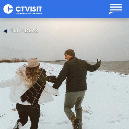
Skip to main content
TRIP IDEAS