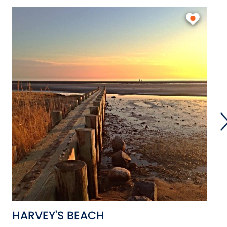
HARVEY'S BEACH
S