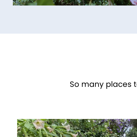
So many places to