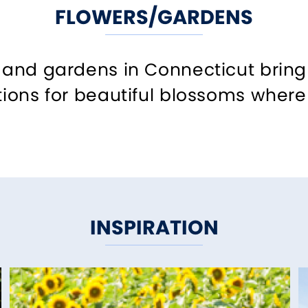
FLOWERS/GARDENS
s and gardens in Connecticut bring 
tions for beautiful blossoms where 
INSPIRATION