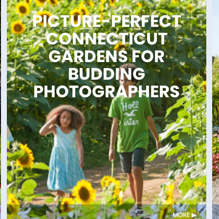
PICTURE-PERFECT
CONNECTICUT
GARDENS FOR
BUDDING
PHOTOGRAPHERS
MORE