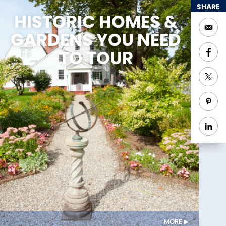
SHARE
HISTORIC HOMES &
GARDENS YOU NEED
TO TOUR
MORE