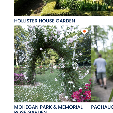
HOLLISTER HOUSE GARDEN
MOHEGAN PARK & MEMORIAL
PACHAUG
ROSE GARDEN