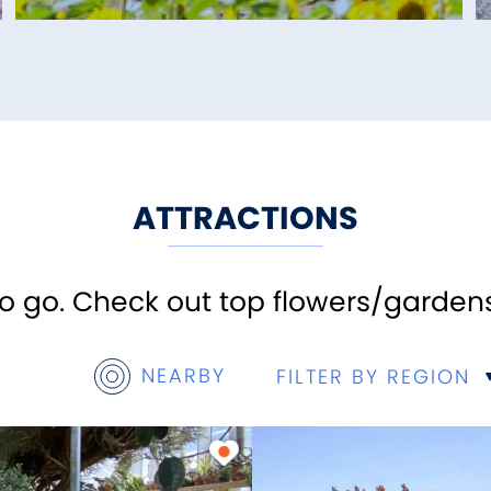
ATTRACTIONS
 go. Check out top flowers/gardens
NEARBY
FILTER BY REGION