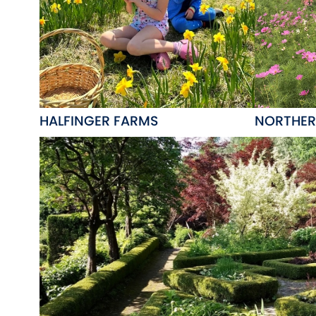
HALFINGER FARMS
NORTHER