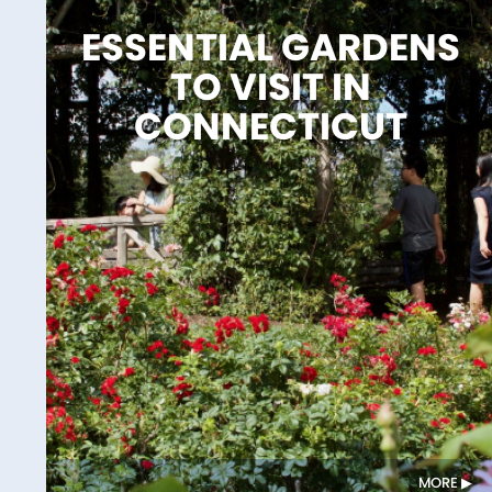
ESSENTIAL GARDENS
TO VISIT IN
CONNECTICUT
MORE