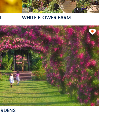
L
WHITE FLOWER FARM
ARDENS