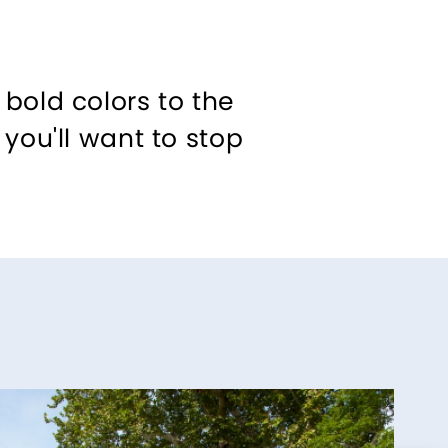
bold colors to the
you'll want to stop