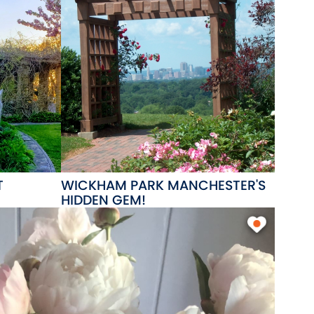
T
WICKHAM PARK MANCHESTER'S
HIDDEN GEM!