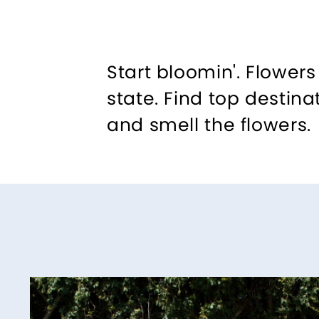
Start bloomin'. Flower
state. Find top destina
and smell the flowers.