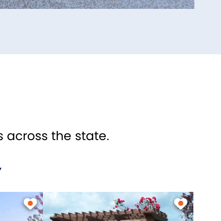
 across the state.