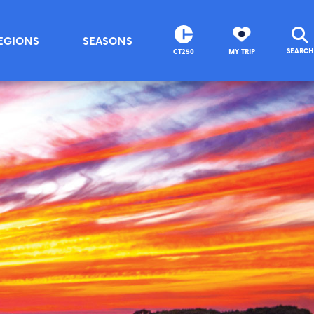
EGIONS
SEASONS
SEARCH
CT250
MY TRIP