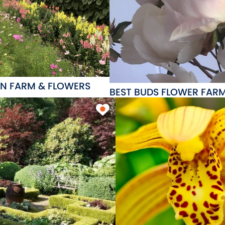
N FARM & FLOWERS
BEST BUDS FLOWER FAR