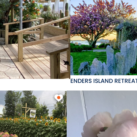
ENDERS ISLAND RETREA