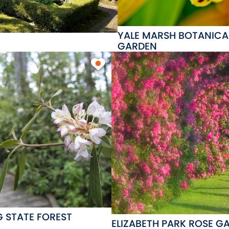
YALE MARSH BOTANICA
GARDEN
 STATE FOREST
ELIZABETH PARK ROSE G