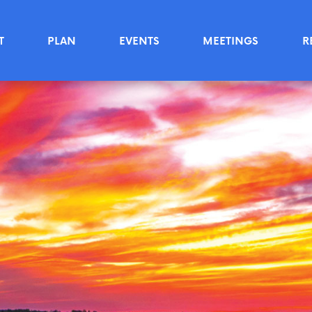
T
PLAN
EVENTS
MEETINGS
R