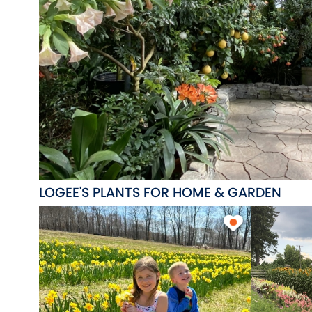
LOGEE'S PLANTS FOR HOME & GARDEN