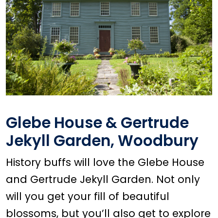
Glebe House & Gertrude
Jekyll Garden, Woodbury
History buffs will love the Glebe House
and Gertrude Jekyll Garden. Not only
will you get your fill of beautiful
blossoms, but you’ll also get to explore