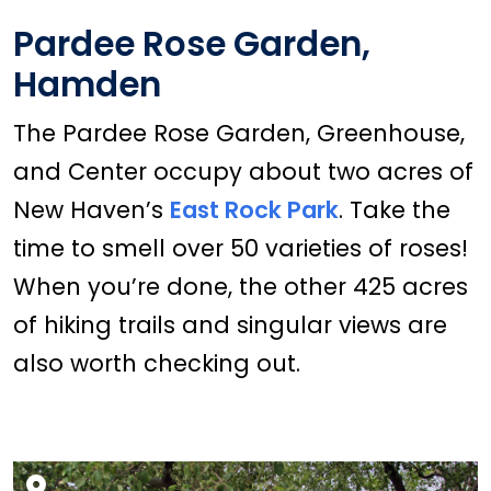
Pardee Rose Garden,
Hamden
The Pardee Rose Garden, Greenhouse,
and Center occupy about two acres of
New Haven’s
East Rock Park
. Take the
time to smell over 50 varieties of roses!
When you’re done, the other 425 acres
of hiking trails and singular views are
also worth checking out.