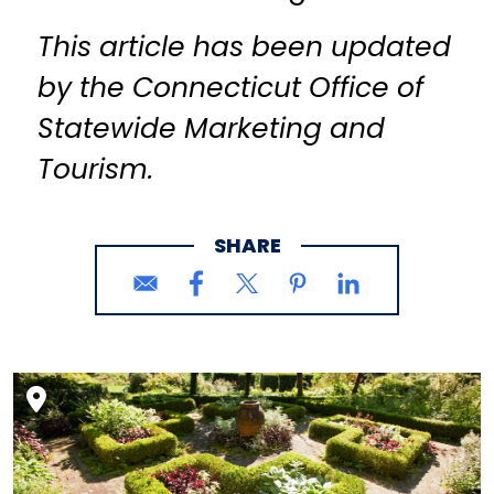
This article has been updated
by the Connecticut Office of
Statewide Marketing and
Tourism.
SHARE