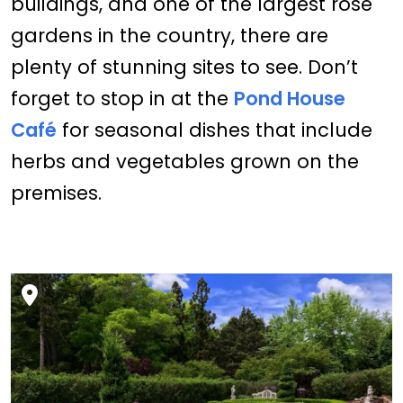
buildings, and one of the largest rose
gardens in the country, there are
plenty of stunning sites to see. Don’t
forget to stop in at the
Pond House
Café
for seasonal dishes that include
herbs and vegetables grown on the
premises.