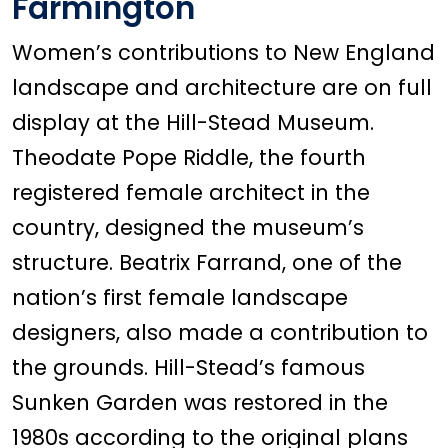
Farmington
Women’s contributions to New England
landscape and architecture are on full
display at the Hill-Stead Museum.
Theodate Pope Riddle, the fourth
registered female architect in the
country, designed the museum’s
structure. Beatrix Farrand, one of the
nation’s first female landscape
designers, also made a contribution to
the grounds. Hill-Stead’s famous
Sunken Garden was restored in the
1980s according to the original plans