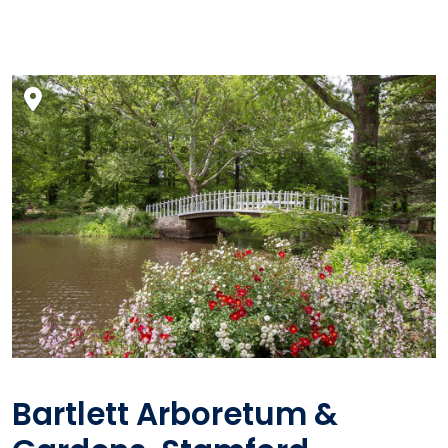
Bartlett Arboretum &