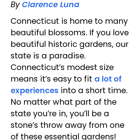
By
Clarence Luna
Connecticut is home to many
beautiful blossoms. If you love
beautiful historic gardens, our
state is a paradise.
Connecticut’s modest size
means it’s easy to fit
a lot of
experiences
into a short time.
No matter what part of the
state you’re in, you’ll be a
stone’s throw away from one
of these essential gardens!