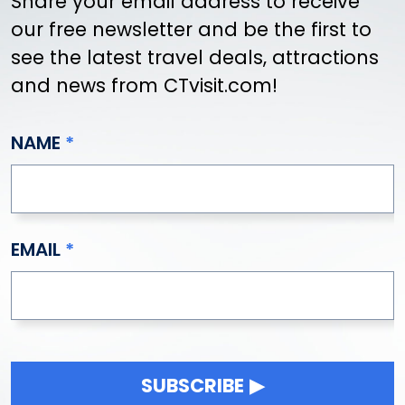
Share your email address to receive
our free newsletter and be the first to
see the latest travel deals, attractions
and news from CTvisit.com!
NAME
EMAIL
SUBSCRIBE