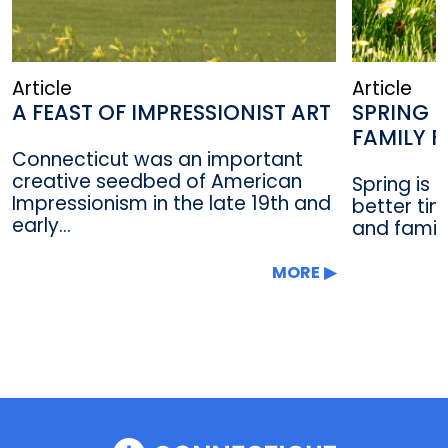
Article
Article
A FEAST OF IMPRESSIONIST ART
SPRING F
FAMILY 
Connecticut was an important
creative seedbed of American
Spring is i
Impressionism in the late 19th and
better tim
early...
and family
MORE