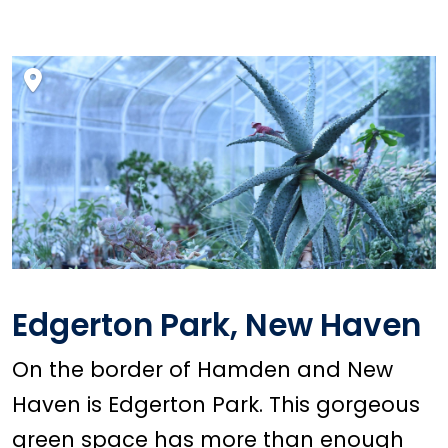
Edgerton Park, New Haven
On the border of Hamden and New
Haven is Edgerton Park. This gorgeous
green space has more than enough