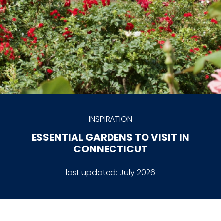
INSPIRATION
ESSENTIAL GARDENS TO VISIT IN
CONNECTICUT
last updated:
July 2026