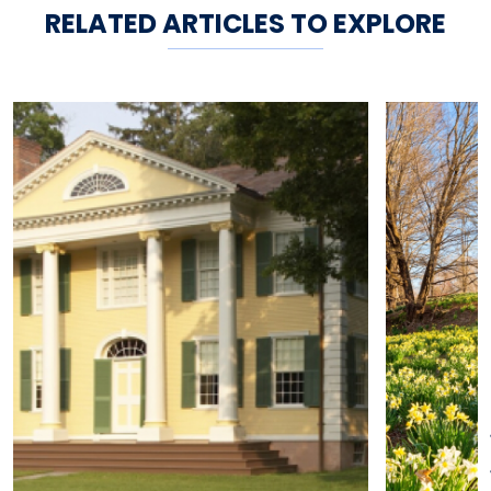
RELATED ARTICLES TO EXPLORE