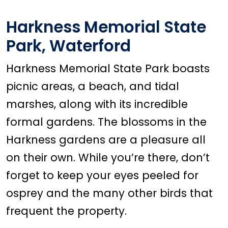
Harkness Memorial State
Park, Waterford
Harkness Memorial State Park boasts
picnic areas, a beach, and tidal
marshes, along with its incredible
formal gardens. The blossoms in the
Harkness gardens are a pleasure all
on their own. While you’re there, don’t
forget to keep your eyes peeled for
osprey and the many other birds that
frequent the property.