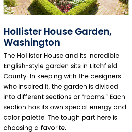
Hollister House Garden,
Washington
The Hollister House and its incredible
English-style garden sits in Litchfield
County. In keeping with the designers
who inspired it, the garden is divided
into different sections or “rooms.” Each
section has its own special energy and
color palette. The tough part here is
choosing a favorite.