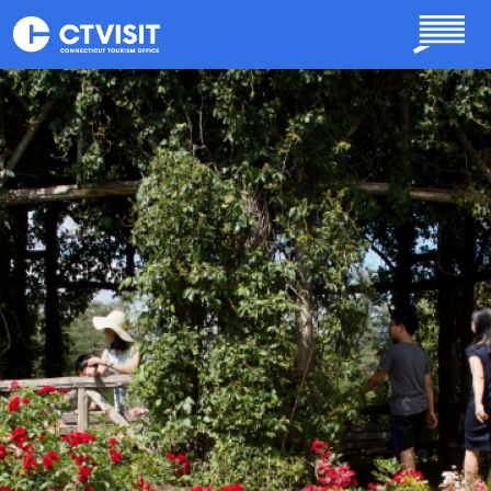
Skip to main content