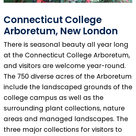
Connecticut College
Arboretum, New London
There is seasonal beauty all year long
at the Connecticut College Arboretum,
and visitors are welcome year-round.
The 750 diverse acres of the Arboretum
include the landscaped grounds of the
college campus as well as the
surrounding plant collections, nature
areas and managed landscapes. The
three major collections for visitors to