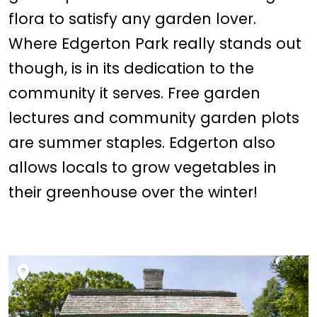
flora to satisfy any garden lover.
Where Edgerton Park really stands out
though, is in its dedication to the
community it serves. Free garden
lectures and community garden plots
are summer staples. Edgerton also
allows locals to grow vegetables in
their greenhouse over the winter!