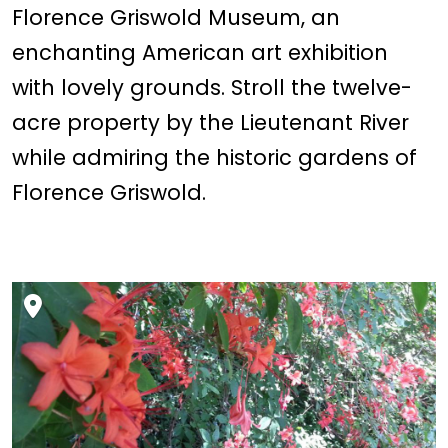
Florence Griswold Museum, an
enchanting American art exhibition
with lovely grounds. Stroll the twelve-
acre property by the Lieutenant River
while admiring the historic gardens of
Florence Griswold.