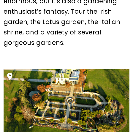
enormous, but it's also a gardening
enthusiast’s fantasy. Tour the Irish
garden, the Lotus garden, the Italian
shrine, and a variety of several
gorgeous gardens.