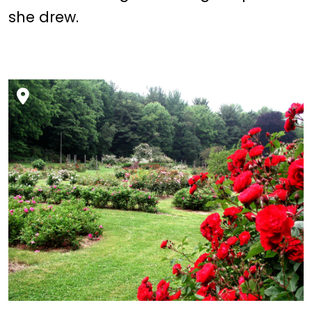
she drew.