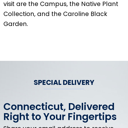
visit are the Campus, the Native Plant
Collection, and the Caroline Black
Garden.
SPECIAL DELIVERY
Connecticut, Delivered
Right to Your Fingertips