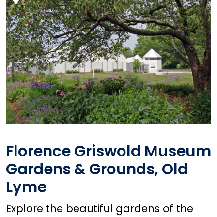
Florence Griswold Museum
Gardens & Grounds, Old
Lyme
Explore the beautiful gardens of the