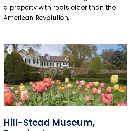
a property with roots older than the
American Revolution.
Hill-Stead Museum,