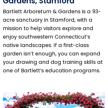
Gardens, Stamford
Bartlett Arboretum & Gardens is a 93-
acre sanctuary in Stamford, with a
mission to help visitors explore and
enjoy southwestern Connecticut’s
native landscapes. If a first-class
garden isn’t enough, you can expand
your drawing and dog training skills at
one of Bartlett’s education programs.