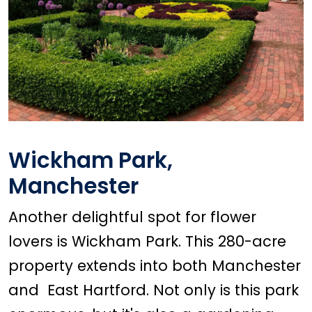
Wickham Park,
Manchester
Another delightful spot for flower
lovers is Wickham Park. This 280-acre
property extends into both Manchester
and East Hartford. Not only is this park