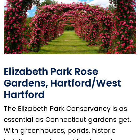
Elizabeth Park Rose
Gardens, Hartford/West
Hartford
The Elizabeth Park Conservancy is as
essential as Connecticut gardens get.
With greenhouses, ponds, historic